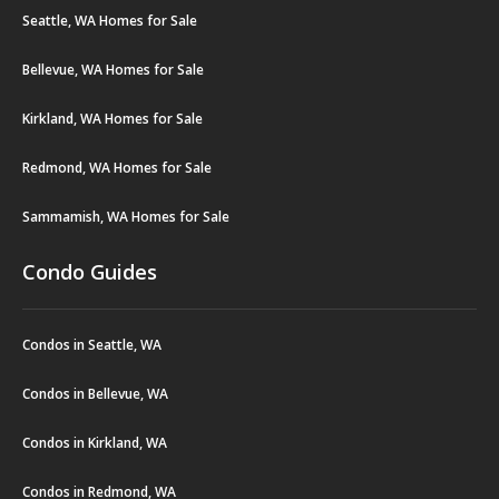
Seattle, WA Homes for Sale
Bellevue, WA Homes for Sale
Kirkland, WA Homes for Sale
Redmond, WA Homes for Sale
Sammamish, WA Homes for Sale
Condo Guides
Condos in Seattle, WA
Condos in Bellevue, WA
Condos in Kirkland, WA
Condos in Redmond, WA