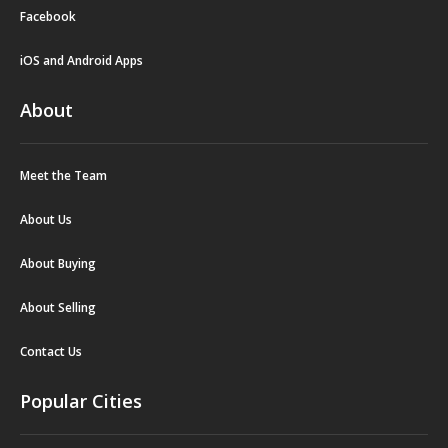
Facebook
iOS and Android Apps
About
Meet the Team
About Us
About Buying
About Selling
Contact Us
Popular Cities