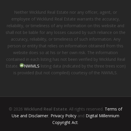
Neither Wicklund Real Estate nor any officer, agent, or
employee of Wicklund Real Estate warrants the accuracy,
reliability, or timeliness of any information on this website and
shall not be liable for any losses caused by such reliance on the
accuracy, reliability, or timeliness of such information. Any
person or entity that relies on information obtained from this
website does so at his or her own risk. The information
contained in each listing has not been verified by Wicklund Real
Estate.
NWMLS
listing data (indicated by the three trees icon)
is provided (but not compiled) courtesy of the NWMLS.
© 2026
Wicklund Real Estate
. All rights reserved.
Terms of
Use and Disclaimer
,
Privacy Policy
and
Digital Millennium
Copyright Act
.