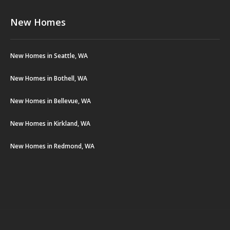
New Homes
New Homes in Seattle, WA
New Homes in Bothell, WA
New Homes in Bellevue, WA
New Homes in Kirkland, WA
New Homes in Redmond, WA