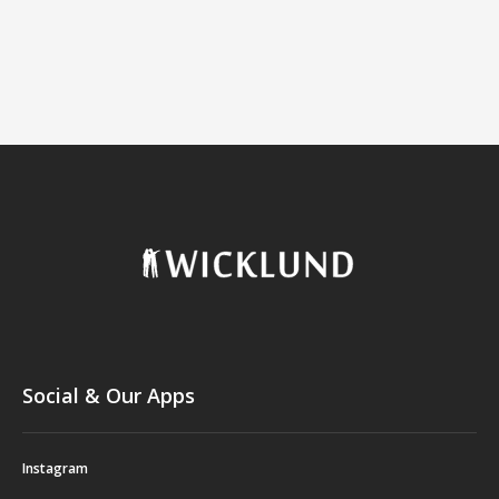
Social & Our Apps
Instagram