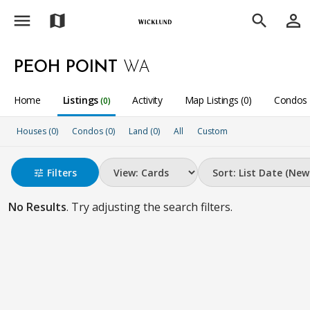
menu
person_outline
map
search
PEOH POINT
WA
Home
Listings
Activity
Map Listings (0)
Condos 
(0)
Houses (0)
Condos (0)
Land (0)
All
Custom
Filters
tune
No Results
. Try adjusting the search filters.