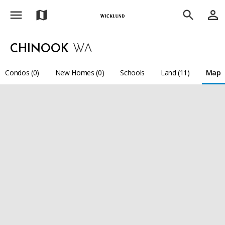
menu
person_outline
map
search
CHINOOK
WA
Condos (0)
New Homes (0)
Schools
Land (11)
Map