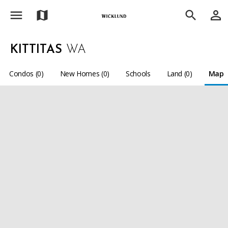
menu
person_outline
map
search
KITTITAS
WA
Condos (0)
New Homes (0)
Schools
Land (0)
Map