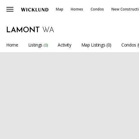
menu
Map
Homes
Condos
New Construct
LAMONT
WA
Home
Listings
Activity
Map Listings (0)
Condos (
(0)