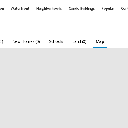
ion
Waterfront
Neighborhoods
Condo
Buildings
Popular
Con
0)
New Homes (0)
Schools
Land (0)
Map