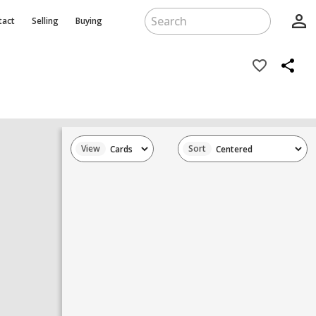
person_outline
tact
Selling
Buying
favorite_border
share
View
Sort