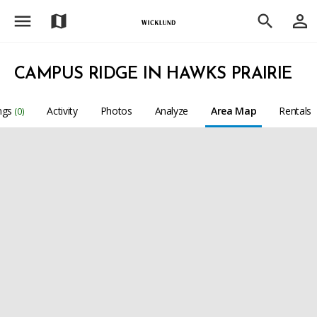
menu
person_outline
map
search
CAMPUS RIDGE IN HAWKS PRAIRIE
ings
Activity
Photos
Analyze
Area Map
Rentals
(0)