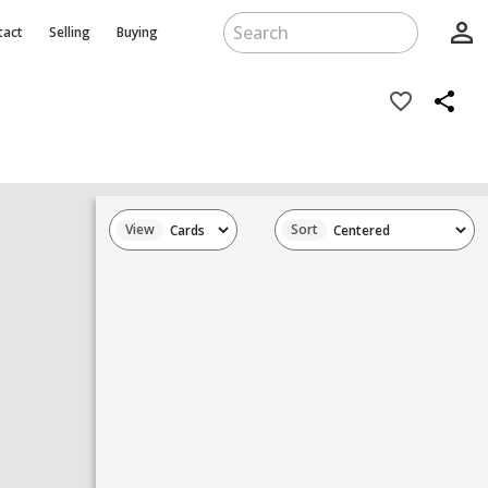
person_outline
tact
Selling
Buying
favorite_border
share
View
Sort