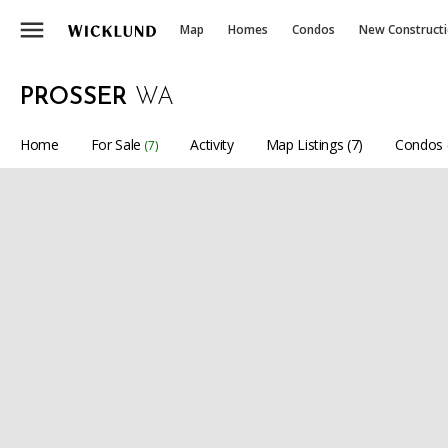
menu
Map
Homes
Condos
New Construct
PROSSER
WA
Home
For Sale
Activity
Map Listings (7)
Condos 
(7)