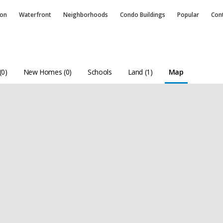
ion
Waterfront
Neighborhoods
Condo
Buildings
Popular
Con
(0)
New Homes (0)
Schools
Land (1)
Map