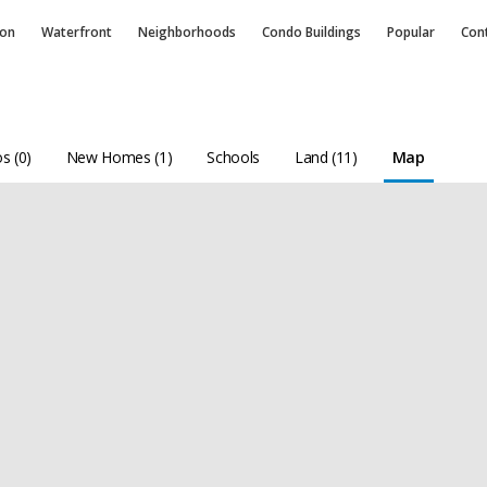
ion
Waterfront
Neighborhoods
Condo
Buildings
Popular
Con
s (0)
New Homes (1)
Schools
Land (11)
Map