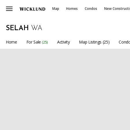
menu
Map
Homes
Condos
New Construct
SELAH
WA
Home
For Sale
Activity
Map Listings (25)
Condo
(25)