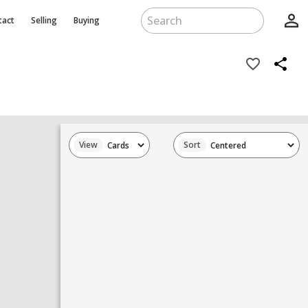
person_outline
tact
Selling
Buying
favorite_border
share
View
Sort