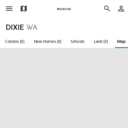
menu
person_outline
map
search
DIXIE
WA
Condos (0)
New Homes (0)
Schools
Land (3)
Map