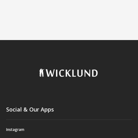
Social & Our Apps
Instagram