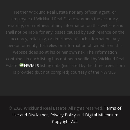
Neither Wicklund Real Estate nor any officer, agent, or
employee of Wicklund Real Estate warrants the accuracy,
reliability, or timeliness of any information on this website and
shall not be liable for any losses caused by such reliance on the
accuracy, reliability, or timeliness of such information. Any
person or entity that relies on information obtained from this
website does so at his or her own risk. The information
contained in each listing has not been verified by Wicklund Real
Estate.
NWMLS
listing data (indicated by the three trees icon)
is provided (but not compiled) courtesy of the NWMLS.
© 2026
Wicklund Real Estate
. All rights reserved.
Terms of
Use and Disclaimer
,
Privacy Policy
and
Digital Millennium
Copyright Act
.