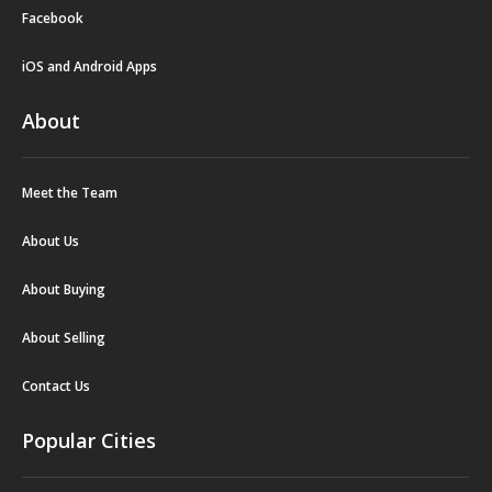
Facebook
iOS and Android Apps
About
Meet the Team
About Us
About Buying
About Selling
Contact Us
Popular Cities