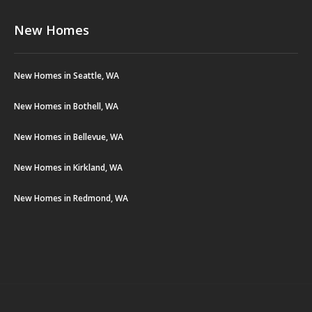
New Homes
New Homes in Seattle, WA
New Homes in Bothell, WA
New Homes in Bellevue, WA
New Homes in Kirkland, WA
New Homes in Redmond, WA