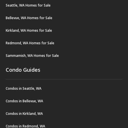
Seattle, WA Homes for Sale
Bellevue, WA Homes for Sale
Kirkland, WA Homes for Sale
Redmond, WA Homes for Sale
Sammamish, WA Homes for Sale
Condo Guides
Condos in Seattle, WA
Condos in Bellevue, WA
Condos in Kirkland, WA
Condos in Redmond, WA