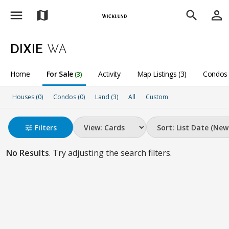
menu
person_outline
map
search
DIXIE
WA
Home
For Sale
Activity
Map Listings (3)
Condos 
(3)
Houses (0)
Condos (0)
Land (3)
All
Custom
Filters
tune
No Results
. Try adjusting the search filters.