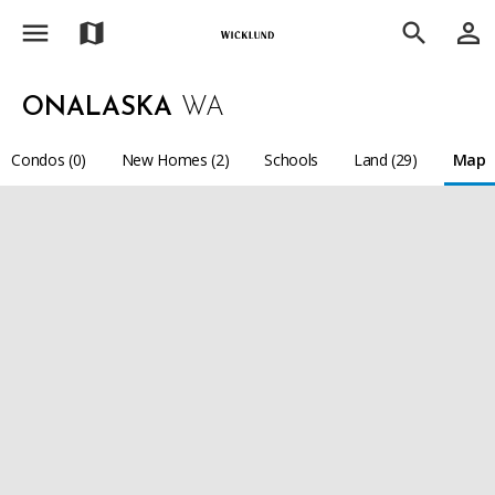
menu
person_outline
map
search
ONALASKA
WA
Condos (0)
New Homes (2)
Schools
Land (29)
Map