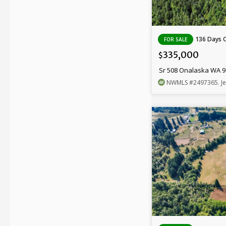
136 Days 
FOR SALE
335,000
$
Sr 508 Onalaska WA 
NWMLS
#2497365
. J