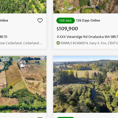
favorite_border
Online
136 Days Online
FOR SALE
109,900
$
98570
0 XXX Viewridge Rd Onalaska WA 985
esse Cedarland, Cedarland Group
NWMLS
#2496974
. Gary A. Fox, CENTURY 21 L