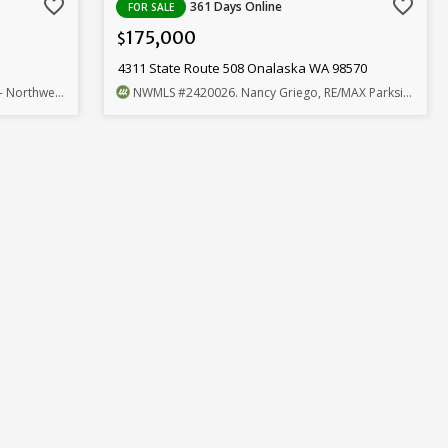
favorite_border
favorite_border
361 Days Online
FOR SALE
175,000
$
4311 State Route 508 Onalaska WA 98570
west Home Team
NWMLS
#2420026
. Nancy Griego, RE/MAX Parkside Affiliates