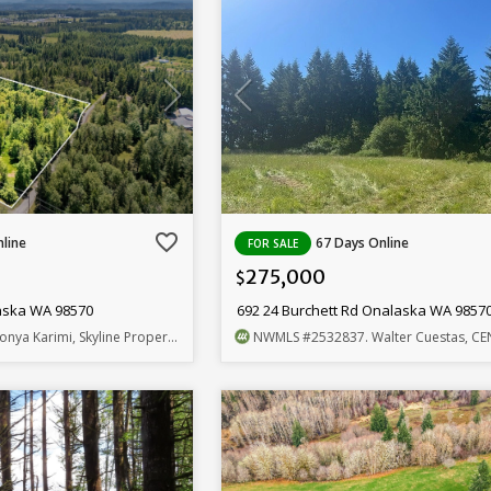
favorite_border
line
67 Days Online
FOR SALE
275,000
$
aska WA 98570
692 24 Burchett Rd Onalaska WA 9857
onya Karimi, Skyline Properties, Inc.
NWMLS
#2532837
. Walter Cuestas, CENTURY 21 