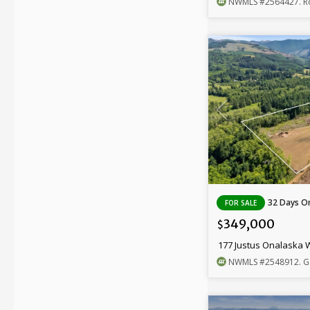
NWMLS
#2564427
. Ro
32 Days On
FOR SALE
349,000
$
177 Justus Onalaska 
NWMLS
#2548912
. G