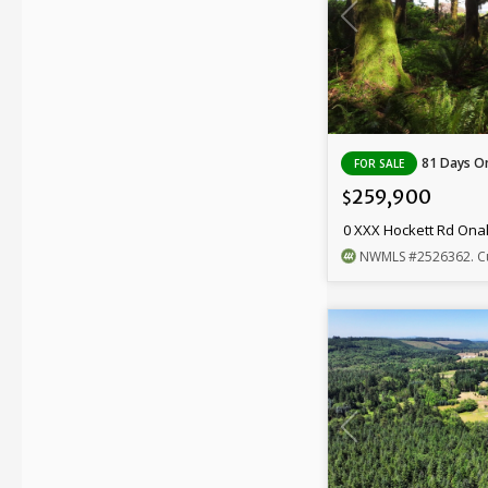
81 Days On
FOR SALE
259,900
$
0 XXX Hockett Rd Ona
NWMLS
#2526362
. C