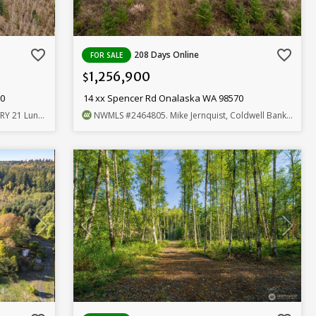
favorite_border
favorite_border
208 Days Online
FOR SALE
1,256,900
$
70
14 xx Spencer Rd Onalaska WA 98570
und, Realtors
NWMLS
#2464805
. Mike Jernquist, Coldwell Banker Bain