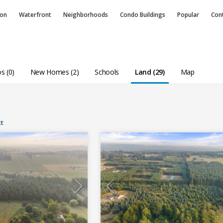
ion
Waterfront
Neighborhoods
Condo
Buildings
Popular
Con
s (0)
New Homes (2)
Schools
Land (29)
Map
t