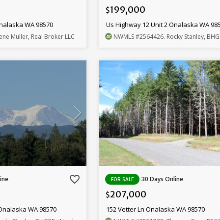
199,000
$
Onalaska WA 98570
Us Highway 12 Unit 2 Onalaska WA 98
Irene Muller, Real Broker LLC
NWMLS
#2564426
. Rocky Stanley, BHGRE - Nort
favorite_border
ine
30 Days Online
FOR SALE
207,000
$
 Onalaska WA 98570
152 Vetter Ln Onalaska WA 98570