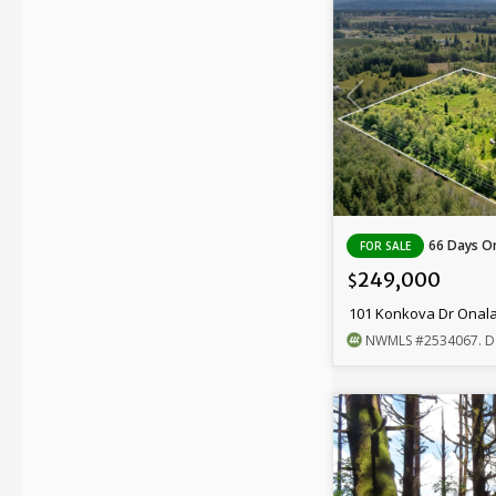
66 Days On
FOR SALE
249,000
$
101 Konkova Dr Onal
NWMLS
#2534067
. D