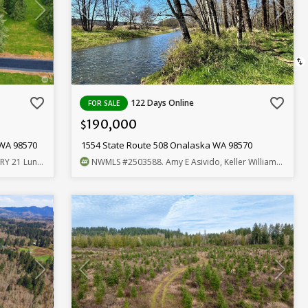
swap_vert
favorite_border
favorite_border
122 Days Online
FOR SALE
190,000
$
 WA 98570
1554 State Route 508 Onalaska WA 98570
und, Realtors
NWMLS
#2503588
. Amy E Asivido, Keller Williams-Premier Prtnrs