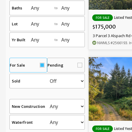
Baths
to
Listed Yes
FOR SALE
Lot
to
175,000
$
3 Parcel 3 Alspach R
Yr Built
to
NWMLS
#2566193
. 
For Sale
Pending
Sold
New Construction
Waterfront
Listed Yes
FOR SALE