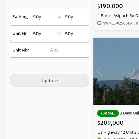
190,000
$
1 Parcel Aslpach Rd 
Parking
to
NWMLS
#2566191
. 
Unit Flr
to
Unit Nbr
Update
3 Days Onl
FOR SALE
209,000
$
Us Highway 12 Unit 3