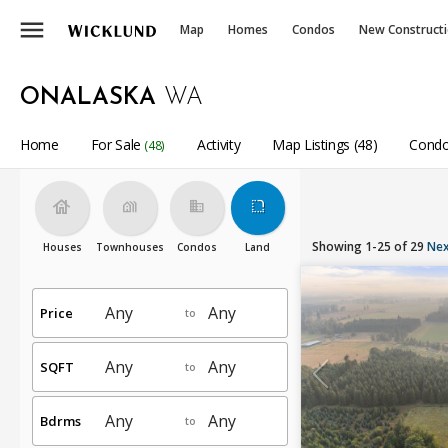
menu
Map
Homes
Condos
New Construct
ONALASKA
WA
Home
For Sale
Activity
Map Listings (48)
Condo
(48)
house
holiday_village
business
rounded_corner
Showing 1-25 of 29
Nex
Houses
Townhouses
Condos
Land
Price
to
SQFT
to
Bdrms
to