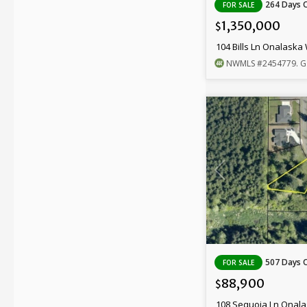
264 Days 
FOR SALE
1,350,000
$
104 Bills Ln Onalaska
NWMLS
#2454779
. G
507 Days 
FOR SALE
88,900
$
108 Sequoia Ln Onal