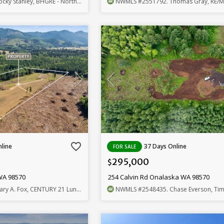
cky Stanley, BHGRE - Northwest Home Team
NWMLS
#2551792
. Thomas Gray, RE/MAX Pr
favorite_border
line
37 Days Online
FOR SALE
295,000
$
WA 98570
254 Calvin Rd Onalaska WA 98570
ary A. Fox, CENTURY 21 Lund, Realtors
NWMLS
#2548435
. Chase Everson, Timber 