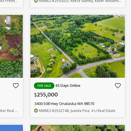
emier Group
NWMLS
#2550033
. Reece Stanley, Keller Williams Realty
favorite_border
favorite_border
65 Days Online
FOR SALE
255,000
$
3400 508 Hwy Onalaska WA 98570
Real Estate
NWMLS
#2532748
. Juanita Pina, 4 U Real Estate