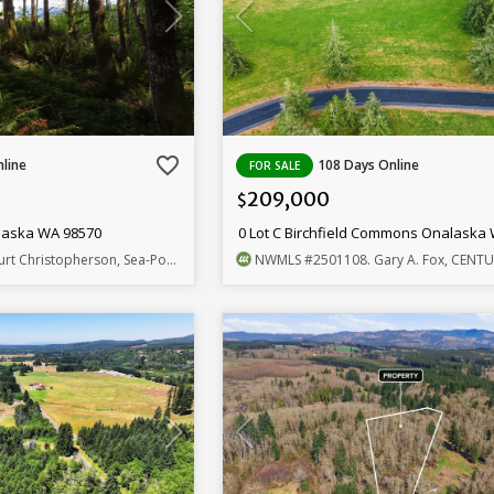
favorite_border
line
108 Days Online
FOR SALE
209,000
$
laska WA 98570
0 Lot C Birchfield Commons Onalaska
urt Christopherson, Sea-Port Realty
NWMLS
#2501108
. Gary A. Fox, CENTURY 21 L