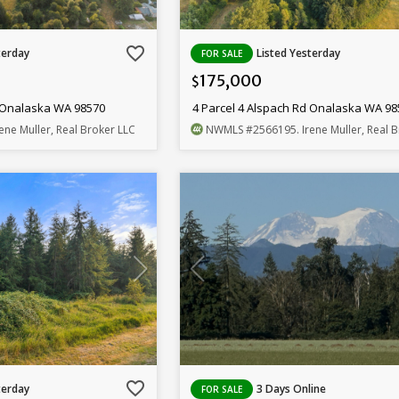
favorite_border
terday
Listed Yesterday
FOR SALE
175,000
$
d Onalaska WA 98570
4 Parcel 4 Alspach Rd Onalaska WA 9
Irene Muller, Real Broker LLC
NWMLS
#2566195
. Irene Muller, Real 
favorite_border
terday
3 Days Online
FOR SALE