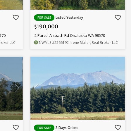
favorite_border
favorite_border
Listed Yesterday
FOR SALE
190,000
$
8570
2 Parcel Alspach Rd Onalaska WA 98570
Broker LLC
NWMLS
#2566192
. Irene Muller, Real Broker LLC
favorite_border
favorite_border
3 Days Online
FOR SALE