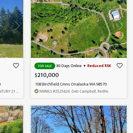
favorite_border
favorite_border
80 Days Online
▼ Reduced $5K
FOR SALE
210,000
$
0
108 Birchfield Cmns Onalaska WA 98570
Lund, Realtors
NWMLS
#2525826
. Deb Campbell, Redfin