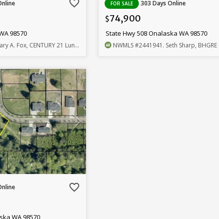
favorite_border
Online
303 Days Online
FOR SALE
74,900
$
 WA 98570
State Hwy 508 Onalaska WA 98570
ary A. Fox, CENTURY 21 Lund, Realtors
NWMLS
#2441941
. Seth Sharp, BHGRE - North
favorite_border
Online
aska WA 98570