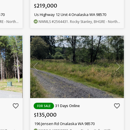
219,000
$
570
Us Highway 12 Unit 4 Onalaska WA 98570
hwest Home Team
NWMLS
#2564431
. Rocky Stanley, BHGRE - Northwest Home Team
favorite_border
favorite_border
31 Days Online
FOR SALE
135,000
$
196 Jensen Rd Onalaska WA 98570