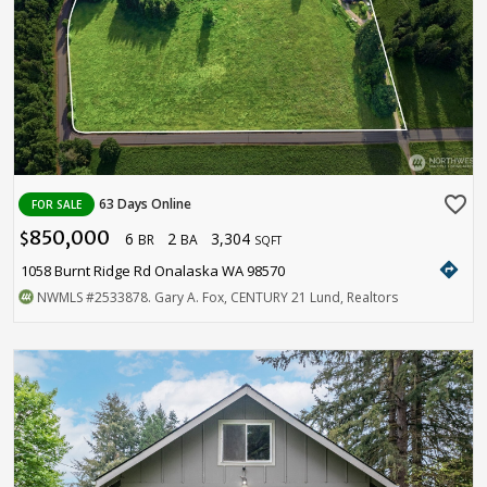
favorite_border
63 Days Online
FOR SALE
850,000
6
2
3,304
$
BR
BA
SQFT
directions
1058 Burnt Ridge Rd Onalaska WA 98570
NWMLS
#2533878
. Gary A. Fox, CENTURY 21 Lund, Realtors