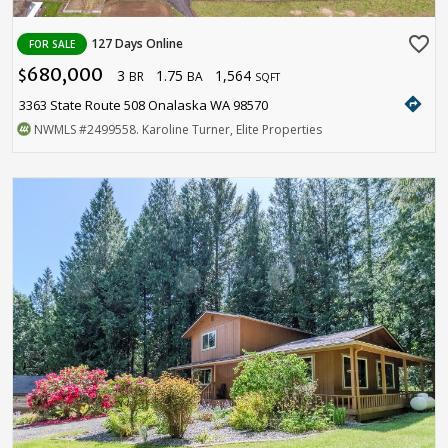
favorite_border
127 Days Online
FOR SALE
680,000
3
1.75
1,564
$
BR
BA
SQFT
directions
3363 State Route 508 Onalaska WA 98570
NWMLS
#2499558
. Karoline Turner, Elite Properties