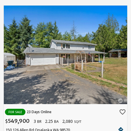
favorite_border
23 Days Online
FOR SALE
549,900
3
2.25
2,080
$
BR
BA
SQFT
directions
150 126 Allen Rd Onalaska WA 98570