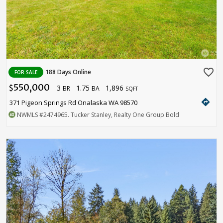
favorite_border
188 Days Online
FOR SALE
550,000
3
1.75
1,896
$
BR
BA
SQFT
directions
371 Pigeon Springs Rd Onalaska WA 98570
NWMLS
#2474965
. Tucker Stanley, Realty One Group Bold