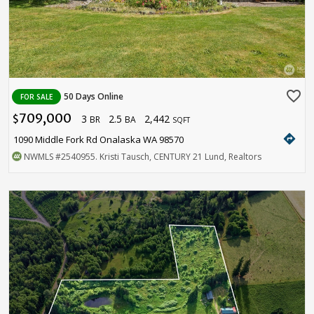
favorite_border
50 Days Online
FOR SALE
709,000
3
2.5
2,442
$
BR
BA
SQFT
directions
1090 Middle Fork Rd Onalaska WA 98570
NWMLS
#2540955
. Kristi Tausch, CENTURY 21 Lund, Realtors