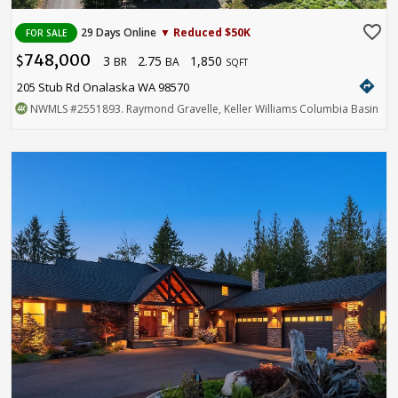
favorite_border
29 Days Online
▼ Reduced $50K
FOR SALE
748,000
3
2.75
1,850
$
BR
BA
SQFT
directions
205 Stub Rd Onalaska WA 98570
NWMLS
#2551893
. Raymond Gravelle, Keller Williams Columbia Basin