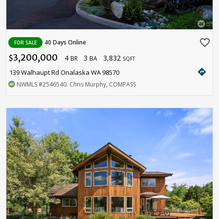
favorite_border
40 Days Online
FOR SALE
3,200,000
4
3
3,832
$
BR
BA
SQFT
directions
139 Walhaupt Rd Onalaska WA 98570
NWMLS
#2546540
. Chris Murphy, COMPASS