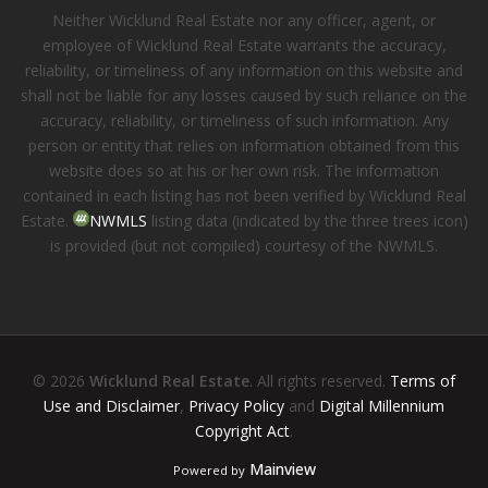
Neither Wicklund Real Estate nor any officer, agent, or
employee of Wicklund Real Estate warrants the accuracy,
reliability, or timeliness of any information on this website and
shall not be liable for any losses caused by such reliance on the
accuracy, reliability, or timeliness of such information. Any
person or entity that relies on information obtained from this
website does so at his or her own risk. The information
contained in each listing has not been verified by Wicklund Real
Estate.
NWMLS
listing data (indicated by the three trees icon)
is provided (but not compiled) courtesy of the NWMLS.
© 2026
Wicklund Real Estate
. All rights reserved.
Terms of
Use and Disclaimer
,
Privacy Policy
and
Digital Millennium
Copyright Act
.
Mainview
Powered by