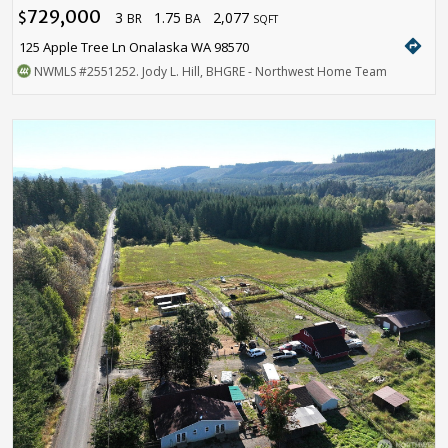
729,000
3
1.75
2,077
$
BR
BA
SQFT
directions
125 Apple Tree Ln Onalaska WA 98570
NWMLS
#2551252
. Jody L. Hill, BHGRE - Northwest Home Team