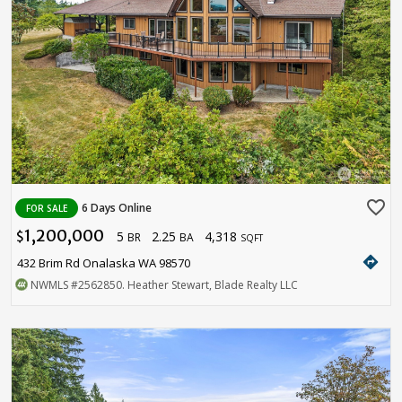
favorite_border
6 Days Online
FOR SALE
1,200,000
5
2.25
4,318
$
BR
BA
SQFT
directions
432 Brim Rd Onalaska WA 98570
NWMLS
#2562850
. Heather Stewart, Blade Realty LLC