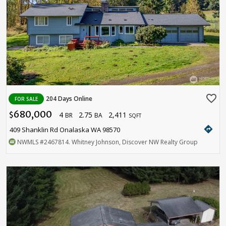
favorite_border
204 Days Online
FOR SALE
680,000
4
2.75
2,411
$
BR
BA
SQFT
directions
409 Shanklin Rd Onalaska WA 98570
NWMLS
#2467814
. Whitney Johnson, Discover NW Realty Group