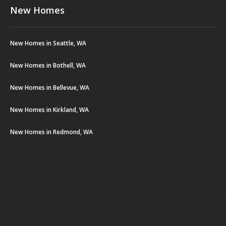
New Homes
New Homes in Seattle, WA
New Homes in Bothell, WA
New Homes in Bellevue, WA
New Homes in Kirkland, WA
New Homes in Redmond, WA