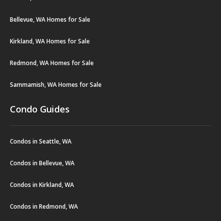
Bellevue, WA Homes for Sale
Kirkland, WA Homes for Sale
Redmond, WA Homes for Sale
Sammamish, WA Homes for Sale
Condo Guides
Condos in Seattle, WA
Condos in Bellevue, WA
Condos in Kirkland, WA
Condos in Redmond, WA