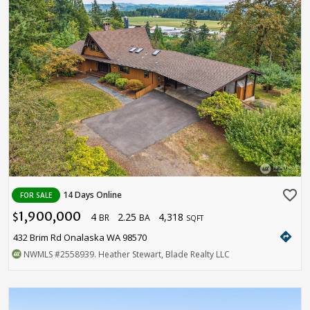
favorite_border
14 Days Online
FOR SALE
1,900,000
4
2.25
4,318
$
BR
BA
SQFT
directions
432 Brim Rd Onalaska WA 98570
NWMLS
#2558939
. Heather Stewart, Blade Realty LLC