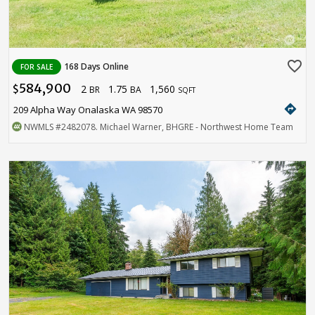
favorite_border
168 Days Online
FOR SALE
584,900
2
1.75
1,560
$
BR
BA
SQFT
directions
209 Alpha Way Onalaska WA 98570
NWMLS
#2482078
. Michael Warner, BHGRE - Northwest Home Team