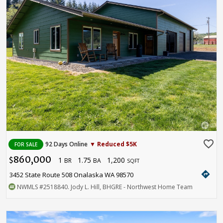
favorite_border
92 Days Online
▼ Reduced $5K
FOR SALE
860,000
1
1.75
1,200
$
BR
BA
SQFT
directions
3452 State Route 508 Onalaska WA 98570
NWMLS
#2518840
. Jody L. Hill, BHGRE - Northwest Home Team