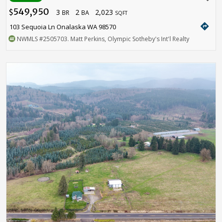
549,950
3
2
2,023
$
BR
BA
SQFT
directions
103 Sequoia Ln Onalaska WA 98570
NWMLS
#2505703
. Matt Perkins, Olympic Sotheby's Int'l Realty