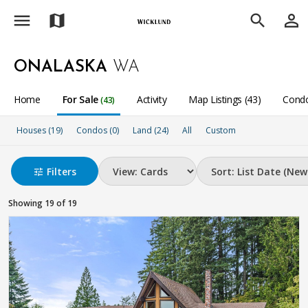
menu
person_outline
map
search
ONALASKA
WA
Home
For Sale
Activity
Map Listings (43)
Condo
(43)
Houses (19)
Condos (0)
Land (24)
All
Custom
Filters
tune
Showing 19 of 19