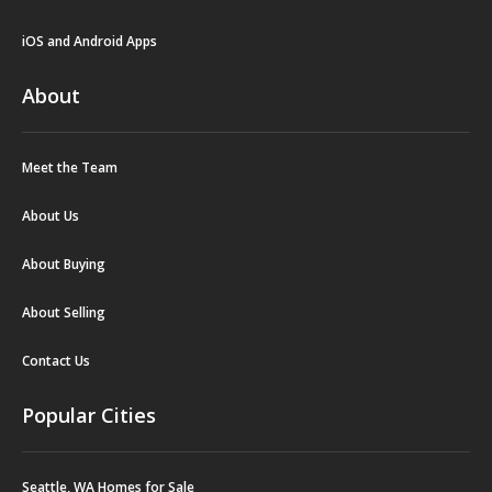
iOS and Android Apps
About
Meet the Team
About Us
About Buying
About Selling
Contact Us
Popular Cities
Seattle, WA Homes for Sale