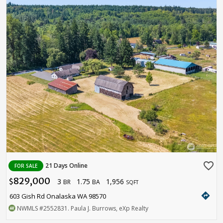
favorite_border
21 Days Online
FOR SALE
829,000
3
1.75
1,956
$
BR
BA
SQFT
directions
603 Gish Rd Onalaska WA 98570
NWMLS
#2552831
. Paula J. Burrows, eXp Realty