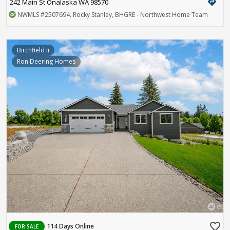
directions
242 Main St Onalaska WA 98570
NWMLS
#2507694
. Rocky Stanley, BHGRE - Northwest Home Team
Birchfield Ii
Ron Deering Homes
favorite_border
114 Days Online
FOR SALE