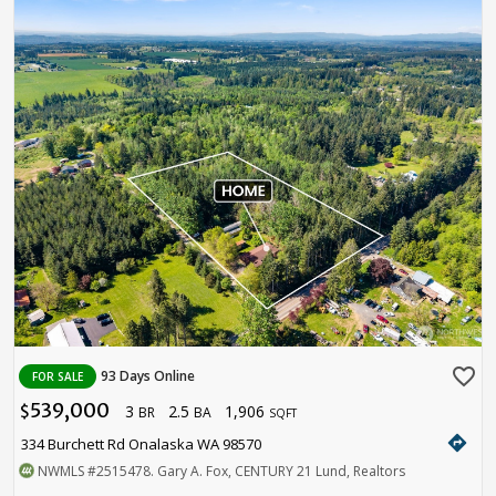
favorite_border
93 Days Online
FOR SALE
539,000
3
2.5
1,906
$
BR
BA
SQFT
directions
334 Burchett Rd Onalaska WA 98570
NWMLS
#2515478
. Gary A. Fox, CENTURY 21 Lund, Realtors