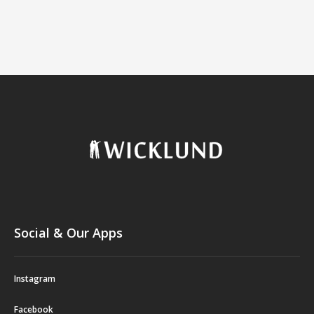
Social & Our Apps
Instagram
Facebook