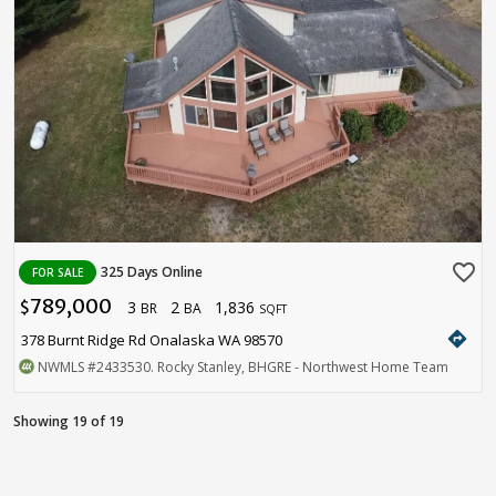
favorite_border
325 Days Online
FOR SALE
789,000
3
2
1,836
$
BR
BA
SQFT
directions
378 Burnt Ridge Rd Onalaska WA 98570
NWMLS
#2433530
. Rocky Stanley, BHGRE - Northwest Home Team
Showing 19 of 19