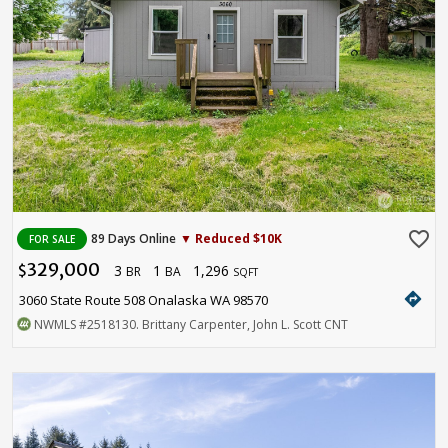
favorite_border
89 Days Online
▼ Reduced $10K
FOR SALE
329,000
3
1
1,296
$
BR
BA
SQFT
directions
3060 State Route 508 Onalaska WA 98570
NWMLS
#2518130
. Brittany Carpenter, John L. Scott CNT