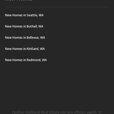
New Homes in Seattle, WA
New Homes in Bothell, WA
New Homes in Bellevue, WA
New Homes in Kirkland, WA
New Homes in Redmond, WA
Neither Wicklund Real Estate nor any officer, agent, or