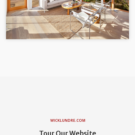
WICKLUNDRE.COM
Tour Our Website