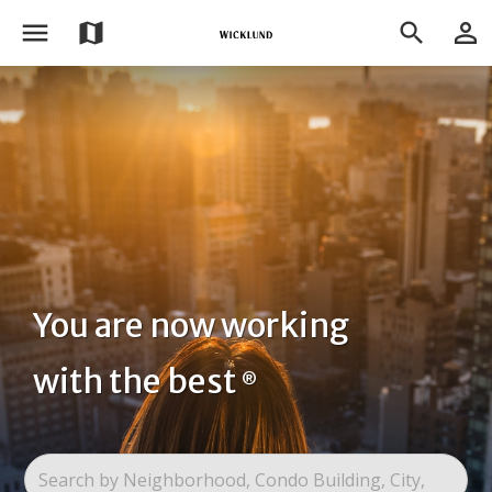
menu
person_outline
map
search
You are now working
with the best
®
Search by Neighborhood, Condo Building, City,