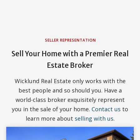
SELLER REPRESENTATION
Sell Your Home with a Premier Real
Estate Broker
Wicklund Real Estate only works with the
best people and so should you. Have a
world-class broker exquisitely represent
you in the sale of your home.
Contact us
to
learn more about
selling with us
.