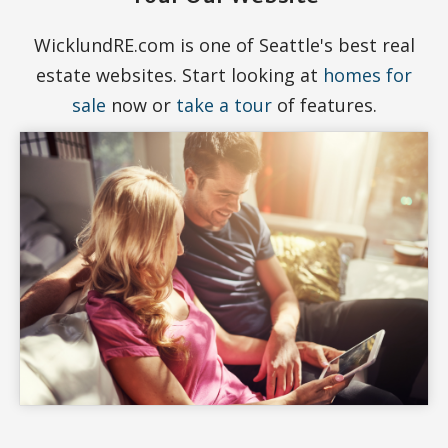
WicklundRE.com is one of Seattle's best real
estate websites. Start looking at
homes for
sale
now or
take a tour
of features.