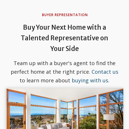
BUYER REPRESENTATION
Buy Your Next Home with a
Talented Representative on
Your Side
Team up with a buyer's agent to find the
perfect home at the right price.
Contact us
to learn more about
buying with us
.