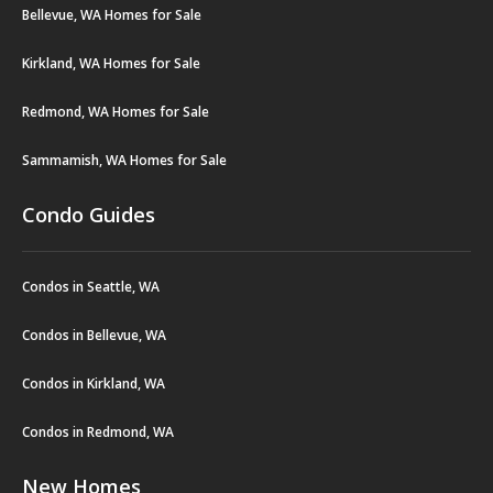
Bellevue, WA Homes for Sale
Kirkland, WA Homes for Sale
Redmond, WA Homes for Sale
Sammamish, WA Homes for Sale
Condo Guides
Condos in Seattle, WA
Condos in Bellevue, WA
Condos in Kirkland, WA
Condos in Redmond, WA
New Homes