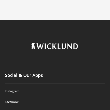
Social & Our Apps
Instagram
Facebook