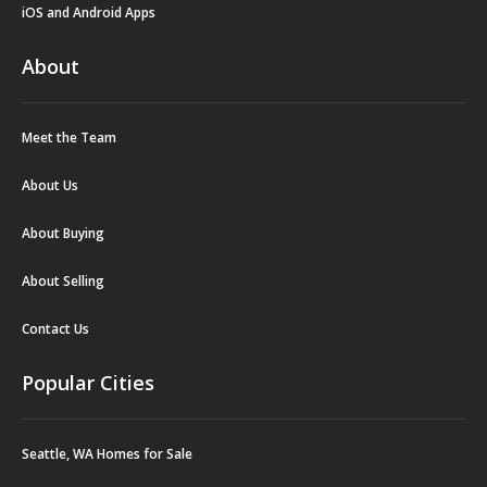
iOS and Android Apps
About
Meet the Team
About Us
About Buying
About Selling
Contact Us
Popular Cities
Seattle, WA Homes for Sale