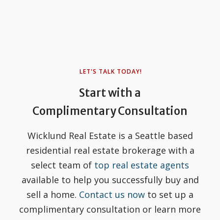
LET'S TALK TODAY!
Start with a
Complimentary Consultation
Wicklund Real Estate is a Seattle based
residential real estate brokerage with a
select team of
top real estate agents
available to help you successfully buy and
sell a home.
Contact us now
to set up a
complimentary consultation or learn more