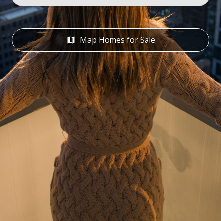
Address or Zip
Map Homes for Sale
map