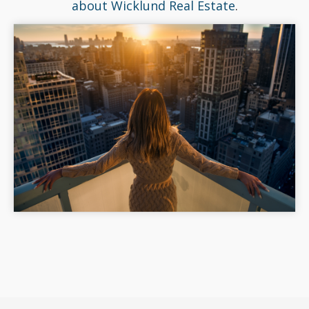
about Wicklund Real Estate
.