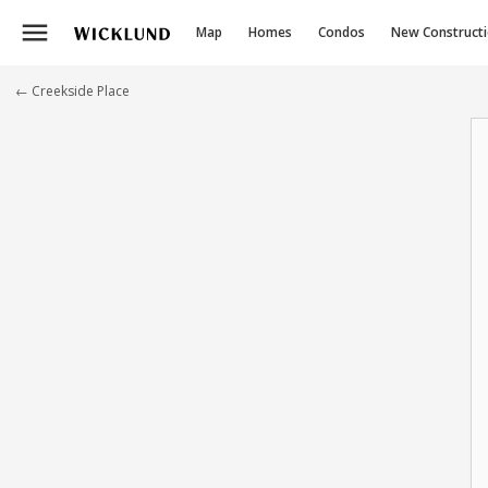
menu
Map
Homes
Condos
New Construct
← Creekside Place