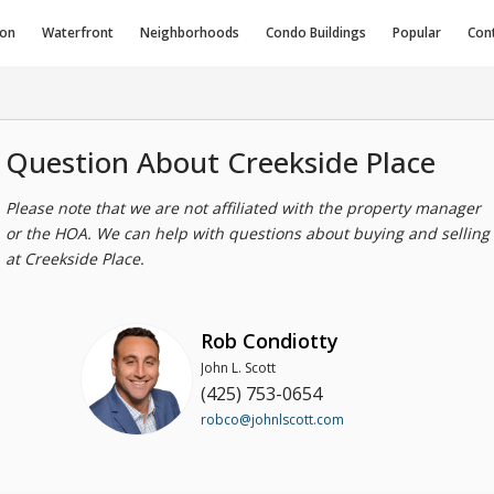
ion
Waterfront
Neighborhoods
Condo
Buildings
Popular
Con
Question About Creekside Place
Please note that we are not affiliated with the property manager
or the HOA. We can help with questions about buying and selling
at Creekside Place.
Rob Condiotty
John L. Scott
(425) 753-0654
robco@johnlscott.com