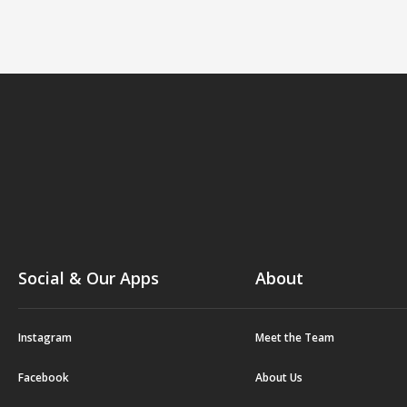
Social & Our Apps
About
Instagram
Meet the Team
Facebook
About Us