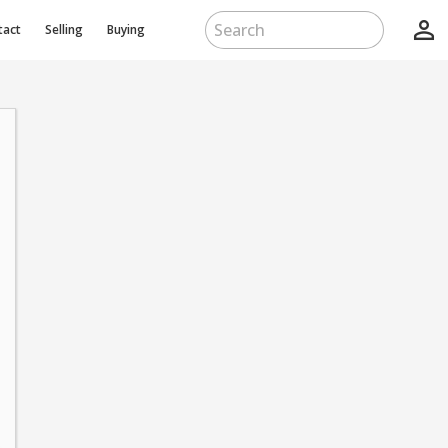
person_outline
tact
Selling
Buying