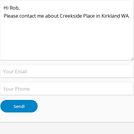
Send!