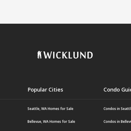
Popular Cities
Condo Gui
Seattle, WA Homes for Sale
Condos in Seatt
Bellevue, WA Homes for Sale
Condos in Belle