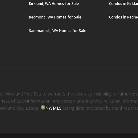
Kirkland, WA Homes for Sale
Condos in Kirkl
Redmond, WA Homes for Sale
Condos in Redm
Sammamish, WA Homes for Sale
 Wicklund Real Estate warrants the accuracy, reliability, or timelines
eliness of such information. Any person or entity that relies on inform
Wicklund Real Estate.
NWMLS
listing data (indicated by the three t