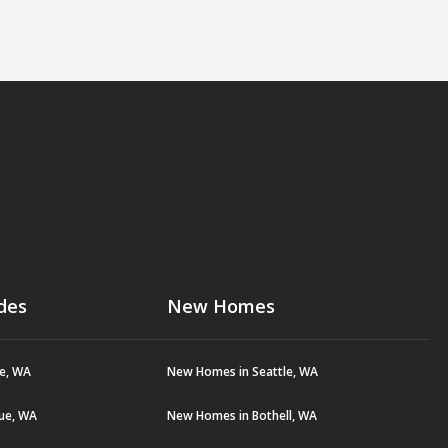
des
New Homes
le, WA
New Homes in Seattle, WA
vue, WA
New Homes in Bothell, WA