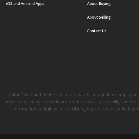
iOS and Android Apps
About Buying
About Selling
Contact Us
Neither Wicklund Real Estate nor any officer, agent, or employee of
losses caused by such reliance on the accuracy, reliability, or tim
information contained in each listing has not been verified by 