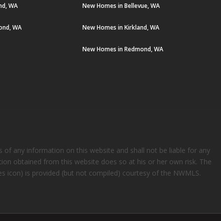
and, WA
New Homes in Bellevue, WA
ond, WA
New Homes in Kirkland, WA
New Homes in Redmond, WA
s of any information on this website and shall not be liable for any
ation obtained from this website does so at his or her own risk. The
rees icon) is provided (but not compiled) courtesy of the NWMLS.