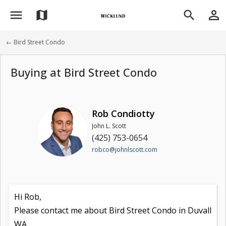
menu
person_outline
map
search
← Bird Street Condo
Buying at Bird Street Condo
Rob Condiotty
John L. Scott
(425) 753-0654
robco@johnlscott.com