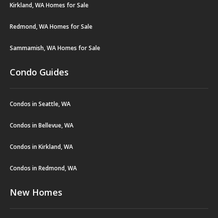
Kirkland, WA Homes for Sale
Redmond, WA Homes for Sale
Sammamish, WA Homes for Sale
Condo Guides
Condos in Seattle, WA
Condos in Bellevue, WA
Condos in Kirkland, WA
Condos in Redmond, WA
New Homes