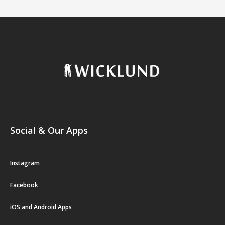
Social & Our Apps
Instagram
Facebook
iOS and Android Apps