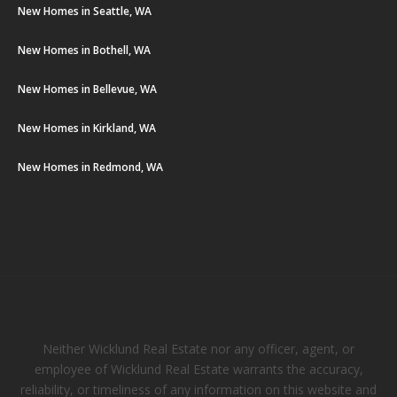
New Homes in Seattle, WA
New Homes in Bothell, WA
New Homes in Bellevue, WA
New Homes in Kirkland, WA
New Homes in Redmond, WA
Neither Wicklund Real Estate nor any officer, agent, or
employee of Wicklund Real Estate warrants the accuracy,
reliability, or timeliness of any information on this website and