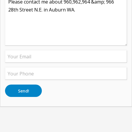
Send!