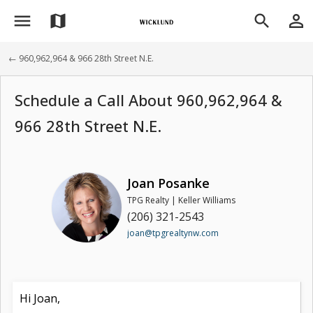
menu
person_outline
map
search
← 960,962,964 & 966 28th Street N.E.
Schedule a Call About 960,962,964 &
966 28th Street N.E.
Joan Posanke
TPG Realty | Keller Williams
(206) 321-2543
joan@tpgrealtynw.com