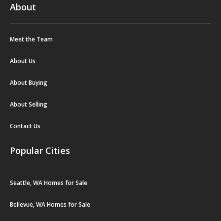
About
Meet the Team
About Us
About Buying
About Selling
Contact Us
Popular Cities
Seattle, WA Homes for Sale
Bellevue, WA Homes for Sale