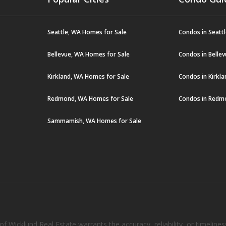
Seattle, WA Homes for Sale
Condos in Seatt
Bellevue, WA Homes for Sale
Condos in Belle
Kirkland, WA Homes for Sale
Condos in Kirkl
Redmond, WA Homes for Sale
Condos in Redm
Sammamish, WA Homes for Sale
 Wicklund Real Estate warrants the accuracy, reliability, or timelines