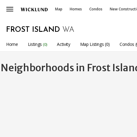
menu
Map
Homes
Condos
New Construct
FROST ISLAND
WA
Home
Listings
Activity
Map Listings (0)
Condos (
(0)
Neighborhoods in Frost Isla