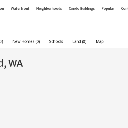
ion
Waterfront
Neighborhoods
Condo
Buildings
Popular
Con
0)
New Homes (0)
Schools
Land (0)
Map
nd, WA