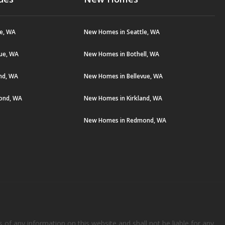
le, WA
New Homes in Seattle, WA
vue, WA
New Homes in Bothell, WA
and, WA
New Homes in Bellevue, WA
ond, WA
New Homes in Kirkland, WA
New Homes in Redmond, WA
s of any information on this website and shall not be liable for any