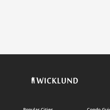
Popular Cities
Condo Gui