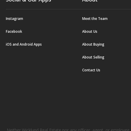
Instagram
Meet the Team
Facebook
About Us
iOS and Android Apps
About Buying
About Selling
Contact Us
Neither Wicklund Real Estate nor any officer, agent, or employee of