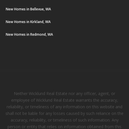
New Homes in Bellevue, WA
New Homes in Kirkland, WA
New Homes in Redmond, WA
Neither Wicklund Real Estate nor any officer, agent, or
employee of Wicklund Real Estate warrants the accuracy,
reliability, or timeliness of any information on this website and
shall not be liable for any losses caused by such reliance on the
accuracy, reliability, or timeliness of such information. Any
person or entity that relies on information obtained from this