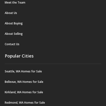
Meet the Team
About Us
About Buying
About Selling
Contact Us
Popular Cities
Seattle, WA Homes for Sale
Bellevue, WA Homes for Sale
Kirkland, WA Homes for Sale
Redmond, WA Homes for Sale