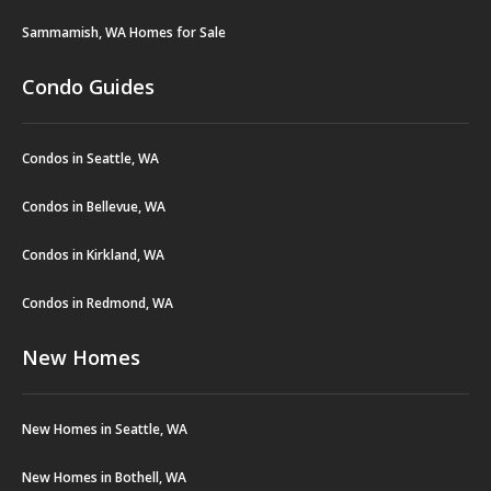
Sammamish, WA Homes for Sale
Condo Guides
Condos in Seattle, WA
Condos in Bellevue, WA
Condos in Kirkland, WA
Condos in Redmond, WA
New Homes
New Homes in Seattle, WA
New Homes in Bothell, WA