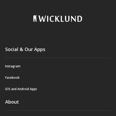
Social & Our Apps
Instagram
Facebook
iOS and Android Apps
About