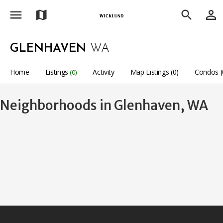
menu
person_outline
map
search
GLENHAVEN
WA
Home
Listings
Activity
Map Listings (0)
Condos (
(0)
Neighborhoods in Glenhaven, WA