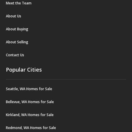
Meet the Team
About Us
About Buying
About Selling
Contact Us
Popular Cities
Seattle, WA Homes for Sale
Bellevue, WA Homes for Sale
Kirkland, WA Homes for Sale
Redmond, WA Homes for Sale