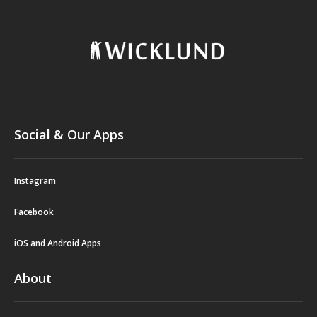
Social & Our Apps
Instagram
Facebook
iOS and Android Apps
About