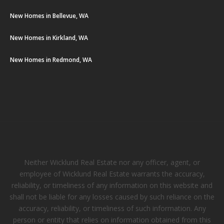
New Homes in Bellevue, WA
New Homes in Kirkland, WA
New Homes in Redmond, WA
Neither Wicklund Real Estate nor any officer, agent, or
employee of Wicklund Real Estate warrants the accuracy,
reliability, or timeliness of any information on this website and
shall not be liable for any losses caused by such reliance on the
accuracy, reliability, or timeliness of such information. Any
person or entity that relies on information obtained from this