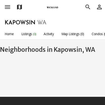
menu
person_outline
map
search
KAPOWSIN
WA
Home
Listings
Activity
Map Listings (0)
Condos (
(0)
Neighborhoods in Kapowsin, WA