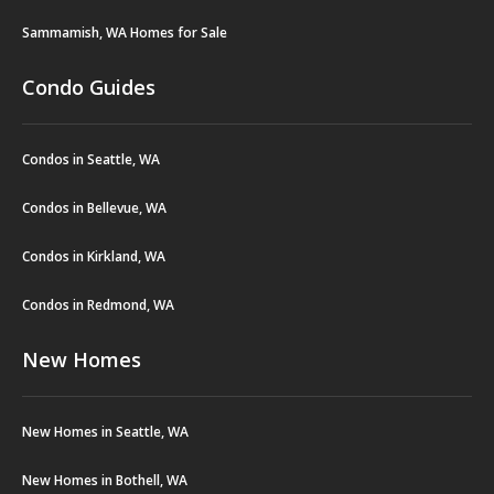
Sammamish, WA Homes for Sale
Condo Guides
Condos in Seattle, WA
Condos in Bellevue, WA
Condos in Kirkland, WA
Condos in Redmond, WA
New Homes
New Homes in Seattle, WA
New Homes in Bothell, WA