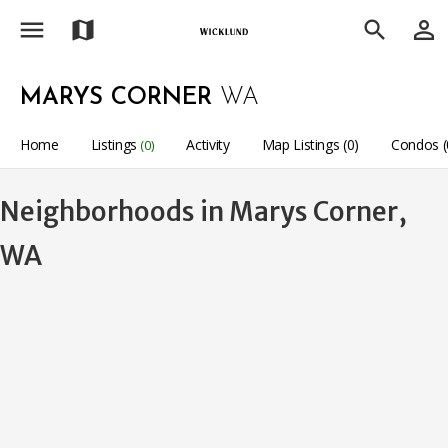
menu
person_outline
map
search
MARYS CORNER
WA
Home
Listings
Activity
Map Listings (0)
Condos (
(0)
Neighborhoods in Marys Corner,
WA