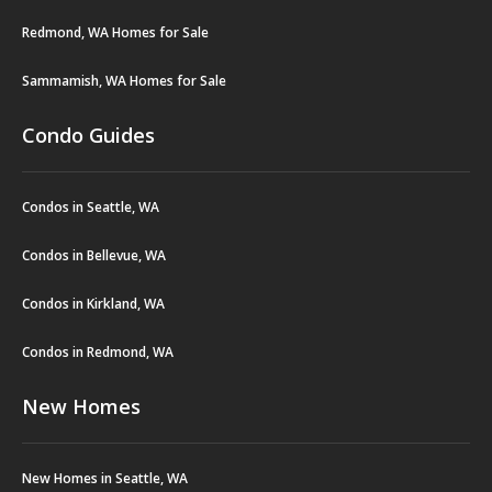
Redmond, WA Homes for Sale
Sammamish, WA Homes for Sale
Condo Guides
Condos in Seattle, WA
Condos in Bellevue, WA
Condos in Kirkland, WA
Condos in Redmond, WA
New Homes
New Homes in Seattle, WA