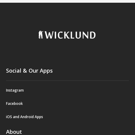
Social & Our Apps
Instagram
Facebook
iOS and Android Apps
About