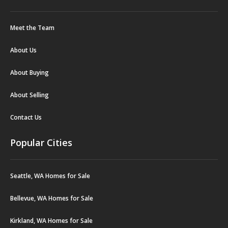
Meet the Team
About Us
About Buying
About Selling
Contact Us
Popular Cities
Seattle, WA Homes for Sale
Bellevue, WA Homes for Sale
Kirkland, WA Homes for Sale