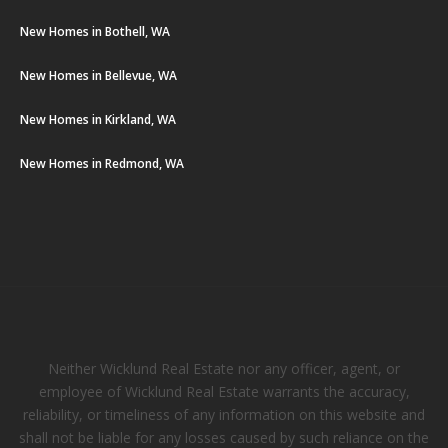
New Homes in Bothell, WA
New Homes in Bellevue, WA
New Homes in Kirkland, WA
New Homes in Redmond, WA
Neither Wicklund Real Estate nor any officer, agent, or
employee of Wicklund Real Estate warrants the accuracy,
reliability, or timeliness of any information on this website and
shall not be liable for any losses caused by such reliance on the