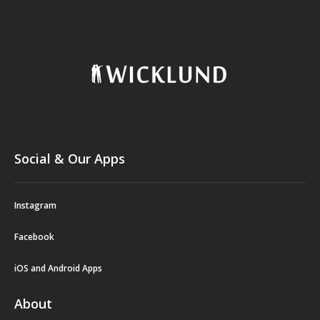
Social & Our Apps
Instagram
Facebook
iOS and Android Apps
About