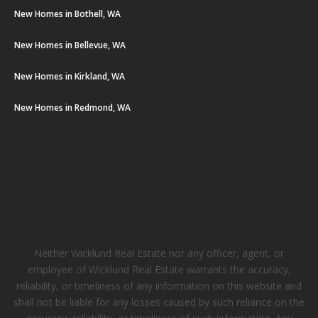
New Homes in Bothell, WA
New Homes in Bellevue, WA
New Homes in Kirkland, WA
New Homes in Redmond, WA
Neither Wicklund Real Estate nor any officer, agent, or
employee of Wicklund Real Estate warrants the accuracy,
reliability, or timeliness of any information on this website and
shall not be liable for any losses caused by such reliance on the