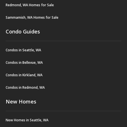
Redmond, WA Homes for Sale
Sammamish, WA Homes for Sale
Condo Guides
Condos in Seattle, WA
Condos in Bellevue, WA
Condos in Kirkland, WA
Condos in Redmond, WA
New Homes
New Homes in Seattle, WA