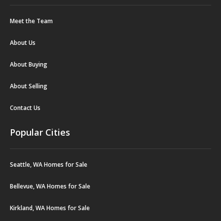
Meet the Team
About Us
About Buying
About Selling
Contact Us
Popular Cities
Seattle, WA Homes for Sale
Bellevue, WA Homes for Sale
Kirkland, WA Homes for Sale