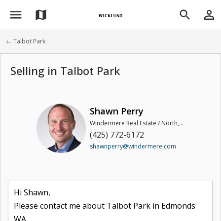
menu
person_outline
map
search
← Talbot Park
Selling in Talbot Park
Shawn Perry
Windermere Real Estate / North, Inc
(425) 772-6172
shawnperry@windermere.com