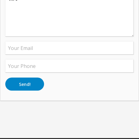
Send!