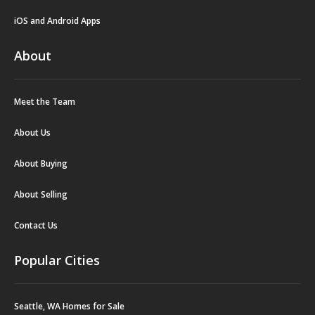
iOS and Android Apps
About
Meet the Team
About Us
About Buying
About Selling
Contact Us
Popular Cities
Seattle, WA Homes for Sale