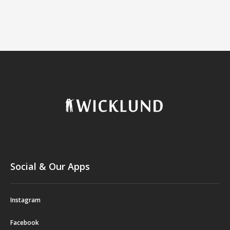
Social & Our Apps
Instagram
Facebook