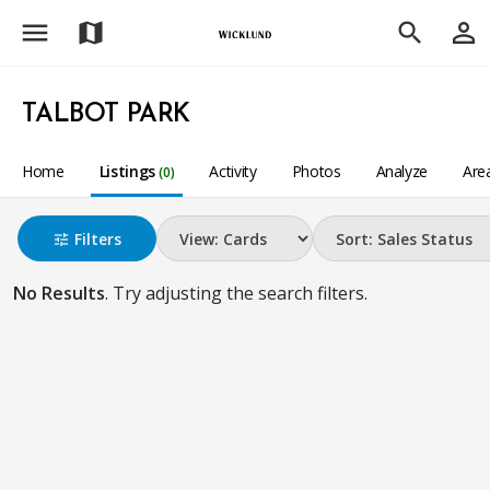
menu
person_outline
map
search
TALBOT PARK
Home
Listings
Activity
Photos
Analyze
Are
(0)
Filters
tune
No Results
. Try adjusting the search filters.