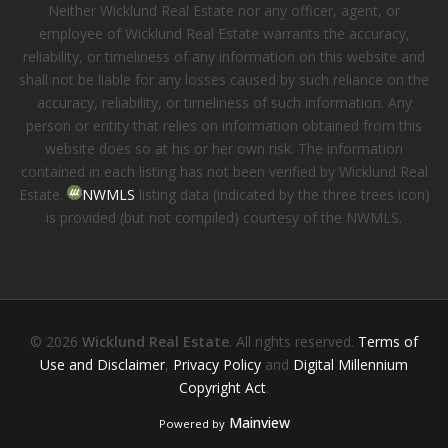
Neither Wicklund Real Estate nor any officer, agent, or
employee of Wicklund Real Estate warrants the accuracy,
reliability, or timeliness of any information on this website and
shall not be liable for any losses caused by such reliance on the
accuracy, reliability, or timeliness of such information. Any
person or entity that relies on information obtained from this
website does so at his or her own risk. The information
contained in each listing has not been verified by Wicklund Real
Estate.
NWMLS
listing data (indicated by the three trees icon)
is provided (but not compiled) courtesy of the NWMLS.
© 2026
Wicklund Real Estate
. All rights reserved.
Terms of
Use and Disclaimer
,
Privacy Policy
and
Digital Millennium
Copyright Act
.
Mainview
Powered by