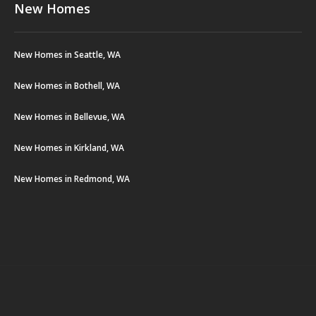
New Homes
New Homes in Seattle, WA
New Homes in Bothell, WA
New Homes in Bellevue, WA
New Homes in Kirkland, WA
New Homes in Redmond, WA