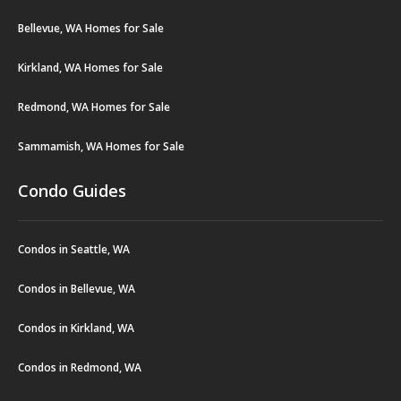
Bellevue, WA Homes for Sale
Kirkland, WA Homes for Sale
Redmond, WA Homes for Sale
Sammamish, WA Homes for Sale
Condo Guides
Condos in Seattle, WA
Condos in Bellevue, WA
Condos in Kirkland, WA
Condos in Redmond, WA