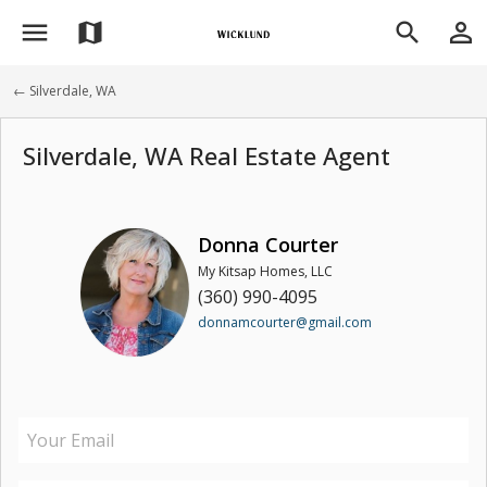
menu
person_outline
map
search
← Silverdale, WA
Silverdale, WA Real Estate Agent
Donna Courter
My Kitsap Homes, LLC
(360) 990-4095
donnamcourter@gmail.com