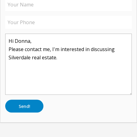
Send!