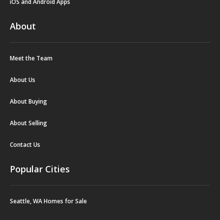
iOS and Android Apps
About
Meet the Team
About Us
About Buying
About Selling
Contact Us
Popular Cities
Seattle, WA Homes for Sale