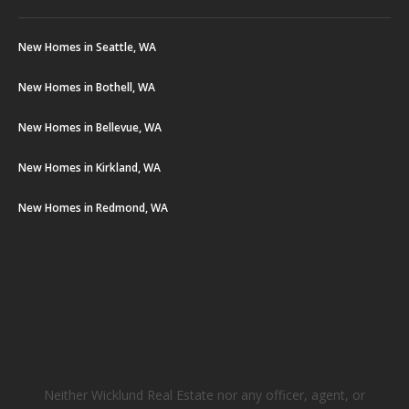
New Homes in Seattle, WA
New Homes in Bothell, WA
New Homes in Bellevue, WA
New Homes in Kirkland, WA
New Homes in Redmond, WA
Neither Wicklund Real Estate nor any officer, agent, or