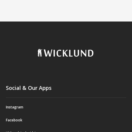
Social & Our Apps
Instagram
Facebook