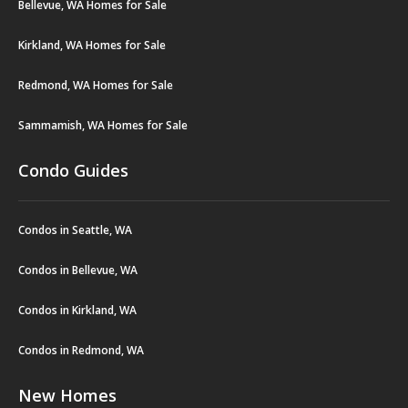
Bellevue, WA Homes for Sale
Kirkland, WA Homes for Sale
Redmond, WA Homes for Sale
Sammamish, WA Homes for Sale
Condo Guides
Condos in Seattle, WA
Condos in Bellevue, WA
Condos in Kirkland, WA
Condos in Redmond, WA
New Homes