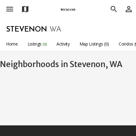
menu
person_outline
map
search
STEVENON
WA
Home
Listings
Activity
Map Listings (0)
Condos (
(0)
Neighborhoods in Stevenon, WA