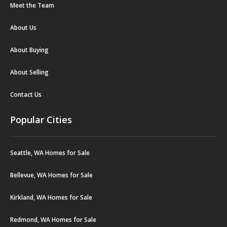
Meet the Team
About Us
About Buying
About Selling
Contact Us
Popular Cities
Seattle, WA Homes for Sale
Bellevue, WA Homes for Sale
Kirkland, WA Homes for Sale
Redmond, WA Homes for Sale