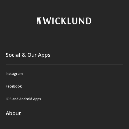
Social & Our Apps
Instagram
Facebook
iOS and Android Apps
About