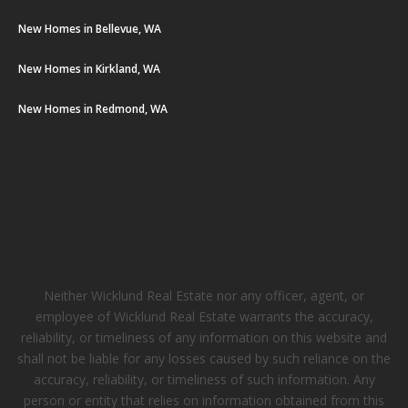
New Homes in Bellevue, WA
New Homes in Kirkland, WA
New Homes in Redmond, WA
Neither Wicklund Real Estate nor any officer, agent, or
employee of Wicklund Real Estate warrants the accuracy,
reliability, or timeliness of any information on this website and
shall not be liable for any losses caused by such reliance on the
accuracy, reliability, or timeliness of such information. Any
person or entity that relies on information obtained from this