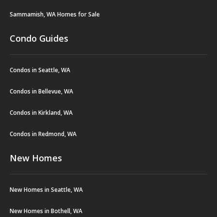
Sammamish, WA Homes for Sale
Condo Guides
Condos in Seattle, WA
Condos in Bellevue, WA
Condos in Kirkland, WA
Condos in Redmond, WA
New Homes
New Homes in Seattle, WA
New Homes in Bothell, WA