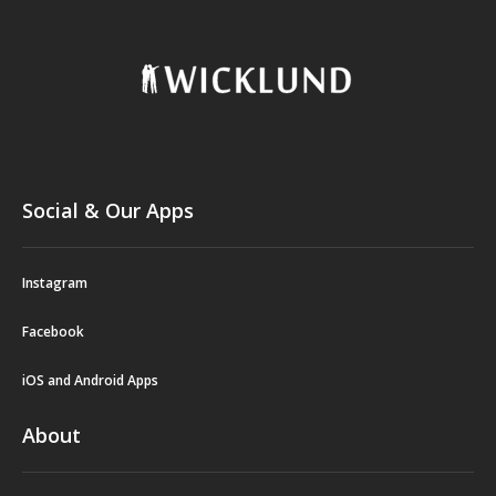
Social & Our Apps
Instagram
Facebook
iOS and Android Apps
About