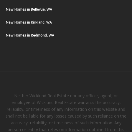
New Homes in Bellevue, WA
New Homes in Kirkland, WA
New Homes in Redmond, WA
Neither Wicklund Real Estate nor any officer, agent, or
employee of Wicklund Real Estate warrants the accuracy,
reliability, or timeliness of any information on this website and
shall not be liable for any losses caused by such reliance on the
accuracy, reliability, or timeliness of such information. Any
person or entity that relies on information obtained from this