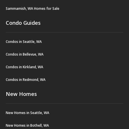
Sammamish, WA Homes for Sale
Condo Guides
Condos in Seattle, WA
Condos in Bellevue, WA
Condos in Kirkland, WA
Condos in Redmond, WA
New Homes
New Homes in Seattle, WA
New Homes in Bothell, WA