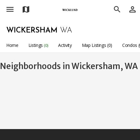
menu
person_outline
map
search
WICKERSHAM
WA
Home
Listings
Activity
Map Listings (0)
Condos (
(0)
Neighborhoods in Wickersham, WA