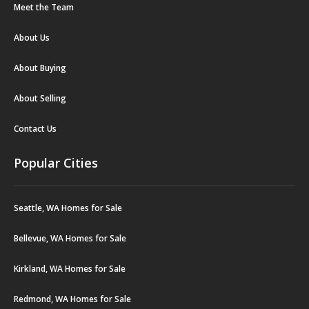
Meet the Team
About Us
About Buying
About Selling
Contact Us
Popular Cities
Seattle, WA Homes for Sale
Bellevue, WA Homes for Sale
Kirkland, WA Homes for Sale
Redmond, WA Homes for Sale