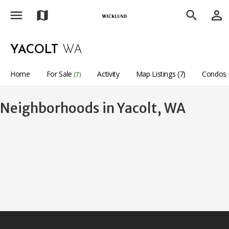
menu
person_outline
map
search
YACOLT
WA
Home
For Sale
Activity
Map Listings (7)
Condos 
(7)
Neighborhoods in Yacolt, WA