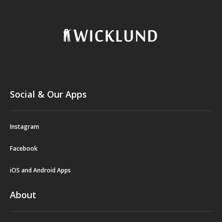
Social & Our Apps
Instagram
Facebook
iOS and Android Apps
About