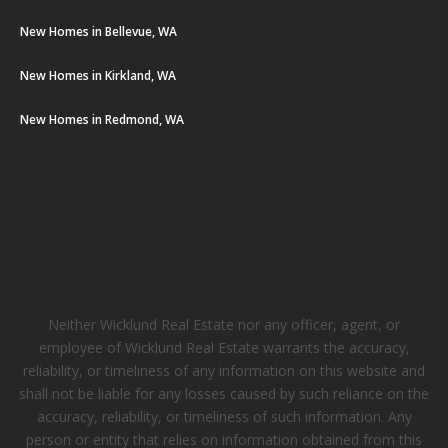
New Homes in Bellevue, WA
New Homes in Kirkland, WA
New Homes in Redmond, WA
Neither Wicklund Real Estate nor any officer, agent, or
employee of Wicklund Real Estate warrants the accuracy,
reliability, or timeliness of any information on this website and
shall not be liable for any losses caused by such reliance on the
accuracy, reliability, or timeliness of such information. Any
person or entity that relies on information obtained from this