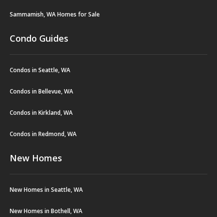
Sammamish, WA Homes for Sale
Condo Guides
Condos in Seattle, WA
Condos in Bellevue, WA
Condos in Kirkland, WA
Condos in Redmond, WA
New Homes
New Homes in Seattle, WA
New Homes in Bothell, WA