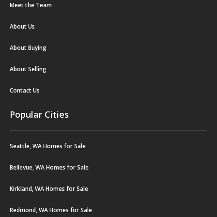
Meet the Team
About Us
About Buying
About Selling
Contact Us
Popular Cities
Seattle, WA Homes for Sale
Bellevue, WA Homes for Sale
Kirkland, WA Homes for Sale
Redmond, WA Homes for Sale