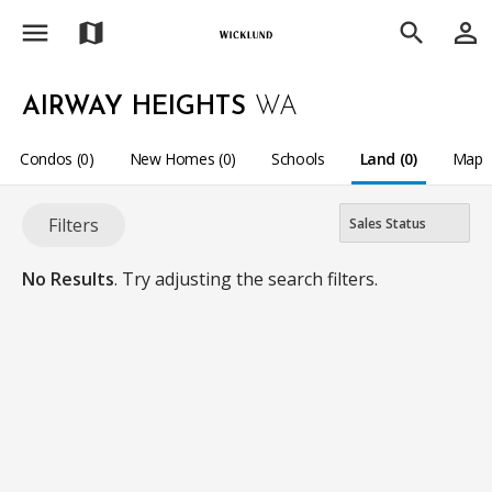
menu
person_outline
map
search
AIRWAY HEIGHTS
WA
Condos (0)
New Homes (0)
Schools
Land (0)
Map
Filters
No Results
. Try adjusting the search filters.