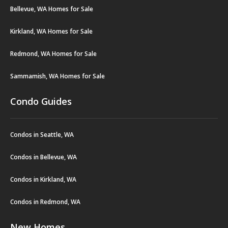
Bellevue, WA Homes for Sale
Kirkland, WA Homes for Sale
Redmond, WA Homes for Sale
Sammamish, WA Homes for Sale
Condo Guides
Condos in Seattle, WA
Condos in Bellevue, WA
Condos in Kirkland, WA
Condos in Redmond, WA
New Homes