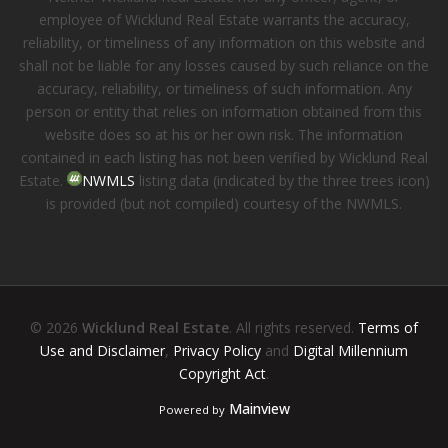
employee of Wicklund Real Estate warrants the accuracy,
reliability, or timeliness of any information on this website and
shall not be liable for any losses caused by such reliance on the
accuracy, reliability, or timeliness of such information. Any
person or entity that relies on information obtained from this
website does so at his or her own risk. The information
contained in each listing has not been verified by Wicklund Real
Estate.
NWMLS
listing data (indicated by the three trees icon)
is provided (but not compiled) courtesy of the NWMLS.
© 2026
Wicklund Real Estate
. All rights reserved.
Terms of
Use and Disclaimer
,
Privacy Policy
and
Digital Millennium
Copyright Act
.
Mainview
Powered by