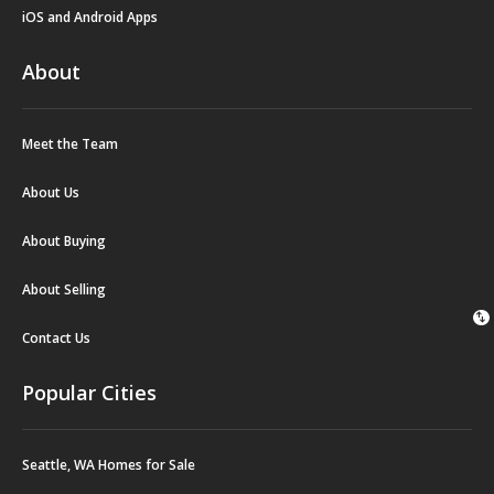
iOS and Android Apps
About
Meet the Team
About Us
About Buying
About Selling
swap_vert
Contact Us
Popular Cities
Seattle, WA Homes for Sale