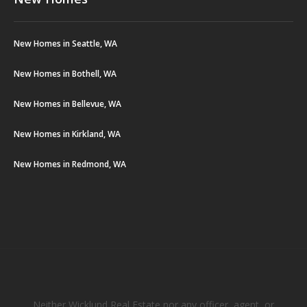
New Homes in Seattle, WA
New Homes in Bothell, WA
New Homes in Bellevue, WA
New Homes in Kirkland, WA
New Homes in Redmond, WA
Neither Wicklund Real Estate nor any officer, agent, or