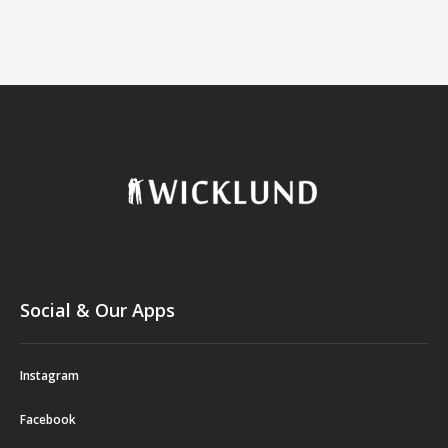
Social & Our Apps
Instagram
Facebook