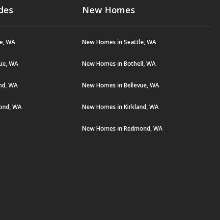
des
New Homes
le, WA
New Homes in Seattle, WA
vue, WA
New Homes in Bothell, WA
and, WA
New Homes in Bellevue, WA
ond, WA
New Homes in Kirkland, WA
New Homes in Redmond, WA