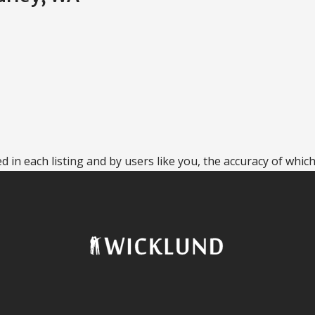
 in each listing and by users like you, the accuracy of which