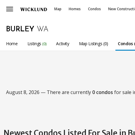
menu
Map
Homes
Condos
New Construct
BURLEY
WA
Home
Listings
Activity
Map Listings (0)
Condos (
(0)
August 8, 2026 — There are currently
0 condos
for sale 
Newest Condos Listed For Sale in B