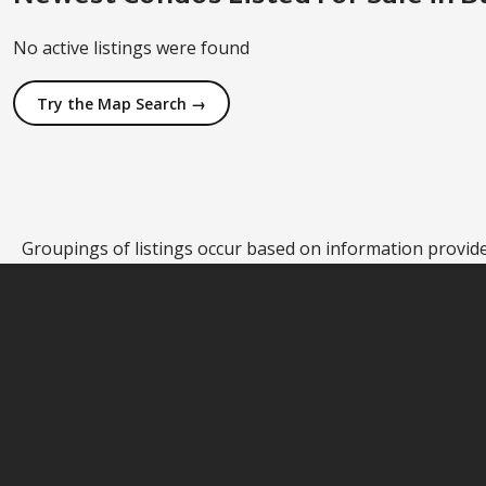
No active listings were found
Try the Map Search →
Groupings of listings occur based on information provided