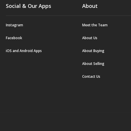
Social & Our Apps
About
Instagram
Meet the Team
Facebook
About Us
iOS and Android Apps
About Buying
About Selling
Contact Us