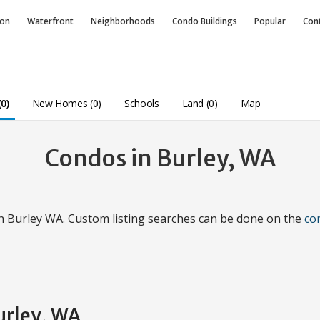
ion
Waterfront
Neighborhoods
Condo
Buildings
Popular
Con
0)
New Homes (0)
Schools
Land (0)
Map
Condos in Burley, WA
in Burley WA. Custom listing searches can be done on the
co
urley, WA