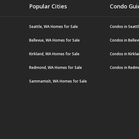
Popular Cities
Condo Gui
Seattle, WA Homes for Sale
Condos in Seatt
Bellevue, WA Homes for Sale
Condos in Belle
Kirkland, WA Homes for Sale
Condos in Kirkl
Redmond, WA Homes for Sale
Condos in Redm
Sammamish, WA Homes for Sale