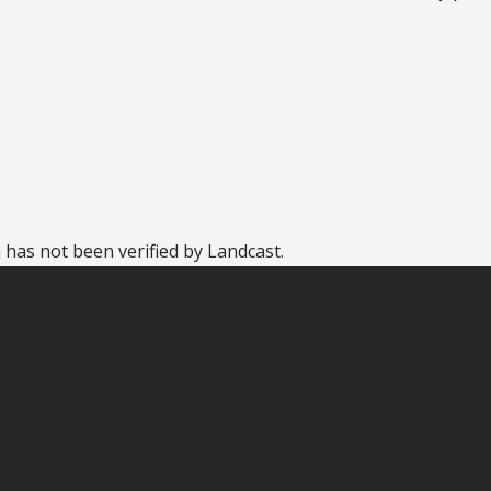
 has not been verified by Landcast.