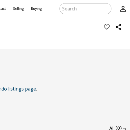
person_outline
tact
Selling
Buying
favorite_border
share
ndo listings page
.
All (0) →