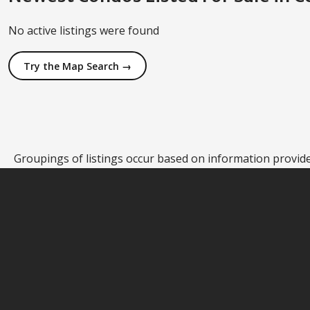
No active listings were found
Try the Map Search →
Groupings of listings occur based on information provided