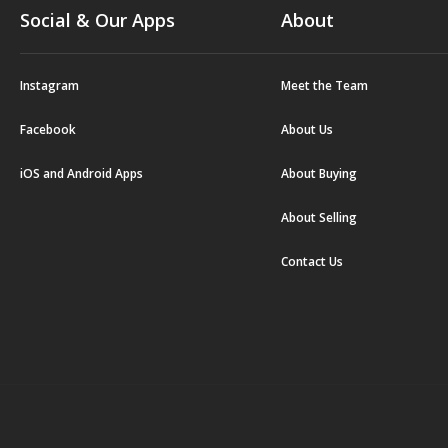
Social & Our Apps
About
Instagram
Meet the Team
Facebook
About Us
iOS and Android Apps
About Buying
About Selling
Contact Us