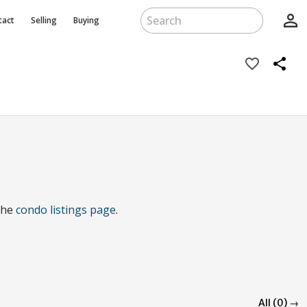
person_outline
tact
Selling
Buying
favorite_border
share
 the
condo listings page
.
All (0) →