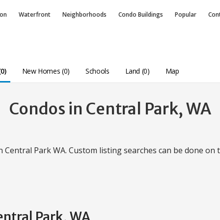
ion
Waterfront
Neighborhoods
Condo
Buildings
Popular
Con
0)
New Homes (0)
Schools
Land (0)
Map
Condos in Central Park, WA
in Central Park WA. Custom listing searches can be done on
entral Park, WA