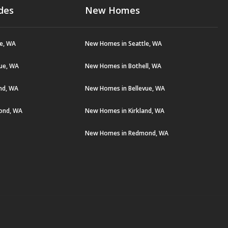
des
New Homes
le, WA
New Homes in Seattle, WA
vue, WA
New Homes in Bothell, WA
and, WA
New Homes in Bellevue, WA
ond, WA
New Homes in Kirkland, WA
New Homes in Redmond, WA