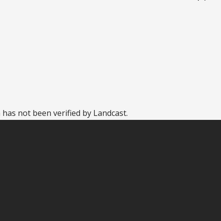
 has not been verified by Landcast.