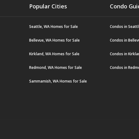
Popular Cities
Condo Gui
Seattle, WA Homes for Sale
Condos in Seatt
Bellevue, WA Homes for Sale
Condos in Belle
Kirkland, WA Homes for Sale
Condos in Kirkl
Redmond, WA Homes for Sale
Condos in Redm
Sammamish, WA Homes for Sale