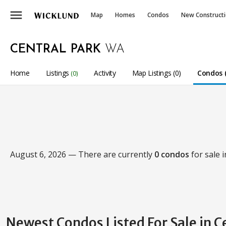
menu
Map
Homes
Condos
New Construct
CENTRAL PARK
WA
Home
Listings
Activity
Map Listings (0)
Condos (
(0)
August 6, 2026 — There are currently
0 condos
for sale 
Newest Condos Listed For Sale in C