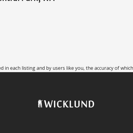
 in each listing and by users like you, the accuracy of which