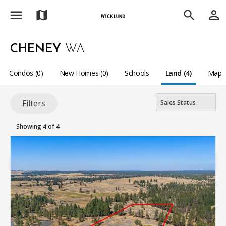
menu
person_outline
map
search
CHENEY
WA
Condos (0)
New Homes (0)
Schools
Land (4)
Map
Filters
Showing 4 of 4