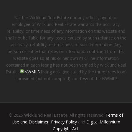
Neither Wicklund Real Estate nor any officer, agent, or
employee of Wicklund Real Estate warrants the accuracy,
reliability, or timeliness of any information on this website and
shall not be liable for any losses caused by such reliance on the
accuracy, reliability, or timeliness of such information. Any
person or entity that relies on information obtained from this
website does so at his or her own risk. The information
contained in each listing has not been verified by Wicklund Real
Estate.
NWMLS
listing data (indicated by the three trees icon)
is provided (but not compiled) courtesy of the NWMLS.
© 2026
Wicklund Real Estate
. All rights reserved.
Terms of
Use and Disclaimer
,
Privacy Policy
and
Digital Millennium
Copyright Act
.