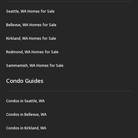
Seattle, WA Homes for Sale
Bellevue, WA Homes for Sale
Kirkland, WA Homes for Sale
Redmond, WA Homes for Sale
Sammamish, WA Homes for Sale
Condo Guides
Condos in Seattle, WA
Condos in Bellevue, WA
Condos in Kirkland, WA