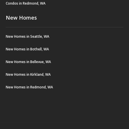
Condos in Redmond, WA
New Homes
New Homes in Seattle, WA
New Homes in Bothell, WA
New Homes in Bellevue, WA
New Homes in Kirkland, WA
New Homes in Redmond, WA