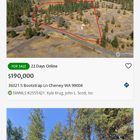
favorite_border
22 Days Online
FOR SALE
190,000
$
directions
36321 S Bootstrap Ln Cheney WA 99004
NWMLS
#2555421
. Kyle Krug, John L. Scott, Inc