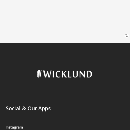
swap_vert
Social & Our Apps
Instagram