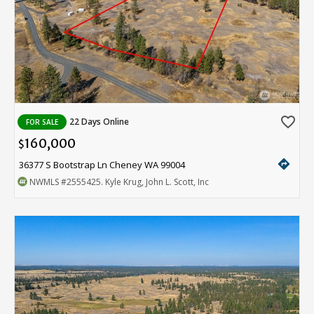
favorite_border
22 Days Online
FOR SALE
160,000
$
directions
36377 S Bootstrap Ln Cheney WA 99004
NWMLS
#2555425
. Kyle Krug, John L. Scott, Inc