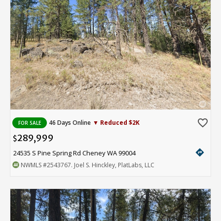
favorite_border
46 Days Online
▼ Reduced $2K
FOR SALE
289,999
$
directions
24535 S Pine Spring Rd Cheney WA 99004
NWMLS
#2543767
. Joel S. Hinckley, PlatLabs, LLC