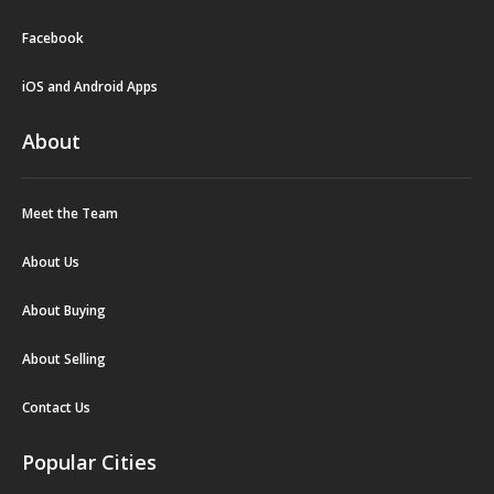
Facebook
iOS and Android Apps
About
Meet the Team
About Us
About Buying
About Selling
Contact Us
Popular Cities