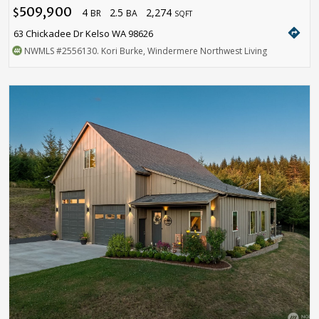
509,900
4
2.5
2,274
$
BR
BA
SQFT
directions
63 Chickadee Dr Kelso WA 98626
NWMLS
#2556130
. Kori Burke, Windermere Northwest Living