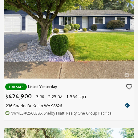
favorite_border
Listed Yesterday
FOR SALE
424,900
3
2.25
1,564
$
BR
BA
SQFT
directions
236 Sparks Dr Kelso WA 98626
NWMLS
#2560385
. Shelby Hiatt, Realty One Group Pacifica