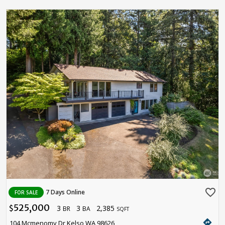
favorite_border
7 Days Online
FOR SALE
525,000
3
3
2,385
$
BR
BA
SQFT
directions
104 Mcmenomy Dr Kelso WA 98626