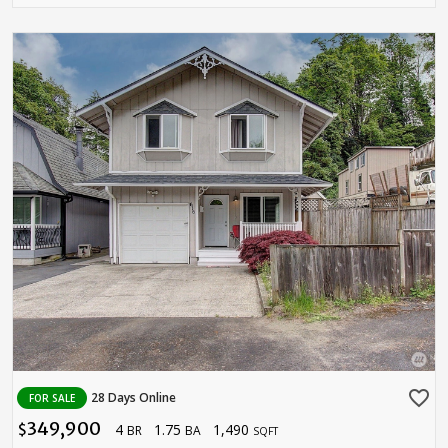
favorite_border
28 Days Online
FOR SALE
349,900
4
1.75
1,490
$
BR
BA
SQFT