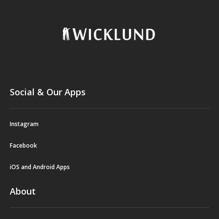
Social & Our Apps
Instagram
Facebook
iOS and Android Apps
About