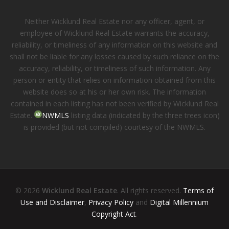
Neither Wicklund Real Estate nor any officer, agent, or
employee of Wicklund Real Estate warrants the accuracy,
reliability, or timeliness of any information on this website and
shall not be liable for any losses caused by such reliance on the
accuracy, reliability, or timeliness of such information. Any
person or entity that relies on information obtained from this
website does so at his or her own risk. The information
contained in each listing has not been verified by Wicklund Real
Estate.
NWMLS
listing data (indicated by the three trees icon)
is provided (but not compiled) courtesy of the NWMLS.
© 2026
Wicklund Real Estate
. All rights reserved.
Terms of
Use and Disclaimer
,
Privacy Policy
and
Digital Millennium
Copyright Act
.