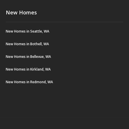
New Homes
New Homes in Seattle, WA
New Homes in Bothell, WA
New Homes in Bellevue, WA
New Homes in Kirkland, WA
New Homes in Redmond, WA