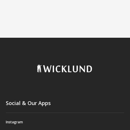
Social & Our Apps
Instagram