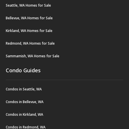
Seattle, WA Homes for Sale
Bellevue, WA Homes for Sale
Kirkland, WA Homes for Sale
Redmond, WA Homes for Sale
Sammamish, WA Homes for Sale
Condo Guides
Condos in Seattle, WA
Condos in Bellevue, WA
Condos in Kirkland, WA
Condos in Redmond, WA