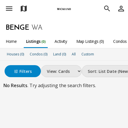
menu
person_outline
map
search
BENGE
WA
Home
Listings
Activity
Map Listings (0)
Condos 
(0)
Houses (0)
Condos (0)
Land (0)
All
Custom
Filters
tune
No Results
. Try adjusting the search filters.