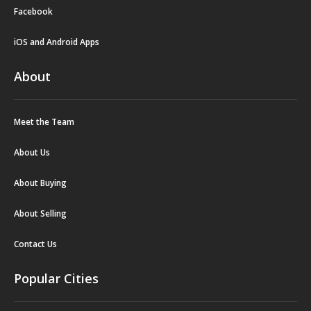
Facebook
iOS and Android Apps
About
Meet the Team
About Us
About Buying
About Selling
Contact Us
Popular Cities