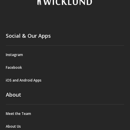
Social & Our Apps
Instagram
Facebook
iOS and Android Apps
About
Meet the Team
About Us