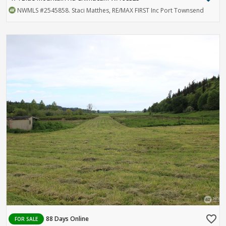
NWMLS
#2545858
. Staci Matthes, RE/MAX FIRST Inc Port Townsend
favorite_border
88 Days Online
FOR SALE