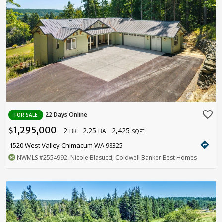
favorite_border
22 Days Online
FOR SALE
1,295,000
2
2.25
2,425
$
BR
BA
SQFT
directions
1520 West Valley Chimacum WA 98325
NWMLS
#2554992
. Nicole Blasucci, Coldwell Banker Best Homes