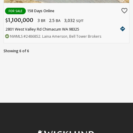
favorite_border
158 Days Online
FOR SALE
1,100,000
3
2.5
3,032
$
BR
BA
SQFT
directions
2801 West Valley Rd Chimacum WA 98325
NWMLS
#2486852
. Laina Amerson, Bell Tower Brokers
Showing 6 of 6