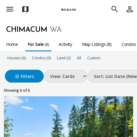
menu
person_outline
map
search
CHIMACUM
WA
Home
For Sale
Activity
Map Listings (8)
Condos 
(8)
Houses (6)
Condos (0)
Land (2)
All
Custom
Filters
tune
Showing 6 of 6