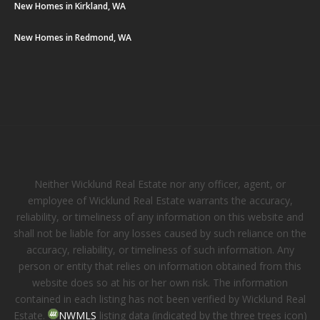
New Homes in Kirkland, WA
New Homes in Redmond, WA
Neither Wicklund Real Estate nor any officer, agent, or
employee of Wicklund Real Estate warrants the accuracy,
reliability, or timeliness of any information on this website and
shall not be liable for any losses caused by such reliance on the
accuracy, reliability, or timeliness of such information. Any
person or entity that relies on information obtained from this
website does so at his or her own risk. The information
contained in each listing has not been verified by Wicklund Real
Estate.
NWMLS
listing data (indicated by the three trees icon)