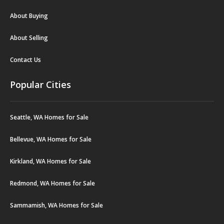
About Buying
About Selling
Contact Us
Popular Cities
Seattle, WA Homes for Sale
Bellevue, WA Homes for Sale
Kirkland, WA Homes for Sale
Redmond, WA Homes for Sale
Sammamish, WA Homes for Sale