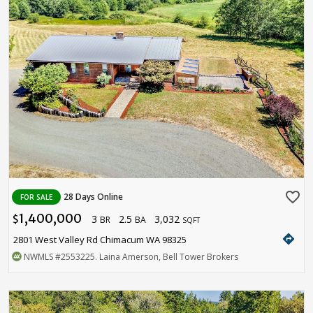
favorite_border
28 Days Online
FOR SALE
1,400,000
3
2.5
3,032
$
BR
BA
SQFT
directions
2801 West Valley Rd Chimacum WA 98325
NWMLS
#2553225
. Laina Amerson, Bell Tower Brokers