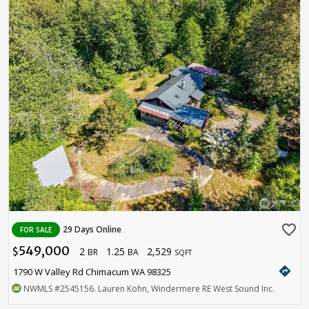
favorite_border
29 Days Online
FOR SALE
549,000
2
1.25
2,529
$
BR
BA
SQFT
directions
1790 W Valley Rd Chimacum WA 98325
NWMLS
#2545156
. Lauren Kohn, Windermere RE West Sound Inc.