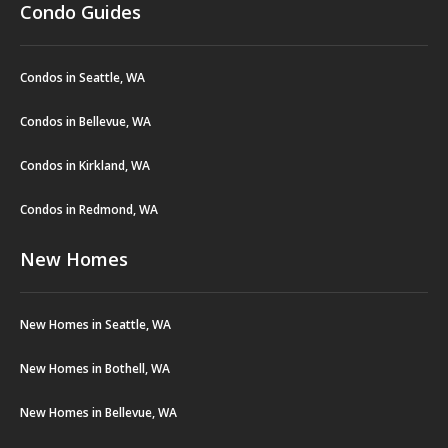
Condo Guides
Condos in Seattle, WA
Condos in Bellevue, WA
Condos in Kirkland, WA
Condos in Redmond, WA
New Homes
New Homes in Seattle, WA
New Homes in Bothell, WA
New Homes in Bellevue, WA