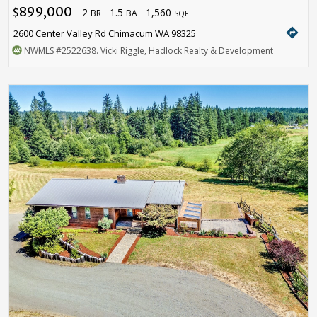
899,000
2
1.5
1,560
$
BR
BA
SQFT
directions
2600 Center Valley Rd Chimacum WA 98325
NWMLS
#2522638
. Vicki Riggle, Hadlock Realty & Development