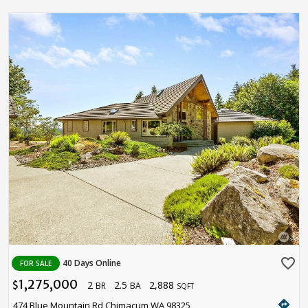
favorite_border
40 Days Online
FOR SALE
1,275,000
2
2.5
2,888
$
BR
BA
SQFT
directions
474 Blue Mountain Rd Chimacum WA 98325