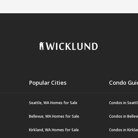
Popular Cities
Condo Gui
Seattle, WA Homes for Sale
Condos in Seatt
Bellevue, WA Homes for Sale
Condos in Belle
Kirkland, WA Homes for Sale
Condos in Kirkl