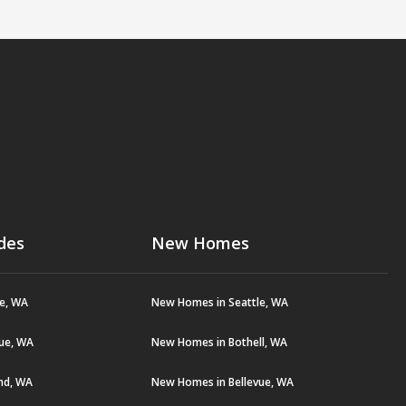
des
New Homes
le, WA
New Homes in Seattle, WA
vue, WA
New Homes in Bothell, WA
and, WA
New Homes in Bellevue, WA