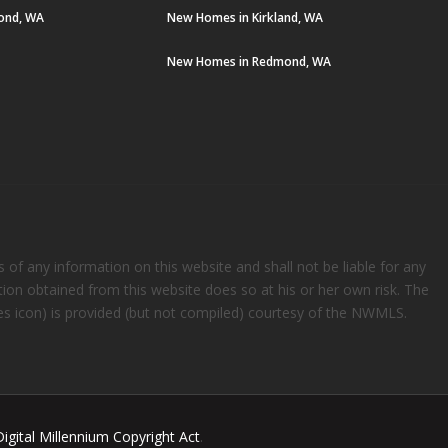
ond, WA
New Homes in Kirkland, WA
New Homes in Redmond, WA
s of any information on this website and shall not be liable for any
ation obtained from this website does so at his or her own risk. The
rees icon) is provided (but not compiled) courtesy of the NWMLS.
Digital Millennium Copyright Act
.