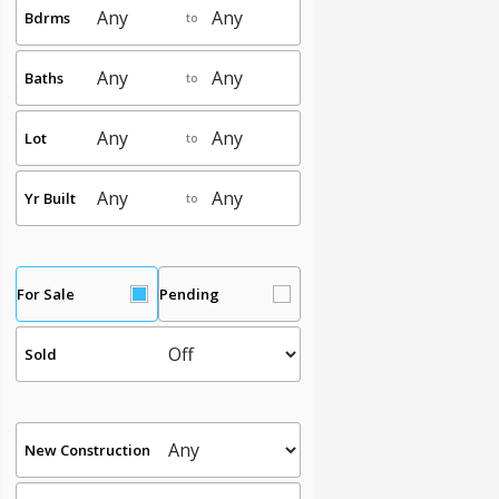
Bdrms
to
Baths
to
Lot
to
Yr Built
to
For Sale
Pending
Sold
New Construction