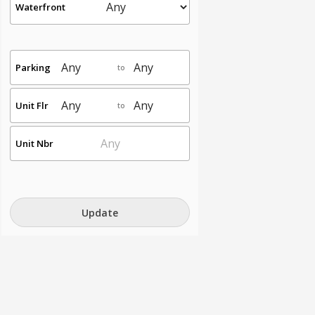
Waterfront
Parking
to
Unit Flr
to
Unit Nbr
Update