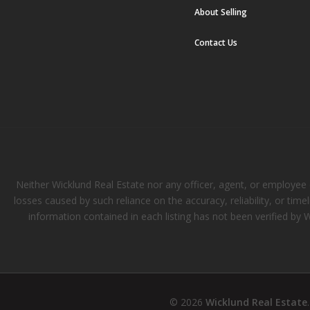
About Selling
Contact Us
Neither Wicklund Real Estate nor any officer, agent, or employee of
losses caused by such reliance on the accuracy, reliability, or tim
information contained in each listing has not been verified by 
© 2026
Wicklund Real Estate