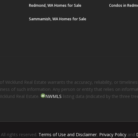
Redmond, WA Homes for Sale
Condos in Redm
Sammamish, WA Homes for Sale
 Wicklund Real Estate warrants the accuracy, reliability, or timelines
eliness of such information. Any person or entity that relies on inform
Wicklund Real Estate.
NWMLS
listing data (indicated by the three t
. All rights reserved.
Terms of Use and Disclaimer
,
Privacy Policy
and