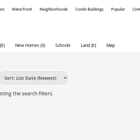
ion
Waterfront
Neighborhoods
Condo
Buildings
Popular
Con
(0)
New Homes (0)
Schools
Land (0)
Map
sting the search filters.