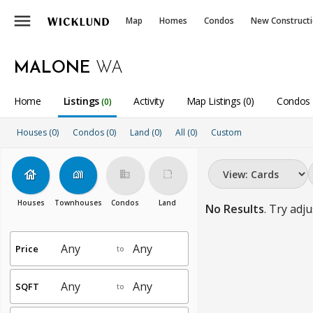
menu
Map
Homes
Condos
New Construct
MALONE
WA
Home
Listings
Activity
Map Listings (0)
Condos 
(0)
Houses (0)
Condos (0)
Land (0)
All
(0)
Custom
house
holiday_village
business
rounded_corner
Houses
Townhouses
Condos
Land
No Results
. Try adju
Price
to
SQFT
to