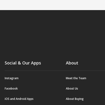
Social & Our Apps
About
Instagram
Meet the Team
Facebook
About Us
iOS and Android Apps
About Buying