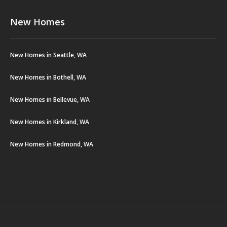
New Homes
New Homes in Seattle, WA
New Homes in Bothell, WA
New Homes in Bellevue, WA
New Homes in Kirkland, WA
New Homes in Redmond, WA