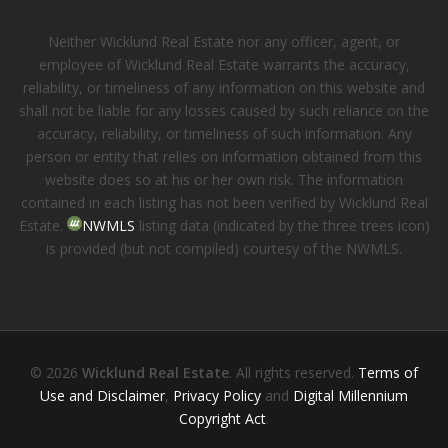
Neither Wicklund Real Estate nor any officer, agent, or
employee of Wicklund Real Estate warrants the accuracy,
reliability, or timeliness of any information on this website and
shall not be liable for any losses caused by such reliance on the
accuracy, reliability, or timeliness of such information. Any
person or entity that relies on information obtained from this
website does so at his or her own risk. The information
contained in each listing has not been verified by Wicklund Real
Estate.
NWMLS
listing data (indicated by the three trees icon)
is provided (but not compiled) courtesy of the NWMLS.
© 2026
Wicklund Real Estate
. All rights reserved.
Terms of
Use and Disclaimer
,
Privacy Policy
and
Digital Millennium
Copyright Act
.