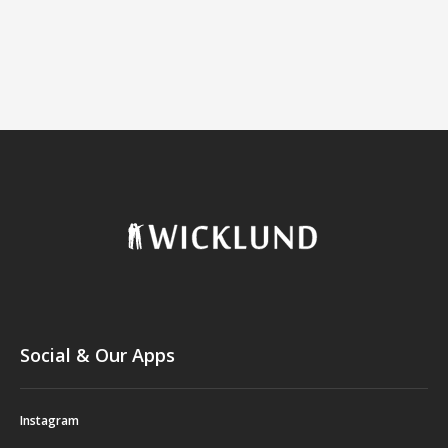
Social & Our Apps
Instagram