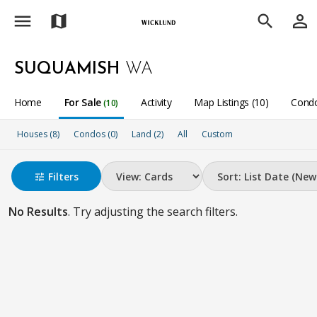
menu
person_outline
map
search
SUQUAMISH
WA
Home
For Sale
Activity
Map Listings (10)
Condo
(10)
Houses (8)
Condos (0)
Land (2)
All
Custom
Filters
tune
No Results
. Try adjusting the search filters.