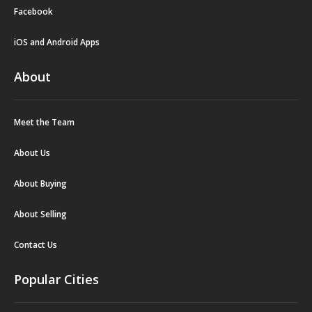
Facebook
iOS and Android Apps
About
Meet the Team
About Us
About Buying
About Selling
Contact Us
Popular Cities