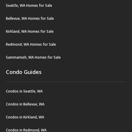
Seattle, WA Homes for Sale
Bellevue, WA Homes for Sale
Kirkland, WA Homes for Sale
Redmond, WA Homes for Sale
Sammamish, WA Homes for Sale
Condo Guides
Condos in Seattle, WA
Condos in Bellevue, WA
Condos in Kirkland, WA
Condos in Redmond, WA