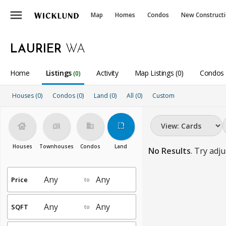
menu
Map
Homes
Condos
New Construct
LAURIER
WA
Home
Listings
Activity
Map Listings (0)
Condos 
(0)
Houses (0)
Condos (0)
Land (0)
All
(0)
Custom
house
holiday_village
business
rounded_corner
Houses
Townhouses
Condos
Land
No Results
. Try adju
Price
to
SQFT
to