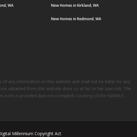
ond, WA
New Homes in Kirkland, WA
New Homes in Redmond, WA
s of any information on this website and shall not be liable for any
ation obtained from this website does so at his or her own risk. The
rees icon) is provided (but not compiled) courtesy of the NWMLS.
Digital Millennium Copyright Act
.