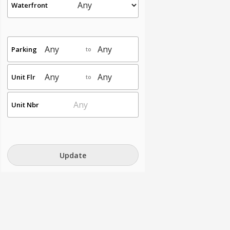
Waterfront
Parking
to
Unit Flr
to
Unit Nbr
Update