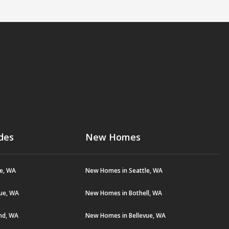
des
New Homes
le, WA
New Homes in Seattle, WA
vue, WA
New Homes in Bothell, WA
and, WA
New Homes in Bellevue, WA