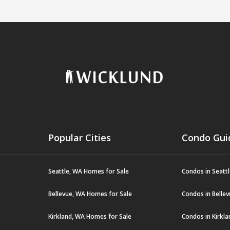
Popular Cities
Condo Gui
Seattle, WA Homes for Sale
Condos in Seatt
Bellevue, WA Homes for Sale
Condos in Belle
Kirkland, WA Homes for Sale
Condos in Kirkl