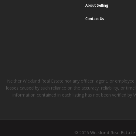
About Selling
Contact Us
Neither Wicklund Real Estate nor any officer, agent, or employee of
losses caused by such reliance on the accuracy, reliability, or tim
information contained in each listing has not been verified by 
© 2026
Wicklund Real Estate