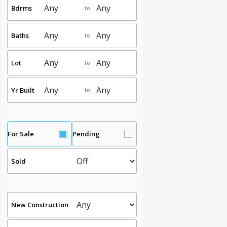
Bdrms
to
Baths
to
Lot
to
Yr Built
to
For Sale
Pending
Sold
New Construction