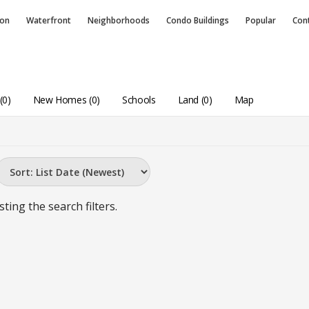
ion
Waterfront
Neighborhoods
Condo
Buildings
Popular
Con
(0)
New Homes (0)
Schools
Land (0)
Map
sting the search filters.