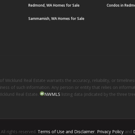
Redmond, WA Homes for Sale
Condos in Redm
Sammamish, WA Homes for Sale
 Wicklund Real Estate warrants the accuracy, reliability, or timelines
eliness of such information. Any person or entity that relies on inform
Wicklund Real Estate.
NWMLS
listing data (indicated by the three t
. All rights reserved.
Terms of Use and Disclaimer
,
Privacy Policy
and