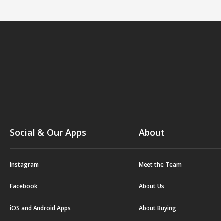
Social & Our Apps
About
Instagram
Meet the Team
Facebook
About Us
iOS and Android Apps
About Buying