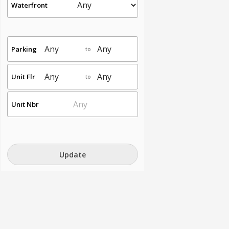
Waterfront
Parking
to
Unit Flr
to
Unit Nbr
Update