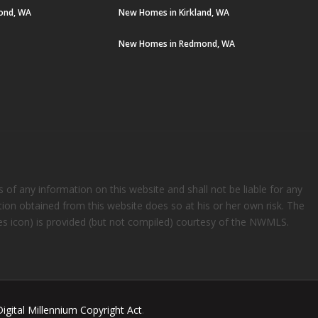
ond, WA
New Homes in Kirkland, WA
New Homes in Redmond, WA
s of any information on this website and shall not be liable for any
ation obtained from this website does so at his or her own risk. The
rees icon) is provided (but not compiled) courtesy of the NWMLS.
Digital Millennium Copyright Act
.