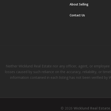
About Selling
Contact Us
Neither Wicklund Real Estate nor any officer, agent, or employee of
losses caused by such reliance on the accuracy, reliability, or tim
information contained in each listing has not been verified by 
© 2026
Wicklund Real Estate