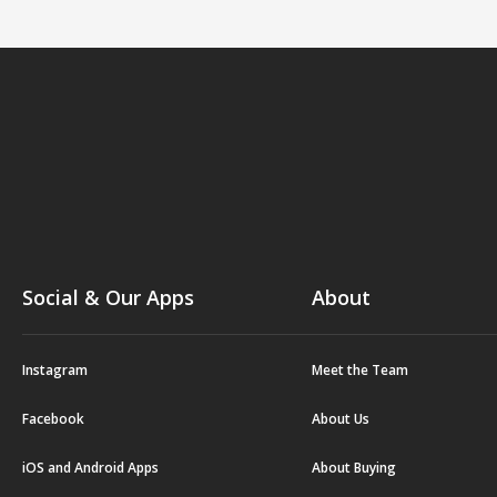
Social & Our Apps
About
Instagram
Meet the Team
Facebook
About Us
iOS and Android Apps
About Buying