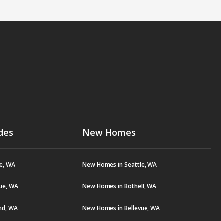
des
New Homes
le, WA
New Homes in Seattle, WA
vue, WA
New Homes in Bothell, WA
and, WA
New Homes in Bellevue, WA