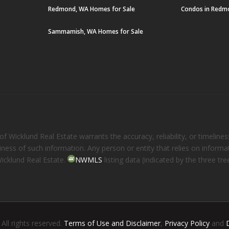
Redmond, WA Homes for Sale
Condos in Redm
Sammamish, WA Homes for Sale
 Wicklund Real Estate warrants the accuracy, reliability, or timelines
eliness of such information. Any person or entity that relies on inform
Wicklund Real Estate.
NWMLS
listing data (indicated by the three t
. All rights reserved.
Terms of Use and Disclaimer
,
Privacy Policy
and