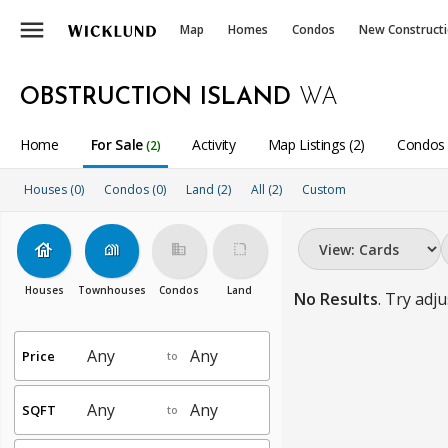
menu
Map
Homes
Condos
New Construct
OBSTRUCTION ISLAND
WA
Home
For Sale
Activity
Map Listings (2)
Condos 
(2)
Houses (0)
Condos (0)
Land (2)
All
(2)
Custom
house
holiday_village
business
rounded_corner
Houses
Townhouses
Condos
Land
No Results
. Try adju
Price
to
SQFT
to