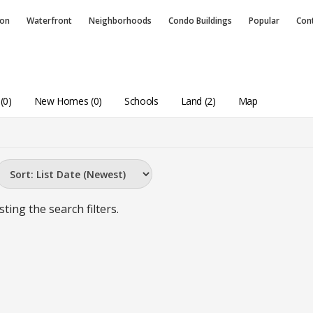
ion
Waterfront
Neighborhoods
Condo
Buildings
Popular
Con
(0)
New Homes (0)
Schools
Land (2)
Map
sting the search filters.