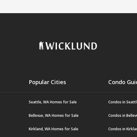
Popular Cities
Condo Gui
Seattle, WA Homes for Sale
Condos in Seatt
Bellevue, WA Homes for Sale
Condos in Belle
Kirkland, WA Homes for Sale
Condos in Kirkl