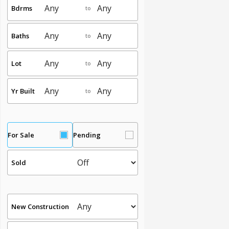
Bdrms
to
Baths
to
Lot
to
Yr Built
to
For Sale
Pending
Sold
New Construction