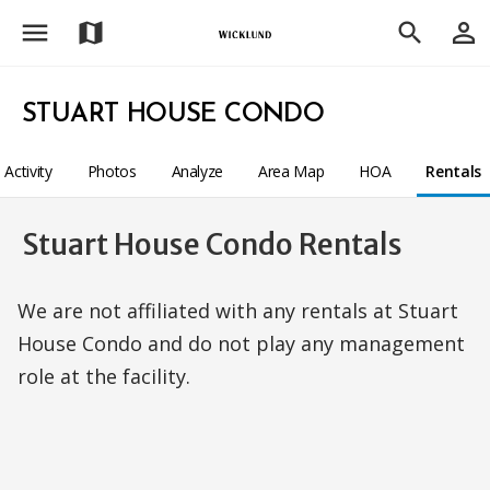
menu
person_outline
map
search
STUART HOUSE CONDO
Activity
Photos
Analyze
Area Map
HOA
Rentals
Stuart House Condo Rentals
We are not affiliated with any rentals at Stuart
House Condo and do not play any management
role at the facility.