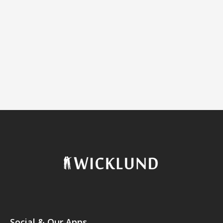
Social & Our Apps