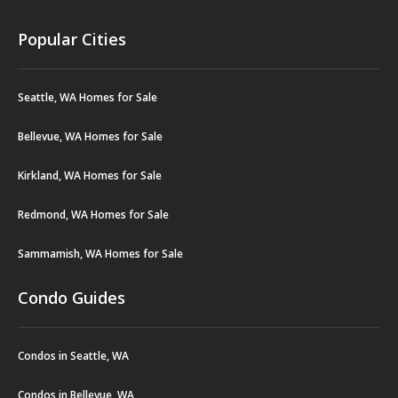
Popular Cities
Seattle, WA Homes for Sale
Bellevue, WA Homes for Sale
Kirkland, WA Homes for Sale
Redmond, WA Homes for Sale
Sammamish, WA Homes for Sale
Condo Guides
Condos in Seattle, WA
Condos in Bellevue, WA