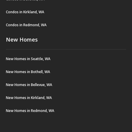
Condos in Kirkland, WA
Condos in Redmond, WA
New Homes
New Homes in Seattle, WA
New Homes in Bothell, WA
New Homes in Bellevue, WA
New Homes in Kirkland, WA
New Homes in Redmond, WA