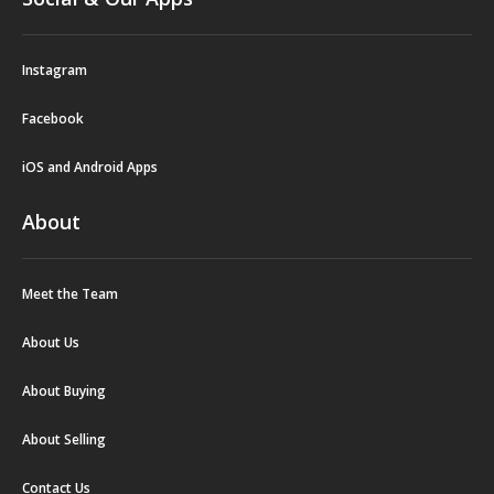
Instagram
Facebook
iOS and Android Apps
About
Meet the Team
About Us
About Buying
About Selling
Contact Us