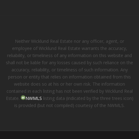
Neither Wicklund Real Estate nor any officer, agent, or
employee of Wicklund Real Estate warrants the accuracy,
reliability, or timeliness of any information on this website and
shall not be liable for any losses caused by such reliance on the
accuracy, reliability, or timeliness of such information. Any
person or entity that relies on information obtained from this
website does so at his or her own risk. The information
contained in each listing has not been verified by Wicklund Real
Estate.
NWMLS
listing data (indicated by the three trees icon)
is provided (but not compiled) courtesy of the NWMLS.