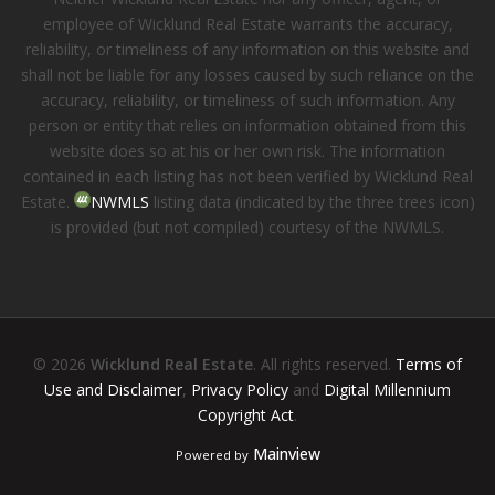
employee of Wicklund Real Estate warrants the accuracy,
reliability, or timeliness of any information on this website and
shall not be liable for any losses caused by such reliance on the
accuracy, reliability, or timeliness of such information. Any
person or entity that relies on information obtained from this
website does so at his or her own risk. The information
contained in each listing has not been verified by Wicklund Real
Estate.
NWMLS
listing data (indicated by the three trees icon)
is provided (but not compiled) courtesy of the NWMLS.
© 2026
Wicklund Real Estate
. All rights reserved.
Terms of
Use and Disclaimer
,
Privacy Policy
and
Digital Millennium
Copyright Act
.
Mainview
Powered by