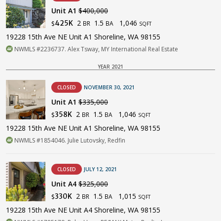
Unit A1
$400,000
2
1.5
1,046
425K
BR
BA
$
SQFT
19228 15th Ave NE Unit A1 Shoreline, WA 98155
NWMLS #2236737. Alex Tsway, MY International Real Estate
YEAR 2021
CLOSED
NOVEMBER 30, 2021
Unit A1
$335,000
2
1.5
1,046
358K
BR
BA
$
SQFT
19228 15th Ave NE Unit A1 Shoreline, WA 98155
NWMLS #1854046. Julie Lutovsky, Redfin
CLOSED
JULY 12, 2021
Unit A4
$325,000
2
1.5
1,015
330K
BR
BA
$
SQFT
19228 15th Ave NE Unit A4 Shoreline, WA 98155