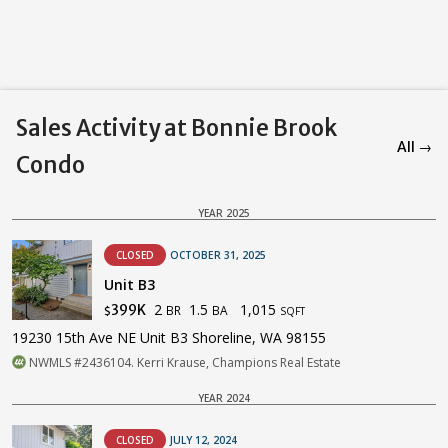
Sales Activity at Bonnie Brook
All →
Condo
YEAR 2025
CLOSED
OCTOBER 31, 2025
Unit B3
2
1.5
1,015
399K
BR
BA
$
SQFT
19230 15th Ave NE Unit B3 Shoreline, WA 98155
NWMLS #2436104. Kerri Krause, Champions Real Estate
YEAR 2024
CLOSED
JULY 12, 2024