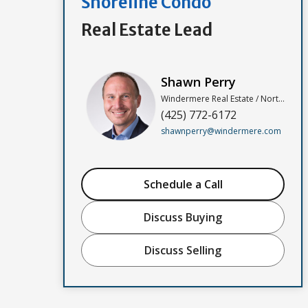
Shoreline Condo
Real Estate Lead
Shawn Perry
Windermere Real Estate / North, Inc
(425) 772-6172
shawnperry@windermere.com
Schedule a Call
Discuss Buying
Discuss Selling