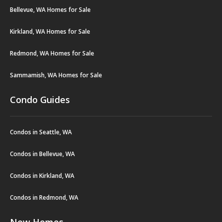
Bellevue, WA Homes for Sale
Kirkland, WA Homes for Sale
Redmond, WA Homes for Sale
Sammamish, WA Homes for Sale
Condo Guides
Condos in Seattle, WA
Condos in Bellevue, WA
Condos in Kirkland, WA
Condos in Redmond, WA
New Homes