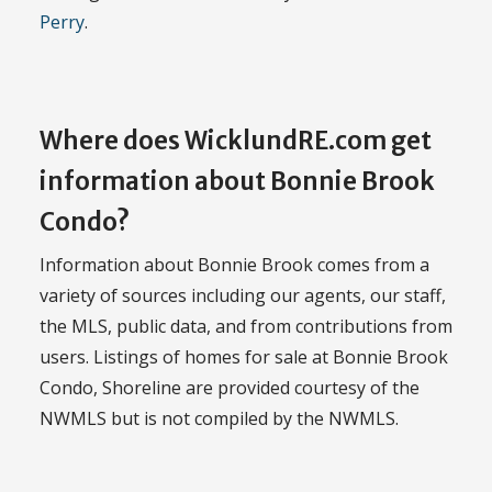
Perry
.
Where does WicklundRE.com get
information about Bonnie Brook
Condo?
Information about Bonnie Brook comes from a
variety of sources including our agents, our staff,
the MLS, public data, and from contributions from
users. Listings of homes for sale at Bonnie Brook
Condo, Shoreline are provided courtesy of the
NWMLS but is not compiled by the NWMLS.