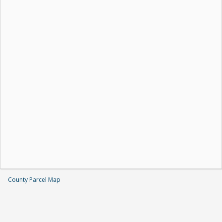
County Parcel Map