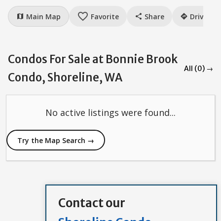
favorite_border
Main Map
Favorite
Share
Drive
map
share
directions
Condos For Sale at Bonnie Brook
All (0) →
Condo, Shoreline, WA
No active listings were found...
Try the Map Search →
Contact our