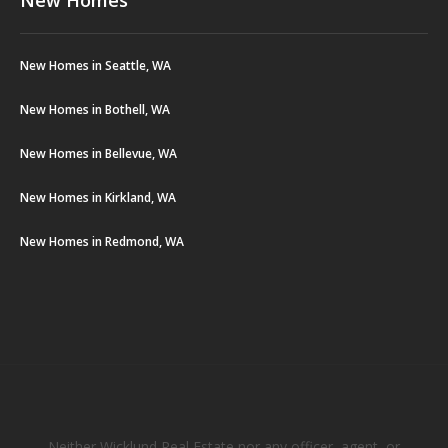
New Homes in Seattle, WA
New Homes in Bothell, WA
New Homes in Bellevue, WA
New Homes in Kirkland, WA
New Homes in Redmond, WA
Neither Wicklund Real Estate nor any officer, agent, or