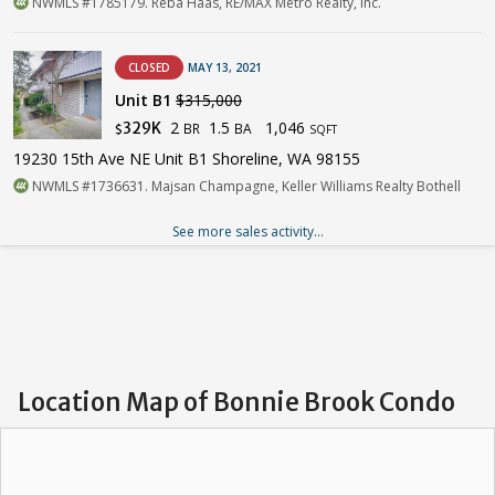
NWMLS #1785179. Reba Haas, RE/MAX Metro Realty, Inc.
CLOSED
MAY 13, 2021
Unit B1
$315,000
2
1.5
1,046
329K
BR
BA
$
SQFT
19230 15th Ave NE Unit B1 Shoreline, WA 98155
NWMLS #1736631. Majsan Champagne, Keller Williams Realty Bothell
See more sales activity...
Location Map of Bonnie Brook Condo