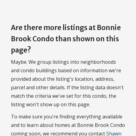
Are there more listings at Bonnie
Brook Condo than shown on this
page?
Maybe. We group listings into neighborhoods
and condo buildings based on information we're
provided about the listing's location, address,
parcel and other details. If the listing data doesn't
match the criteria we've set for this condo, the
listing won't show up on this page.
To make sure you're finding everything available
and to learn about homes at Bonnie Brook Condo
coming soon, we recommend you contact
Shawn