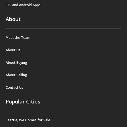
iOS and Android Apps
About
Meet the Team
About Us
About Buying
About Selling
Contact Us
Popular Cities
Seattle, WA Homes for Sale