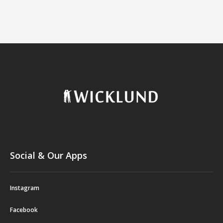
Social & Our Apps
Instagram
Facebook