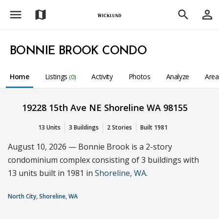
menu
person_outline
map
search
BONNIE BROOK CONDO
Home
Listings
Activity
Photos
Analyze
Are
(0)
19228 15th Ave NE Shoreline WA 98155
13 Units
3 Buildings
2 Stories
Built 1981
August 10, 2026 — Bonnie Brook is a 2-story
condominium complex consisting of 3 buildings with
13 units built in 1981 in
Shoreline, WA
.
North City, Shoreline, WA