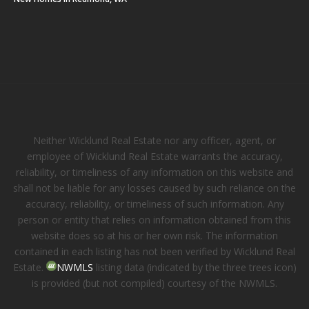
Neither Wicklund Real Estate nor any officer, agent, or
employee of Wicklund Real Estate warrants the accuracy,
reliability, or timeliness of any information on this website and
shall not be liable for any losses caused by such reliance on the
accuracy, reliability, or timeliness of such information. Any
person or entity that relies on information obtained from this
website does so at his or her own risk. The information
contained in each listing has not been verified by Wicklund Real
Estate.
NWMLS
listing data (indicated by the three trees icon)
is provided (but not compiled) courtesy of the NWMLS.