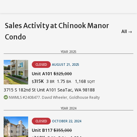
Sales Activity at Chinook Manor
All →
Condo
YEAR 2025
CLOSED
AUGUST 21, 2025
Unit A101
$325,000
3
1.75
1,168
315K
BR
BA
$
SQFT
3715 S 182nd St Unit A101 SeaTac, WA 98188
NWMLS #2408477. David Wheeler, Goldhouse Realty
YEAR 2024
CLOSED
OCTOBER 22, 2024
Unit B117
$355,000