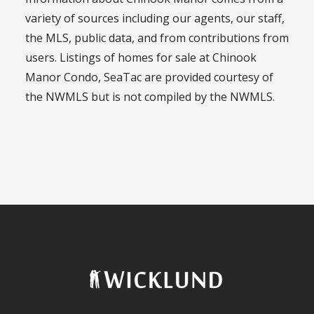
variety of sources including our agents, our staff,
the MLS, public data, and from contributions from
users. Listings of homes for sale at Chinook
Manor Condo, SeaTac are provided courtesy of
the NWMLS but is not compiled by the NWMLS.