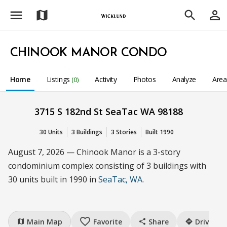
menu
person_outline
map
search
CHINOOK MANOR CONDO
Home
Listings
Activity
Photos
Analyze
Are
(0)
3715 S 182nd St SeaTac WA 98188
30 Units
3 Buildings
3 Stories
Built 1990
August 7, 2026 — Chinook Manor is a 3-story
condominium complex consisting of 3 buildings with
30 units built in 1990 in
SeaTac, WA
.
favorite_border
Main Map
Favorite
Share
Drive
map
share
directions