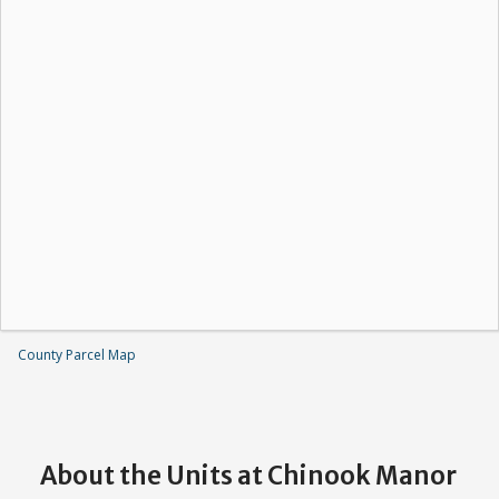
County Parcel Map
About the Units at Chinook Manor