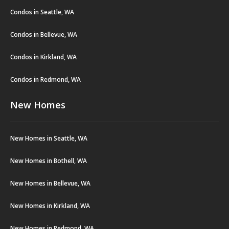
Condos in Seattle, WA
Condos in Bellevue, WA
Condos in Kirkland, WA
Condos in Redmond, WA
New Homes
New Homes in Seattle, WA
New Homes in Bothell, WA
New Homes in Bellevue, WA
New Homes in Kirkland, WA
New Homes in Redmond, WA