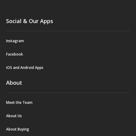
Social & Our Apps
Instagram
Facebook
iOS and Android Apps
About
Meet the Team
About Us
About Buying