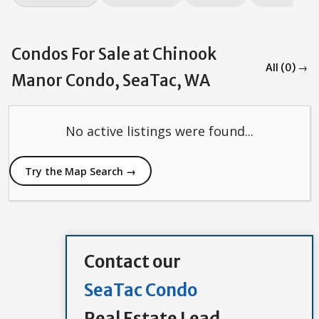
Condos For Sale at Chinook
All (0) →
Manor Condo, SeaTac, WA
No active listings were found...
Try the Map Search →
Contact our
SeaTac Condo
Real Estate Lead