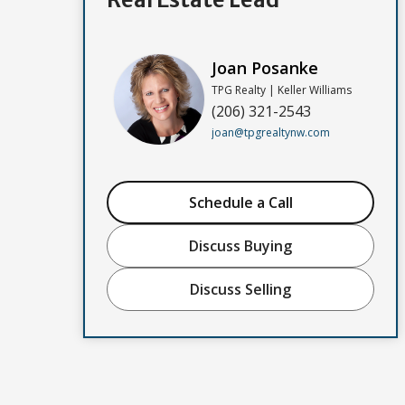
Joan Posanke
TPG Realty | Keller Williams
(206) 321-2543
joan@tpgrealtynw.com
Schedule a Call
Discuss Buying
Discuss Selling