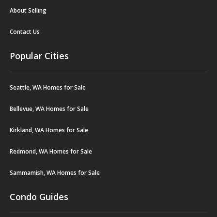
About Selling
Contact Us
Popular Cities
Seattle, WA Homes for Sale
Bellevue, WA Homes for Sale
Kirkland, WA Homes for Sale
Redmond, WA Homes for Sale
Sammamish, WA Homes for Sale
Condo Guides