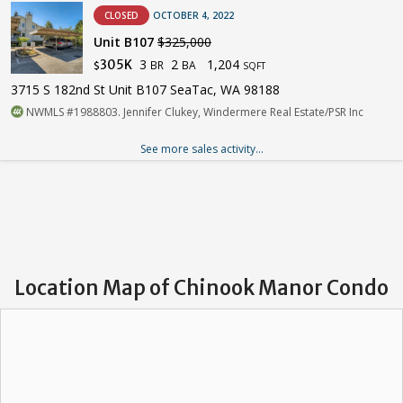
CLOSED
OCTOBER 4, 2022
Unit B107
$325,000
3
2
1,204
305K
BR
BA
$
SQFT
3715 S 182nd St Unit B107 SeaTac, WA 98188
NWMLS #1988803. Jennifer Clukey, Windermere Real Estate/PSR Inc
See more sales activity...
Location Map of Chinook Manor Condo