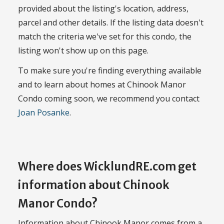
provided about the listing's location, address,
parcel and other details. If the listing data doesn't
match the criteria we've set for this condo, the
listing won't show up on this page.
To make sure you're finding everything available
and to learn about homes at Chinook Manor
Condo coming soon, we recommend you contact
Joan Posanke
.
Where does WicklundRE.com get
information about Chinook
Manor Condo?
Information about Chinook Manor comes from a