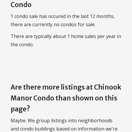
Condo
1 condo sale has occured in the last 12 months,
there are currently no condos for sale.
There are typically about 1 home sales per year in
the condo.
Are there more listings at Chinook
Manor Condo than shown on this
page?
Maybe. We group listings into neighborhoods
and condo buildings based on information we're