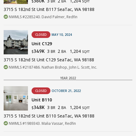
3
2
1,204
360K
BR
BA
$
SQFT
3715 S 182nd St Unit B117 SeaTac, WA 98188
NWMLS #2285240. David Palmer, Redfin
CLOSED
MAY 10, 2024
Unit C129
3
2
1,204
349K
BR
BA
$
SQFT
3715 S 182nd St Unit C129 SeaTac, WA 98188
NWMLS #2187486. Nathan Bishop, John L. Scott, Inc.
YEAR 2022
CLOSED
OCTOBER 21, 2022
Unit B110
3
2
1,204
348K
BR
BA
$
SQFT
3715 S 182nd St Unit B110 SeaTac, WA 98188
NWMLS #1989343. Malia Vassar, Redfin