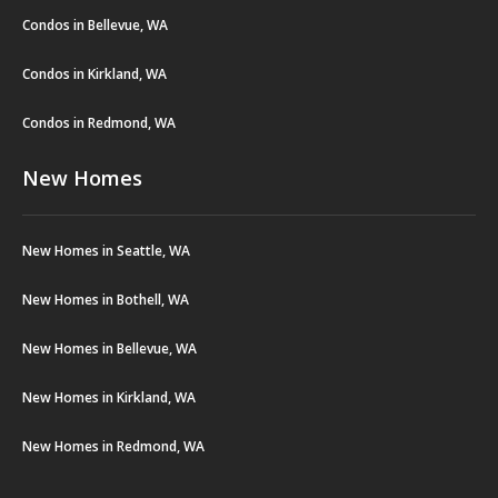
Condos in Bellevue, WA
Condos in Kirkland, WA
Condos in Redmond, WA
New Homes
New Homes in Seattle, WA
New Homes in Bothell, WA
New Homes in Bellevue, WA
New Homes in Kirkland, WA
New Homes in Redmond, WA