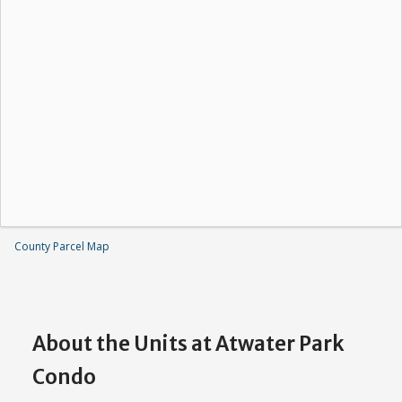
County Parcel Map
About the Units at Atwater Park
Condo