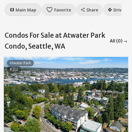
favorite_border
Main Map
Favorite
Share
Drive
map
share
directions
Condos For Sale at Atwater Park
All (0) →
Condo, Seattle, WA
Atwater Park
#302