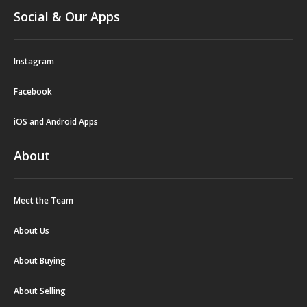
Social & Our Apps
Instagram
Facebook
iOS and Android Apps
About
Meet the Team
About Us
About Buying
About Selling