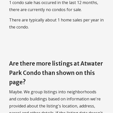
1 condo sale has occured in the last 12 months,
there are currently no condos for sale.
There are typically about 1 home sales per year in
the condo.
Are there more listings at Atwater
Park Condo than shown on this
page?
Maybe. We group listings into neighborhoods
and condo buildings based on information we're
provided about the listing's location, address,