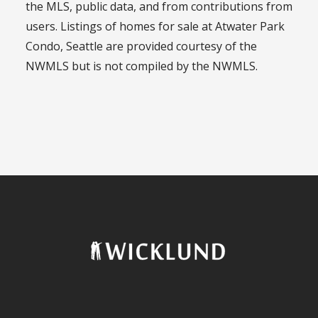
the MLS, public data, and from contributions from
users. Listings of homes for sale at Atwater Park
Condo, Seattle are provided courtesy of the
NWMLS but is not compiled by the NWMLS.