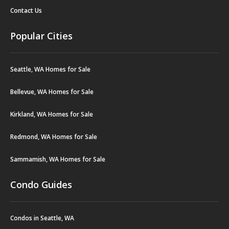
Contact Us
Popular Cities
Seattle, WA Homes for Sale
Bellevue, WA Homes for Sale
Kirkland, WA Homes for Sale
Redmond, WA Homes for Sale
Sammamish, WA Homes for Sale
Condo Guides
Condos in Seattle, WA