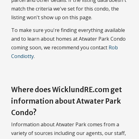
parcel and other details. If the listing data doesn't
match the criteria we've set for this condo, the
listing won't show up on this page.
To make sure you're finding everything available
and to learn about homes at Atwater Park Condo
coming soon, we recommend you contact
Rob
Condiotty
.
Where does WicklundRE.com get
information about Atwater Park
Condo?
Information about Atwater Park comes from a
variety of sources including our agents, our staff,