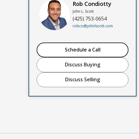
Rob Condiotty
John L. Scott
(425) 753-0654
robco@johnlscott.com
Schedule a Call
Discuss Buying
Discuss Selling