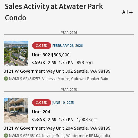
Sales Activity at Atwater Park
All →
Condo
YEAR 2026
CLOSED
FEBRUARY 26, 2026
Unit 302
$503,000
2
1.75
893
493K
BR
BA
$
SQFT
3121 W Government Way Unit 302 Seattle, WA 98199
NWMLS #2456257. Vanessa Moore, Coldwell Banker Bain
YEAR 2025
CLOSED
JUNE 10, 2025
Unit 204
2
1.75
1,003
585K
BR
BA
$
SQFT
3121 W Government Way Unit 204 Seattle, WA 98199
NWMLS #2368104. Kevin Jeffries, Windermere RE Magnolia