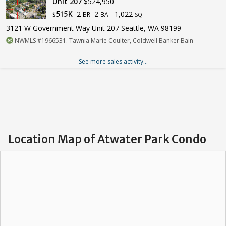
Unit 207
$524,950
2
2
1,022
515K
BR
BA
$
SQFT
3121 W Government Way Unit 207 Seattle, WA 98199
NWMLS #1966531. Tawnia Marie Coulter, Coldwell Banker Bain
See more sales activity...
Location Map of Atwater Park Condo