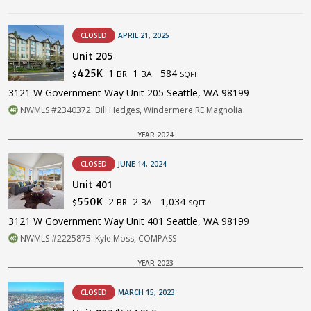
CLOSED
APRIL 21, 2025
Unit 205
1
1
584
425K
BR
BA
$
SQFT
3121 W Government Way Unit 205 Seattle, WA 98199
NWMLS #2340372. Bill Hedges, Windermere RE Magnolia
YEAR 2024
CLOSED
JUNE 14, 2024
Unit 401
2
2
1,034
550K
BR
BA
$
SQFT
3121 W Government Way Unit 401 Seattle, WA 98199
NWMLS #2225875. Kyle Moss, COMPASS
YEAR 2023
CLOSED
MARCH 15, 2023