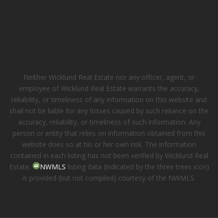
Neither Wicklund Real Estate nor any officer, agent, or
employee of Wicklund Real Estate warrants the accuracy,
reliability, or timeliness of any information on this website and
shall not be liable for any losses caused by such reliance on the
accuracy, reliability, or timeliness of such information. Any
person or entity that relies on information obtained from this
website does so at his or her own risk. The information
contained in each listing has not been verified by Wicklund Real
Estate.
NWMLS
listing data (indicated by the three trees icon)
is provided (but not compiled) courtesy of the NWMLS.