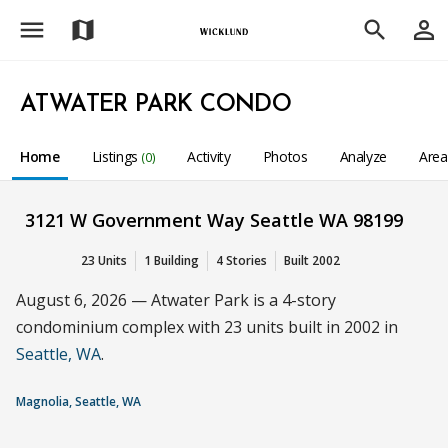
menu
person_outline
map
search
ATWATER PARK CONDO
Home
Listings
Activity
Photos
Analyze
Are
(0)
3121 W Government Way Seattle WA 98199
23 Units
1 Building
4 Stories
Built 2002
August 6, 2026 — Atwater Park is a 4-story
condominium complex with 23 units built in 2002 in
Seattle, WA
.
Magnolia, Seattle, WA