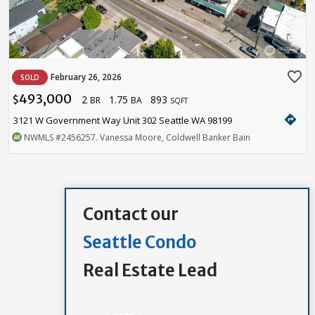
favorite_border
February 26, 2026
SOLD
493,000
2
1.75
893
$
BR
BA
SQFT
directions
3121 W Government Way Unit 302 Seattle WA 98199
NWMLS
#2456257
. Vanessa Moore, Coldwell Banker Bain
Contact our
Seattle Condo
Real Estate Lead