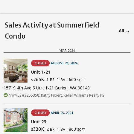
Sales Activity at Summerfield
All →
Condo
YEAR 2024
CLOSED
AUGUST 21, 2024
Unit 1-21
1
1
660
265K
BR
BA
$
SQFT
15719 4th Ave S Unit 1-21 Burien, WA 98148
NWMLS #2255358. Kathy Filbert, Keller Williams Realty PS
CLOSED
APRIL 25, 2024
Unit 23
2
1
863
320K
BR
BA
$
SQFT