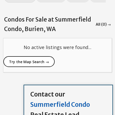
Condos For Sale at Summerfield
All (0) →
Condo, Burien, WA
No active listings were found...
Try the Map Search →
Contact our
Summerfield Condo
Real Estate Lead