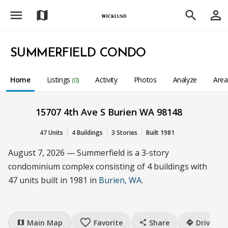
menu
person_outline
map
search
SUMMERFIELD CONDO
Home
Listings
Activity
Photos
Analyze
Are
(0)
15707 4th Ave S Burien WA 98148
47 Units
4 Buildings
3 Stories
Built 1981
August 7, 2026 — Summerfield is a 3-story
condominium complex consisting of 4 buildings with
47 units built in 1981 in
Burien, WA
.
favorite_border
Main Map
Favorite
Share
Drive
map
share
directions