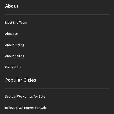
About
Meet the Team
About Us
About Buying
About Selling
Contact Us
Popular Cities
Seattle, WA Homes for Sale
Bellevue, WA Homes for Sale