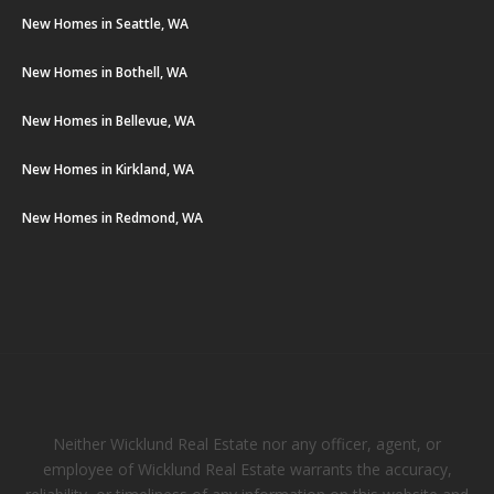
New Homes in Seattle, WA
New Homes in Bothell, WA
New Homes in Bellevue, WA
New Homes in Kirkland, WA
New Homes in Redmond, WA
Neither Wicklund Real Estate nor any officer, agent, or
employee of Wicklund Real Estate warrants the accuracy,