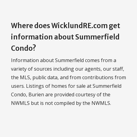
Where does WicklundRE.com get
information about Summerfield
Condo?
Information about Summerfield comes from a
variety of sources including our agents, our staff,
the MLS, public data, and from contributions from
users. Listings of homes for sale at Summerfield
Condo, Burien are provided courtesy of the
NWMLS but is not compiled by the NWMLS.