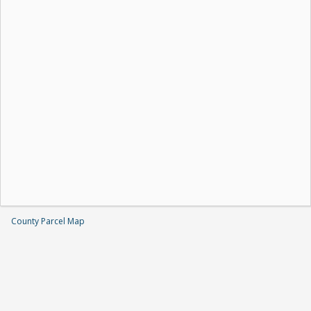
County Parcel Map