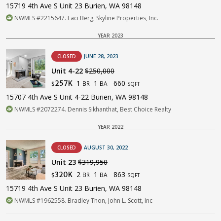
15719 4th Ave S Unit 23 Burien, WA 98148
NWMLS #2215647. Laci Berg, Skyline Properties, Inc.
YEAR 2023
CLOSED
JUNE 28, 2023
Unit 4-22
$250,000
1
1
660
257K
BR
BA
$
SQFT
15707 4th Ave S Unit 4-22 Burien, WA 98148
NWMLS #2072274. Dennis Sikhanthat, Best Choice Realty
YEAR 2022
CLOSED
AUGUST 30, 2022
Unit 23
$319,950
2
1
863
320K
BR
BA
$
SQFT
15719 4th Ave S Unit 23 Burien, WA 98148
NWMLS #1962558. Bradley Thon, John L. Scott, Inc