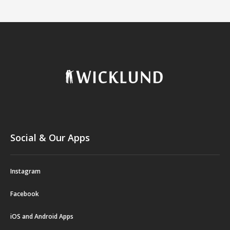
Social & Our Apps
Instagram
Facebook
iOS and Android Apps