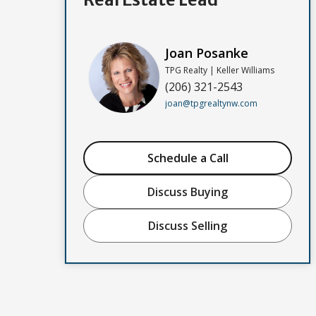
Joan Posanke
TPG Realty | Keller Williams
(206) 321-2543
joan@tpgrealtynw.com
Schedule a Call
Discuss Buying
Discuss Selling