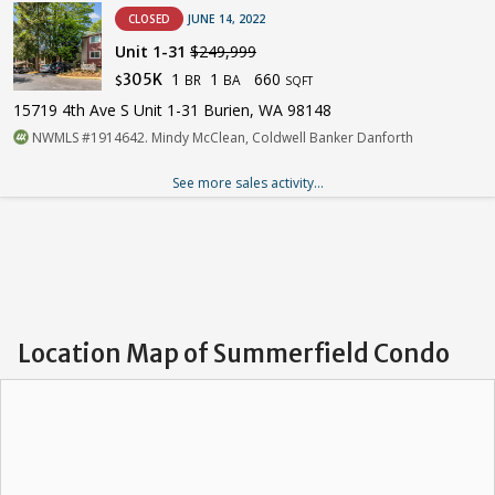
CLOSED
JUNE 14, 2022
Unit 1-31
$249,999
1
1
660
305K
BR
BA
$
SQFT
15719 4th Ave S Unit 1-31 Burien, WA 98148
NWMLS #1914642. Mindy McClean, Coldwell Banker Danforth
See more sales activity...
Location Map of Summerfield Condo