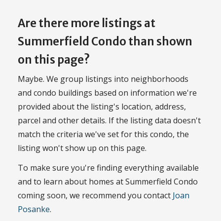
Are there more listings at
Summerfield Condo than shown
on this page?
Maybe. We group listings into neighborhoods
and condo buildings based on information we're
provided about the listing's location, address,
parcel and other details. If the listing data doesn't
match the criteria we've set for this condo, the
listing won't show up on this page.
To make sure you're finding everything available
and to learn about homes at Summerfield Condo
coming soon, we recommend you contact
Joan
Posanke
.