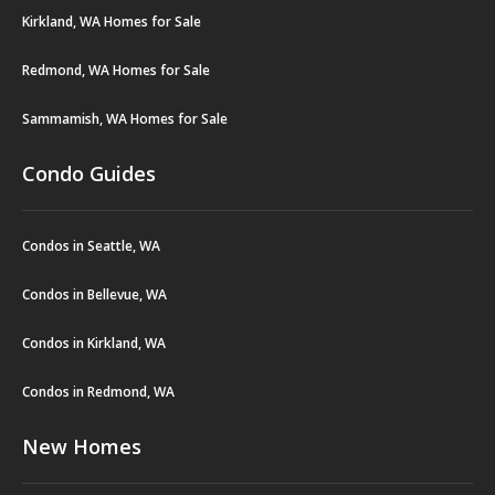
Kirkland, WA Homes for Sale
Redmond, WA Homes for Sale
Sammamish, WA Homes for Sale
Condo Guides
Condos in Seattle, WA
Condos in Bellevue, WA
Condos in Kirkland, WA
Condos in Redmond, WA
New Homes