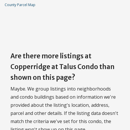
County Parcel Map
Are there more listings at
Copperridge at Talus Condo than
shown on this page?
Maybe. We group listings into neighborhoods
and condo buildings based on information we're
provided about the listing's location, address,
parcel and other details. If the listing data doesn't
match the criteria we've set for this condo, the
listing won't show up on this page.