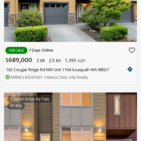
favorite_border
7 Days Online
FOR SALE
689,000
2
2.5
1,395
$
BR
BA
SQFT
directions
162 Cougar Ridge Rd NW Unit 1104 Issaquah WA 98027
NWMLS
#2561831
. Helena Chen, eXp Realty
Copper Ridge By Talu
#1404