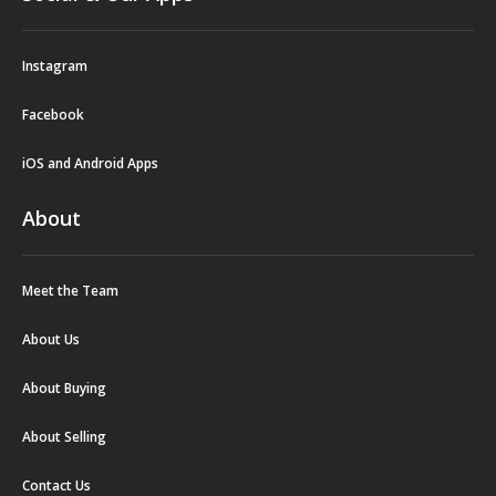
Instagram
Facebook
iOS and Android Apps
About
Meet the Team
About Us
About Buying
About Selling
Contact Us