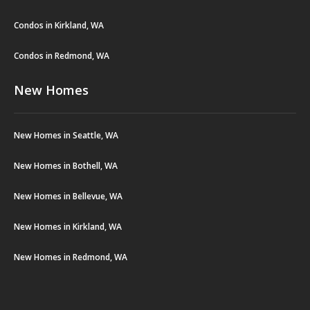
Condos in Kirkland, WA
Condos in Redmond, WA
New Homes
New Homes in Seattle, WA
New Homes in Bothell, WA
New Homes in Bellevue, WA
New Homes in Kirkland, WA
New Homes in Redmond, WA