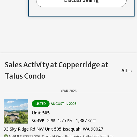
Sales Activity at Copperridge at
All →
Talus Condo
YEAR 2026
LISTED
AUGUST 1, 2026
Unit 505
2
1.75
1,387
639K
BR
BA
$
SQFT
93 Sky Ridge Rd NW Unit 505 Issaquah, WA 98027
NWMLS #2557006. Doris H Ong, Realogics Sotheby's Int'l Rlty