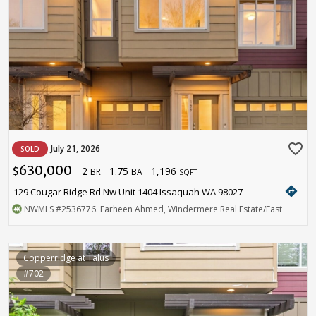
favorite_border
July 21, 2026
SOLD
630,000
2
1.75
1,196
$
BR
BA
SQFT
directions
129 Cougar Ridge Rd Nw Unit 1404 Issaquah WA 98027
NWMLS
#2536776
. Farheen Ahmed, Windermere Real Estate/East
Copperridge at Talus
#702