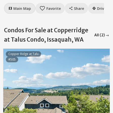
favorite_border
Main Map
Favorite
Share
Drive
map
share
directions
Condos For Sale at Copperridge
All (2) →
at Talus Condo, Issaquah, WA
Copper Ridge at Talu
#505