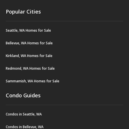
Popular Cities
Seattle, WA Homes for Sale
Bellevue, WA Homes for Sale
Kirkland, WA Homes for Sale
Redmond, WA Homes for Sale
Sammamish, WA Homes for Sale
Condo Guides
Condos in Seattle, WA
Condos in Bellevue, WA