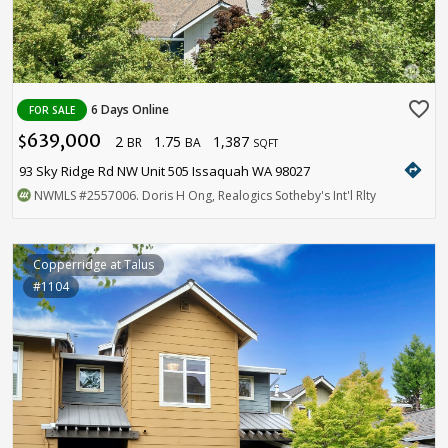
favorite_border
6 Days Online
FOR SALE
639,000
2
1.75
1,387
$
BR
BA
SQFT
directions
93 Sky Ridge Rd NW Unit 505 Issaquah WA 98027
NWMLS
#2557006
. Doris H Ong, Realogics Sotheby's Int'l Rlty
Copperridge at Talus
#1104