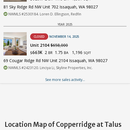
81 Sky Ridge Rd NW Unit 702 Issaquah, WA 98027
NWMLS #2530184. Loren D. Ellingson, Redfin
YEAR 2025
CLOSED
NOVEMBER 14, 2025
Unit 2104
$658,000
2
1.75
1,196
663K
BR
BA
$
SQFT
69 Cougar Ridge Rd NW Unit 2104 Issaquah, WA 98027
NWMLS #2423120. Linciya Li, Skyline Properties, Inc.
See more sales activity...
Location Map of Copperridge at Talus