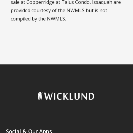
sale at Copperridge at Talus Condo, Issaquah are
provided courtesy of the NWMLS but is not
compiled by the NWMLS.
Social & Our Apps