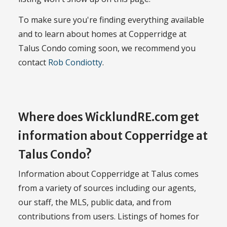
To make sure you're finding everything available
and to learn about homes at Copperridge at
Talus Condo coming soon, we recommend you
contact
Rob Condiotty
.
Where does WicklundRE.com get
information about Copperridge at
Talus Condo?
Information about Copperridge at Talus comes
from a variety of sources including our agents,
our staff, the MLS, public data, and from
contributions from users. Listings of homes for