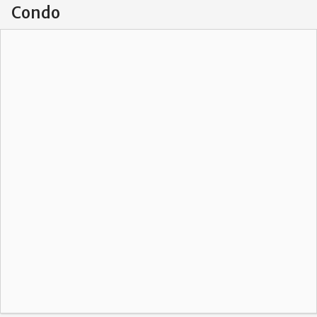
Condo