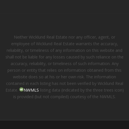
Neither Wicklund Real Estate nor any officer, agent, or
employee of Wicklund Real Estate warrants the accuracy,
reliability, or timeliness of any information on this website and
shall not be liable for any losses caused by such reliance on the
accuracy, reliability, or timeliness of such information. Any
person or entity that relies on information obtained from this
website does so at his or her own risk. The information
contained in each listing has not been verified by Wicklund Real
Estate.
NWMLS
listing data (indicated by the three trees icon)
is provided (but not compiled) courtesy of the NWMLS.