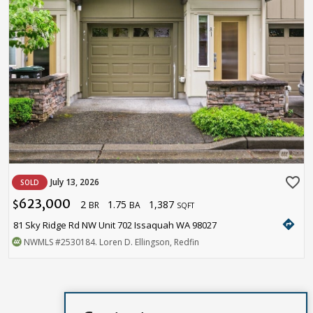
favorite_border
July 13, 2026
SOLD
623,000
2
1.75
1,387
$
BR
BA
SQFT
directions
81 Sky Ridge Rd NW Unit 702 Issaquah WA 98027
NWMLS
#2530184
. Loren D. Ellingson, Redfin