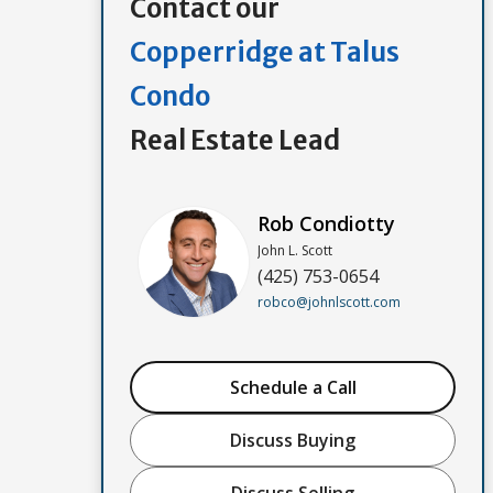
Contact our
Copperridge at Talus
Condo
Real Estate Lead
Rob Condiotty
John L. Scott
(425) 753-0654
robco@johnlscott.com
Schedule a Call
Discuss Buying
Discuss Selling