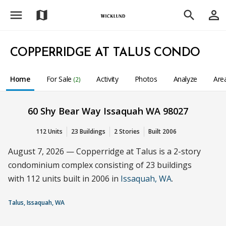
menu
person_outline
map
search
COPPERRIDGE AT TALUS CONDO
Home
For Sale
Activity
Photos
Analyze
Are
(2)
60 Shy Bear Way Issaquah WA 98027
112 Units
23 Buildings
2 Stories
Built 2006
August 7, 2026 — Copperridge at Talus is a 2-story
condominium complex consisting of 23 buildings
with 112 units built in 2006 in
Issaquah, WA
.
Talus, Issaquah, WA