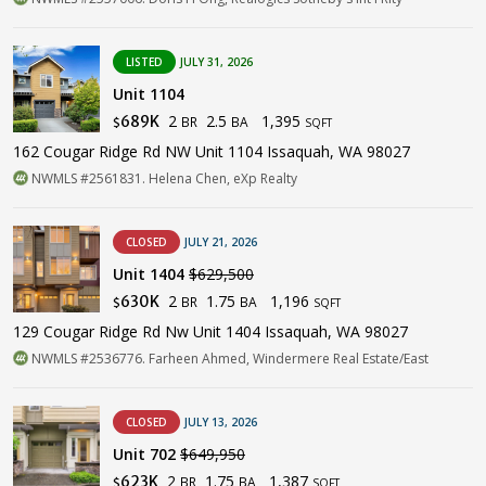
LISTED
JULY 31, 2026
Unit 1104
2
2.5
1,395
689K
BR
BA
$
SQFT
162 Cougar Ridge Rd NW Unit 1104 Issaquah, WA 98027
NWMLS #2561831. Helena Chen, eXp Realty
CLOSED
JULY 21, 2026
Unit 1404
$629,500
2
1.75
1,196
630K
BR
BA
$
SQFT
129 Cougar Ridge Rd Nw Unit 1404 Issaquah, WA 98027
NWMLS #2536776. Farheen Ahmed, Windermere Real Estate/East
CLOSED
JULY 13, 2026
Unit 702
$649,950
2
1.75
1,387
623K
BR
BA
$
SQFT