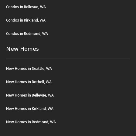
Condos in Bellevue, WA
Condos in Kirkland, WA
Condos in Redmond, WA
New Homes
New Homes in Seattle, WA
New Homes in Bothell, WA
New Homes in Bellevue, WA
New Homes in Kirkland, WA
New Homes in Redmond, WA