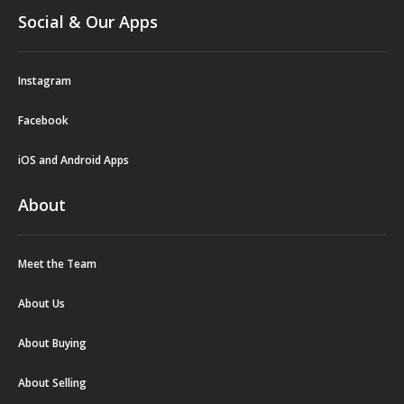
Social & Our Apps
Instagram
Facebook
iOS and Android Apps
About
Meet the Team
About Us
About Buying
About Selling