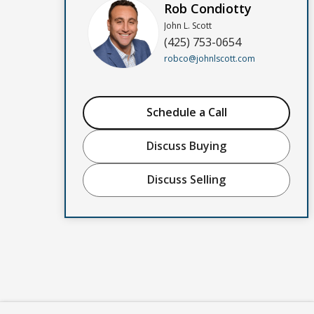
Rob Condiotty
John L. Scott
(425) 753-0654
robco@johnlscott.com
Schedule a Call
Discuss Buying
Discuss Selling