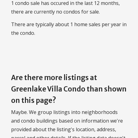
1 condo sale has occured in the last 12 months,
there are currently no condos for sale.
There are typically about 1 home sales per year in
the condo.
Are there more listings at
Greenlake Villa Condo than shown
on this page?
Maybe. We group listings into neighborhoods
and condo buildings based on information we're
provided about the listing's location, address,