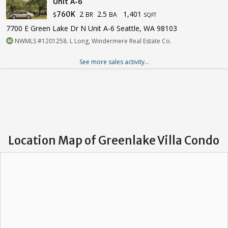
Unit A-6
2
2.5
1,401
760K
BR
BA
$
SQFT
7700 E Green Lake Dr N Unit A-6 Seattle, WA 98103
NWMLS #1201258. L Long, Windermere Real Estate Co.
See more sales activity...
Location Map of Greenlake Villa Condo