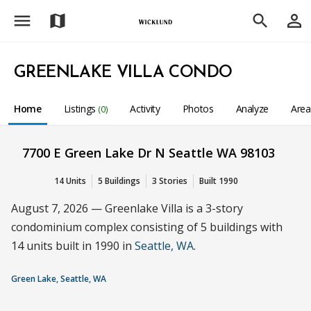
menu
person_outline
map
search
GREENLAKE VILLA CONDO
Home
Listings
Activity
Photos
Analyze
Are
(0)
7700 E Green Lake Dr N Seattle WA 98103
14 Units
5 Buildings
3 Stories
Built 1990
August 7, 2026 — Greenlake Villa is a 3-story
condominium complex consisting of 5 buildings with
14 units built in 1990 in
Seattle, WA
.
Green Lake, Seattle, WA