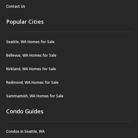
Contact Us
Popular Cities
Seattle, WA Homes for Sale
Bellevue, WA Homes for Sale
Kirkland, WA Homes for Sale
Redmond, WA Homes for Sale
Sammamish, WA Homes for Sale
Condo Guides
Condos in Seattle, WA