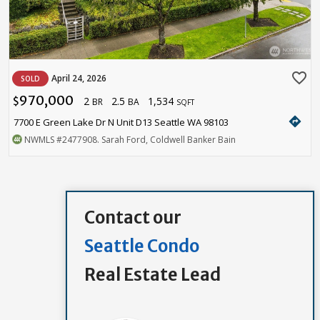
favorite_border
April 24, 2026
SOLD
970,000
2
2.5
1,534
$
BR
BA
SQFT
directions
7700 E Green Lake Dr N Unit D13 Seattle WA 98103
NWMLS
#2477908
. Sarah Ford, Coldwell Banker Bain
Contact our
Seattle Condo
Real Estate Lead