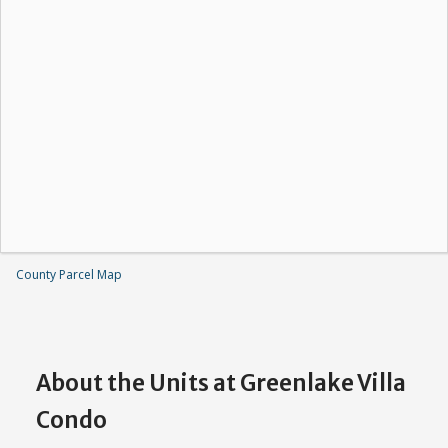
County Parcel Map
About the Units at Greenlake Villa
Condo