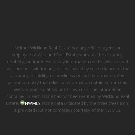
Neither Wicklund Real Estate nor any officer, agent, or
employee of Wicklund Real Estate warrants the accuracy,
reliability, or timeliness of any information on this website and
shall not be liable for any losses caused by such reliance on the
accuracy, reliability, or timeliness of such information. Any
person or entity that relies on information obtained from this
website does so at his or her own risk. The information
contained in each listing has not been verified by Wicklund Real
Estate.
NWMLS
listing data (indicated by the three trees icon)
is provided (but not compiled) courtesy of the NWMLS.