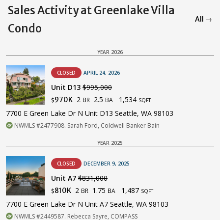
Sales Activity at Greenlake Villa
All →
Condo
YEAR 2026
CLOSED
APRIL 24, 2026
Unit D13
$995,000
2
2.5
1,534
970K
BR
BA
$
SQFT
7700 E Green Lake Dr N Unit D13 Seattle, WA 98103
NWMLS #2477908. Sarah Ford, Coldwell Banker Bain
YEAR 2025
CLOSED
DECEMBER 9, 2025
Unit A7
$831,000
2
1.75
1,487
810K
BR
BA
$
SQFT
7700 E Green Lake Dr N Unit A7 Seattle, WA 98103
NWMLS #2449587. Rebecca Sayre, COMPASS