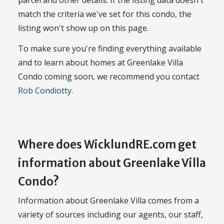
parcel and other details. If the listing data doesn't
match the criteria we've set for this condo, the
listing won't show up on this page.
To make sure you're finding everything available
and to learn about homes at Greenlake Villa
Condo coming soon, we recommend you contact
Rob Condiotty
.
Where does WicklundRE.com get
information about Greenlake Villa
Condo?
Information about Greenlake Villa comes from a
variety of sources including our agents, our staff,