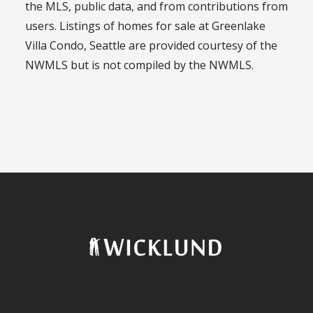
the MLS, public data, and from contributions from
users. Listings of homes for sale at Greenlake
Villa Condo, Seattle are provided courtesy of the
NWMLS but is not compiled by the NWMLS.