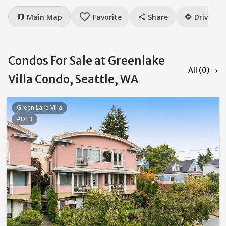
favorite_border
Main Map
Favorite
Share
Drive
map
share
directions
Condos For Sale at Greenlake
All (0) →
Villa Condo, Seattle, WA
Green Lake Villa
#D13