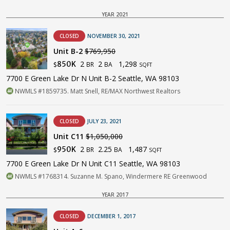
YEAR 2021
CLOSED
NOVEMBER 30, 2021
Unit B-2
$769,950
2
2
1,298
850K
BR
BA
$
SQFT
7700 E Green Lake Dr N Unit B-2 Seattle, WA 98103
NWMLS #1859735. Matt Snell, RE/MAX Northwest Realtors
CLOSED
JULY 23, 2021
Unit C11
$1,050,000
2
2.25
1,487
950K
BR
BA
$
SQFT
7700 E Green Lake Dr N Unit C11 Seattle, WA 98103
NWMLS #1768314. Suzanne M. Spano, Windermere RE Greenwood
YEAR 2017
CLOSED
DECEMBER 1, 2017