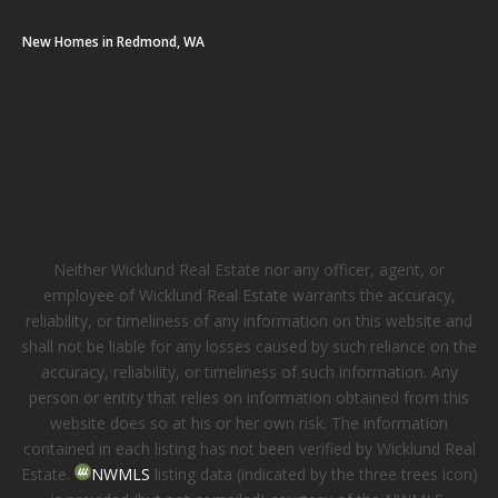
New Homes in Redmond, WA
Neither Wicklund Real Estate nor any officer, agent, or
employee of Wicklund Real Estate warrants the accuracy,
reliability, or timeliness of any information on this website and
shall not be liable for any losses caused by such reliance on the
accuracy, reliability, or timeliness of such information. Any
person or entity that relies on information obtained from this
website does so at his or her own risk. The information
contained in each listing has not been verified by Wicklund Real
Estate.
NWMLS
listing data (indicated by the three trees icon)