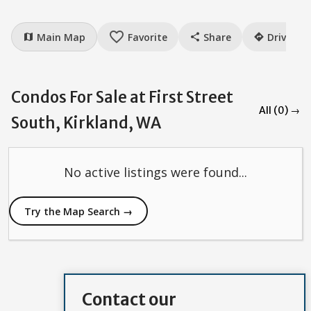
favorite_border
Main Map
Favorite
Share
Drive
map
share
directions
Condos For Sale at First Street
All (0) →
South, Kirkland, WA
No active listings were found...
Try the Map Search →
Contact our