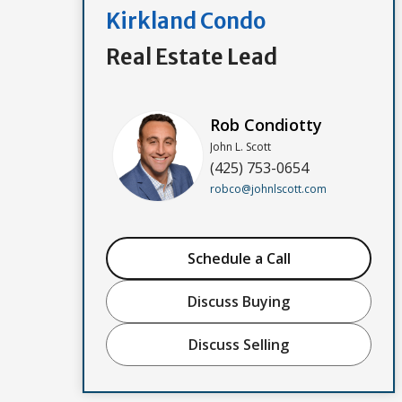
Kirkland Condo
Real Estate Lead
Rob Condiotty
John L. Scott
(425) 753-0654
robco@johnlscott.com
Schedule a Call
Discuss Buying
Discuss Selling