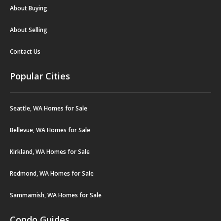
About Buying
About Selling
Contact Us
Popular Cities
Seattle, WA Homes for Sale
Bellevue, WA Homes for Sale
Kirkland, WA Homes for Sale
Redmond, WA Homes for Sale
Sammamish, WA Homes for Sale
Condo Guides