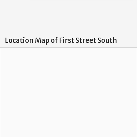
Location Map of First Street South