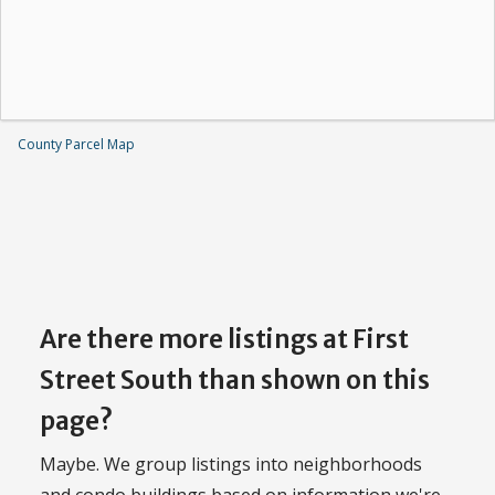
County Parcel Map
Are there more listings at First
Street South than shown on this
page?
Maybe. We group listings into neighborhoods
and condo buildings based on information we're