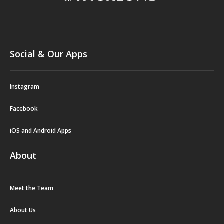
Social & Our Apps
Instagram
Facebook
iOS and Android Apps
About
Meet the Team
About Us