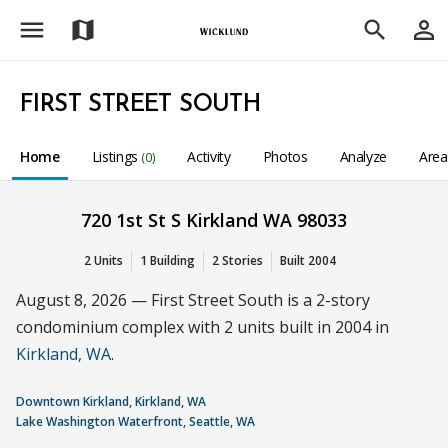
menu
person_outline
map
search
FIRST STREET SOUTH
Home
Listings
Activity
Photos
Analyze
Are
(0)
720 1st St S Kirkland WA 98033
2 Units
1 Building
2 Stories
Built 2004
August 8, 2026 — First Street South is a 2-story
condominium complex with 2 units built in 2004 in
Kirkland, WA
.
Downtown Kirkland, Kirkland, WA
Lake Washington Waterfront, Seattle, WA