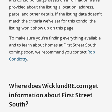
provided about the listing's location, address,
parcel and other details. If the listing data doesn't
match the criteria we've set for this condo, the
listing won't show up on this page.
To make sure you're finding everything available
and to learn about homes at First Street South
coming soon, we recommend you contact
Rob
Condiotty
.
Where does WicklundRE.com get
information about First Street
South?