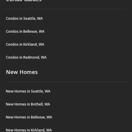
Condos in Seattle, WA
Condos in Bellevue, WA
Condos in Kirkland, WA
Condos in Redmond, WA
New Homes
New Homes in Seattle, WA
New Homes in Bothell, WA
New Homes in Bellevue, WA
New Homes in Kirkland, WA