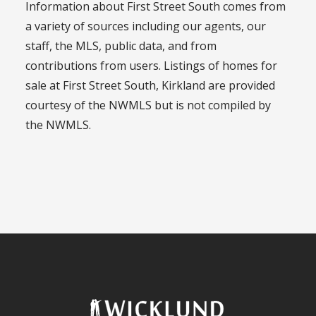
Information about First Street South comes from
a variety of sources including our agents, our
staff, the MLS, public data, and from
contributions from users. Listings of homes for
sale at First Street South, Kirkland are provided
courtesy of the NWMLS but is not compiled by
the NWMLS.