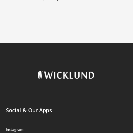
Social & Our Apps
Instagram