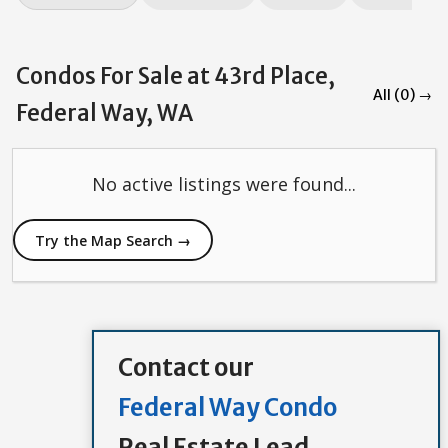
Condos For Sale at 43rd Place,
All (0) →
Federal Way, WA
No active listings were found...
Try the Map Search →
Contact our
Federal Way Condo
Real Estate Lead