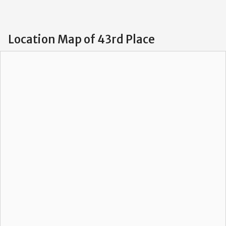
Location Map of 43rd Place