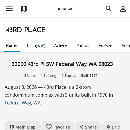
menu
person_outline
map
search
43RD PLACE
Home
Listings
Activity
Photos
Analyze
Are
(0)
32000 43rd Pl SW Federal Way WA 98023
3 Units
1 Building
2 Stories
Built 1970
August 8, 2026 — 43rd Place is a 2-story
condominium complex with 3 units built in 1970 in
Federal Way, WA
.
favorite_border
Main Map
Favorite
Share
Drive
map
share
directions