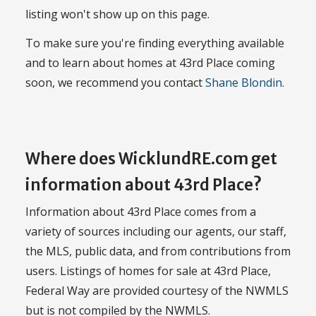
listing won't show up on this page.
To make sure you're finding everything available
and to learn about homes at 43rd Place coming
soon, we recommend you contact
Shane Blondin
.
Where does WicklundRE.com get
information about 43rd Place?
Information about 43rd Place comes from a
variety of sources including our agents, our staff,
the MLS, public data, and from contributions from
users. Listings of homes for sale at 43rd Place,
Federal Way are provided courtesy of the NWMLS
but is not compiled by the NWMLS.