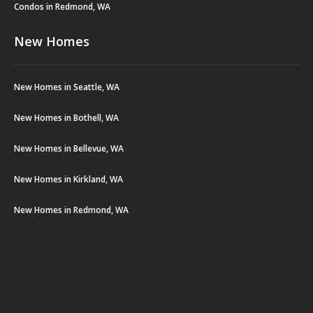
Condos in Redmond, WA
New Homes
New Homes in Seattle, WA
New Homes in Bothell, WA
New Homes in Bellevue, WA
New Homes in Kirkland, WA
New Homes in Redmond, WA