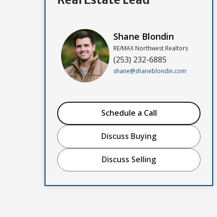
Shane Blondin
RE/MAX Northwest Realtors
(253) 232-6885
shane@shaneblondin.com
Schedule a Call
Discuss Buying
Discuss Selling