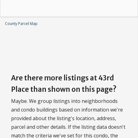
County Parcel Map
Are there more listings at 43rd
Place than shown on this page?
Maybe. We group listings into neighborhoods
and condo buildings based on information we're
provided about the listing's location, address,
parcel and other details. If the listing data doesn't
match the criteria we've set for this condo, the