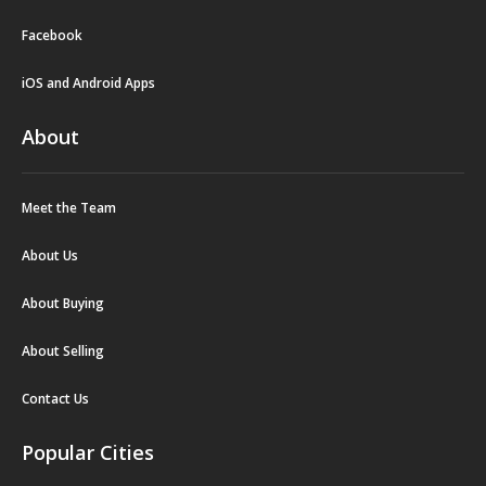
Facebook
iOS and Android Apps
About
Meet the Team
About Us
About Buying
About Selling
Contact Us
Popular Cities