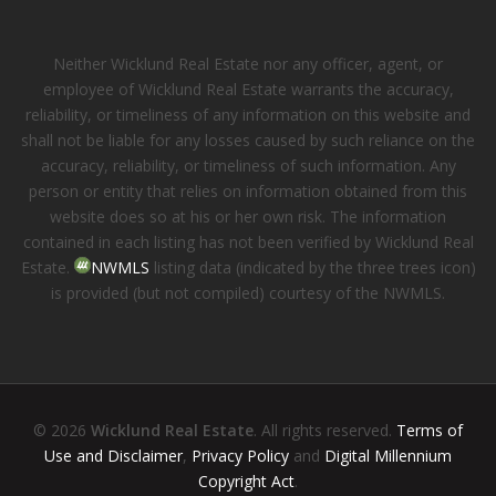
Neither Wicklund Real Estate nor any officer, agent, or
employee of Wicklund Real Estate warrants the accuracy,
reliability, or timeliness of any information on this website and
shall not be liable for any losses caused by such reliance on the
accuracy, reliability, or timeliness of such information. Any
person or entity that relies on information obtained from this
website does so at his or her own risk. The information
contained in each listing has not been verified by Wicklund Real
Estate.
NWMLS
listing data (indicated by the three trees icon)
is provided (but not compiled) courtesy of the NWMLS.
© 2026
Wicklund Real Estate
. All rights reserved.
Terms of
Use and Disclaimer
,
Privacy Policy
and
Digital Millennium
Copyright Act
.