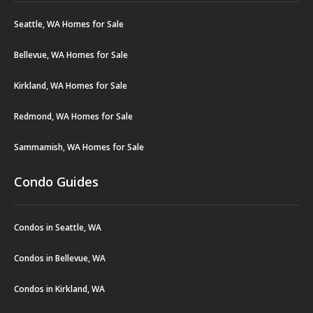
Seattle, WA Homes for Sale
Bellevue, WA Homes for Sale
Kirkland, WA Homes for Sale
Redmond, WA Homes for Sale
Sammamish, WA Homes for Sale
Condo Guides
Condos in Seattle, WA
Condos in Bellevue, WA
Condos in Kirkland, WA