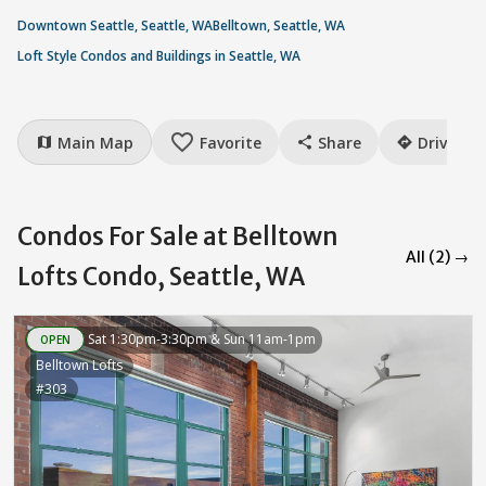
Downtown Seattle, Seattle, WA
Belltown, Seattle, WA
Loft Style Condos and Buildings in Seattle, WA
favorite_border
Main Map
Favorite
Share
Drive
map
share
directions
Condos For Sale at Belltown
All (2) →
Lofts Condo, Seattle, WA
Sat 1:30pm-3:30pm & Sun 11am-1pm
OPEN
Belltown Lofts
#303