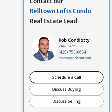
Contact our
Belltown Lofts Condo
Real Estate Lead
Rob Condiotty
John L. Scott
(425) 753-0654
robco@johnlscott.com
Schedule a Call
Discuss Buying
Discuss Selling