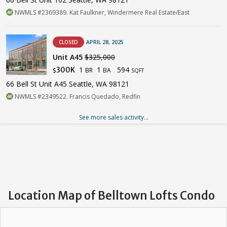
NWMLS #2369389. Kat Faulkner, Windermere Real Estate/East
CLOSED
APRIL 28, 2025
Unit A45
$325,000
1
1
594
300K
BR
BA
$
SQFT
66 Bell St Unit A45 Seattle, WA 98121
NWMLS #2349522. Francis Quedado, Redfin
See more sales activity...
Location Map of Belltown Lofts Condo