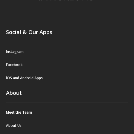
Social & Our Apps
Instagram
Facebook
iOS and Android Apps
About
Meet the Team
About Us