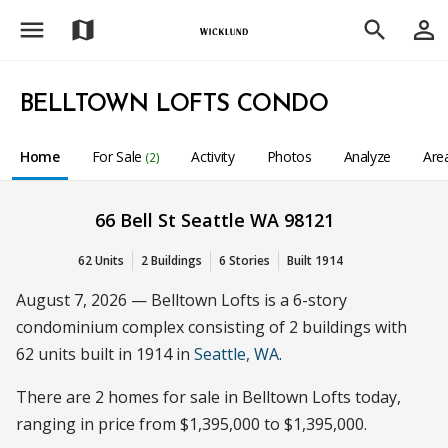
menu
person_outline
map
search
BELLTOWN LOFTS CONDO
Home
For Sale
Activity
Photos
Analyze
Are
(2)
66 Bell St Seattle WA 98121
62 Units
2 Buildings
6 Stories
Built 1914
August 7, 2026 — Belltown Lofts is a 6-story
condominium complex consisting of 2 buildings with
62 units built in 1914 in
Seattle, WA
.
There are 2 homes for sale in Belltown Lofts today,
ranging in price from $1,395,000 to $1,395,000.