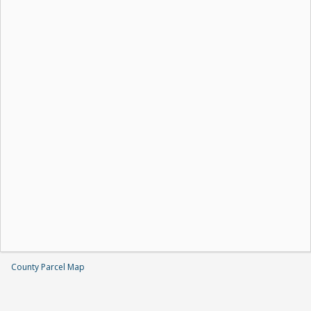
County Parcel Map