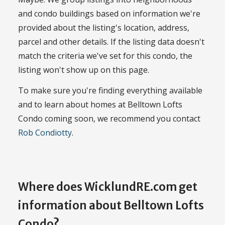
and condo buildings based on information we're
provided about the listing's location, address,
parcel and other details. If the listing data doesn't
match the criteria we've set for this condo, the
listing won't show up on this page.
To make sure you're finding everything available
and to learn about homes at Belltown Lofts
Condo coming soon, we recommend you contact
Rob Condiotty
.
Where does WicklundRE.com get
information about Belltown Lofts
Condo?