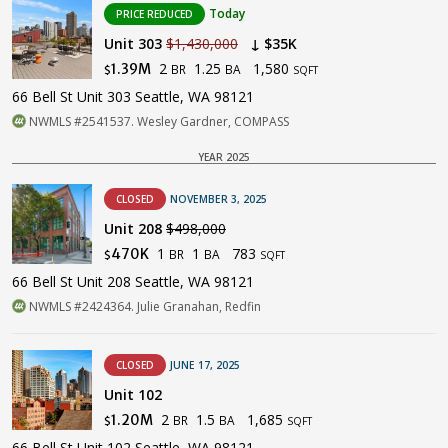
Today
PRICE REDUCED
Unit 303
$1,430,000
↓ $35K
2
1.25
1,580
1.39M
BR
BA
$
SQFT
66 Bell St Unit 303 Seattle, WA 98121
NWMLS #2541537. Wesley Gardner, COMPASS
YEAR 2025
CLOSED
NOVEMBER 3, 2025
Unit 208
$498,000
1
1
783
470K
BR
BA
$
SQFT
66 Bell St Unit 208 Seattle, WA 98121
NWMLS #2424364. Julie Granahan, Redfin
CLOSED
JUNE 17, 2025
Unit 102
2
1.5
1,685
1.20M
BR
BA
$
SQFT
66 Bell St Unit 102 Seattle, WA 98121