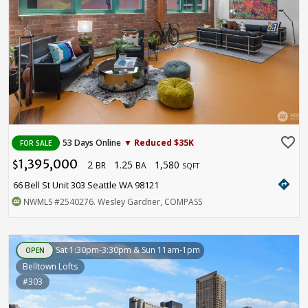
favorite_border
53 Days Online
▼ Reduced $35K
FOR SALE
1,395,000
2
1.25
1,580
$
BR
BA
SQFT
directions
66 Bell St Unit 303 Seattle WA 98121
NWMLS
#2540276
. Wesley Gardner, COMPASS
Sat 1:30pm-3:30pm & Sun 11am-1pm
OPEN
Belltown Lofts
#303