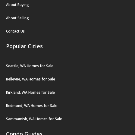
About Buying
About Selling
Contact Us
Popular Cities
Seattle, WA Homes for Sale
Bellevue, WA Homes for Sale
Kirkland, WA Homes for Sale
Redmond, WA Homes for Sale
Sammamish, WA Homes for Sale
Condo Guides