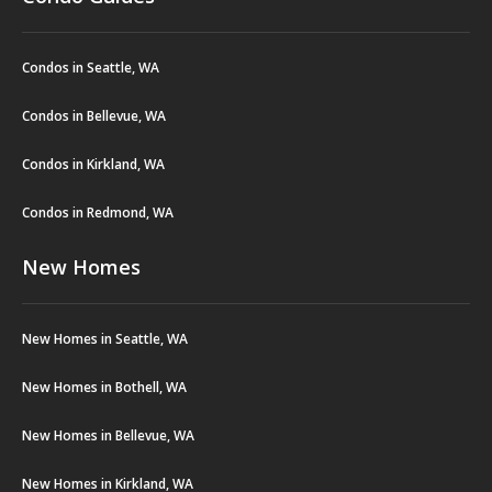
Condos in Seattle, WA
Condos in Bellevue, WA
Condos in Kirkland, WA
Condos in Redmond, WA
New Homes
New Homes in Seattle, WA
New Homes in Bothell, WA
New Homes in Bellevue, WA
New Homes in Kirkland, WA