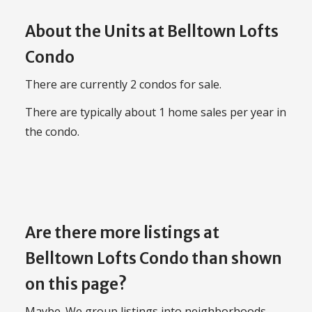
About the Units at Belltown Lofts
Condo
There are currently 2 condos for sale.
There are typically about 1 home sales per year in
the condo.
Are there more listings at
Belltown Lofts Condo than shown
on this page?
Maybe. We group listings into neighborhoods