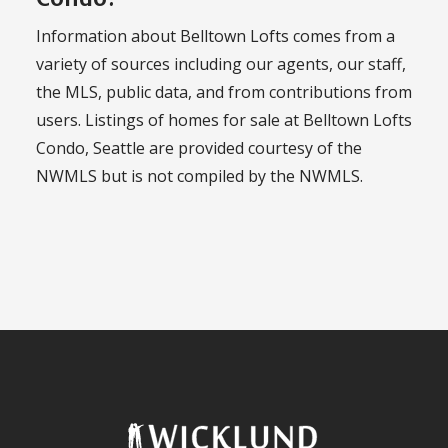
Information about Belltown Lofts comes from a
variety of sources including our agents, our staff,
the MLS, public data, and from contributions from
users. Listings of homes for sale at Belltown Lofts
Condo, Seattle are provided courtesy of the
NWMLS but is not compiled by the NWMLS.