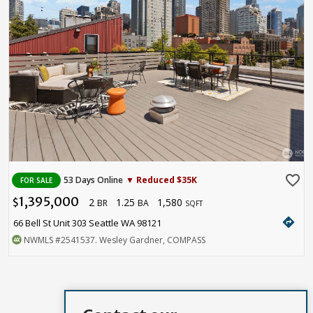
favorite_border
53 Days Online
▼ Reduced $35K
FOR SALE
1,395,000
2
1.25
1,580
$
BR
BA
SQFT
directions
66 Bell St Unit 303 Seattle WA 98121
NWMLS
#2541537
. Wesley Gardner, COMPASS