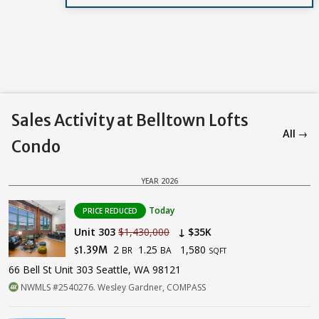
Sales Activity at Belltown Lofts
All →
Condo
YEAR 2026
Today
PRICE REDUCED
Unit 303
$1,430,000
↓ $35K
2
1.25
1,580
1.39M
BR
BA
$
SQFT
66 Bell St Unit 303 Seattle, WA 98121
NWMLS #2540276. Wesley Gardner, COMPASS