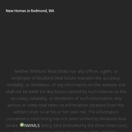
New Homes in Redmond, WA
Neither Wicklund Real Estate nor any officer, agent, or
employee of Wicklund Real Estate warrants the accuracy,
reliability, or timeliness of any information on this website and
shall not be liable for any losses caused by such reliance on the
accuracy, reliability, or timeliness of such information. Any
person or entity that relies on information obtained from this
website does so at his or her own risk. The information
contained in each listing has not been verified by Wicklund Real
Estate.
NWMLS
listing data (indicated by the three trees icon)