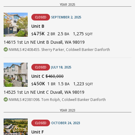
YEAR 2025
CLOSED
SEPTEMBER 2, 2025
Unit B
2
2.5
1,275
475K
BR
BA
$
SQFT
14615 1st Ln NE Unit B Duvall, WA 98019
NWMLS #2408455. Sherry Parker, Coldwell Banker Danforth
CLOSED
JULY 18, 2025
Unit C
$460,000
1
1.5
1,223
450K
BR
BA
$
SQFT
14525 1st Ln NE Unit C Duvall, WA 98019
NWMLS #2381098. Tom Rolph, Coldwell Banker Danforth
YEAR 2023
CLOSED
OCTOBER 24, 2023
Unit F