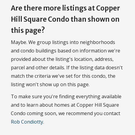
Are there more listings at Copper
Hill Square Condo than shown on
this page?
Maybe. We group listings into neighborhoods
and condo buildings based on information we're
provided about the listing's location, address,
parcel and other details. If the listing data doesn't
match the criteria we've set for this condo, the
listing won't show up on this page.
To make sure you're finding everything available
and to learn about homes at Copper Hill Square
Condo coming soon, we recommend you contact
Rob Condiotty
.