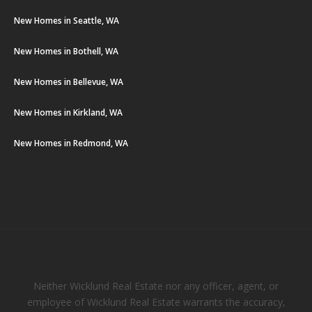
New Homes in Seattle, WA
New Homes in Bothell, WA
New Homes in Bellevue, WA
New Homes in Kirkland, WA
New Homes in Redmond, WA
Neither Wicklund Real Estate nor any officer, agent, or
employee of Wicklund Real Estate warrants the accuracy,