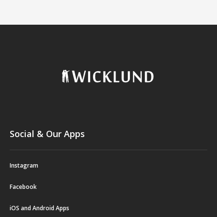
Social & Our Apps
Instagram
Facebook
iOS and Android Apps