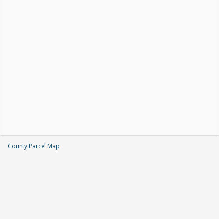
County Parcel Map