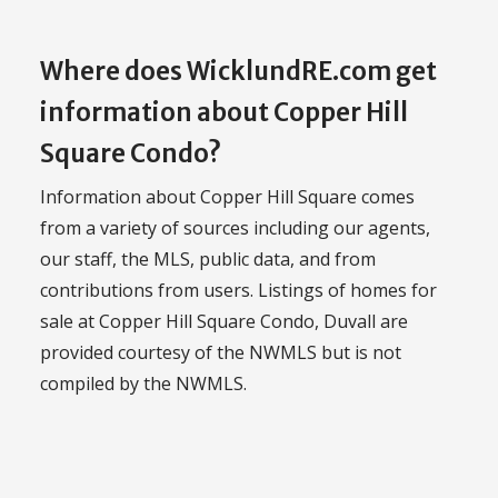
Where does WicklundRE.com get
information about Copper Hill
Square Condo?
Information about Copper Hill Square comes
from a variety of sources including our agents,
our staff, the MLS, public data, and from
contributions from users. Listings of homes for
sale at Copper Hill Square Condo, Duvall are
provided courtesy of the NWMLS but is not
compiled by the NWMLS.