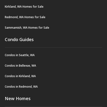
Kirkland, WA Homes for Sale
Redmond, WA Homes for Sale
Sammamish, WA Homes for Sale
Condo Guides
Condos in Seattle, WA
Condos in Bellevue, WA
Condos in Kirkland, WA
Condos in Redmond, WA
New Homes