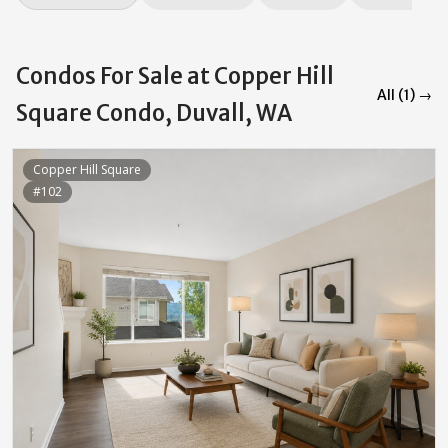
Condos For Sale at Copper Hill
All (1) →
Square Condo, Duvall, WA
Copper Hill Square
#102