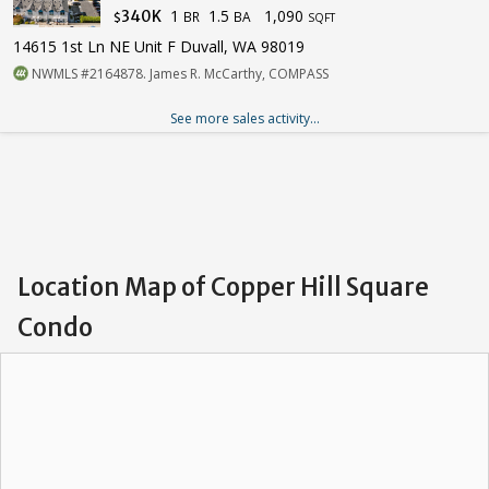
1
1.5
1,090
340K
BR
BA
$
SQFT
14615 1st Ln NE Unit F Duvall, WA 98019
NWMLS #2164878. James R. McCarthy, COMPASS
See more sales activity...
Location Map of Copper Hill Square
Condo