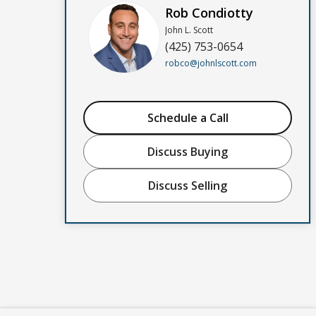
Rob Condiotty
John L. Scott
(425) 753-0654
robco@johnlscott.com
Schedule a Call
Discuss Buying
Discuss Selling