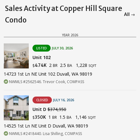
Sales Activity at Copper Hill Square
All →
Condo
YEAR 2026
LISTED
JULY 30, 2026
Unit 102
2
2.5
1,228
474K
BR
BA
$
SQFT
14723 1st Ln NE Unit 102 Duvall, WA 98019
NWMLS #2562546. Trevor Cook, COMPASS
CLOSED
JULY 16, 2026
Unit D
$374,950
1
1.5
1,146
350K
BR
BA
$
SQFT
14525 1st Ln NE Unit D Duvall, WA 98019
NWMLS #2418440. Lisa Shilling, COMPASS