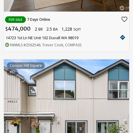
favorite_border
7 Days Online
FOR SALE
474,000
2
2.5
1,228
$
BR
BA
SQFT
directions
14723 1st Ln NE Unit 102 Duvall WA 98019
NWMLS
#2562546
. Trevor Cook, COMPASS
Cooper Hill Square
#D