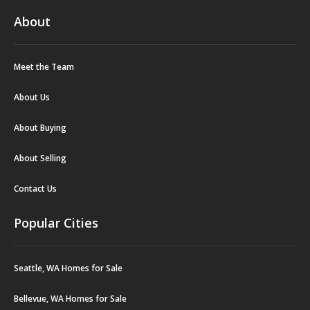
About
Meet the Team
About Us
About Buying
About Selling
Contact Us
Popular Cities
Seattle, WA Homes for Sale
Bellevue, WA Homes for Sale