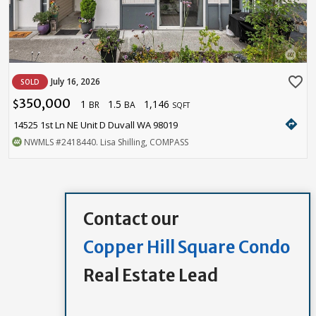
favorite_border
July 16, 2026
SOLD
350,000
1
1.5
1,146
$
BR
BA
SQFT
directions
14525 1st Ln NE Unit D Duvall WA 98019
NWMLS
#2418440
. Lisa Shilling, COMPASS
Contact our
Copper Hill Square Condo
Real Estate Lead