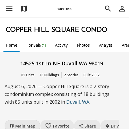
menu
person_outline
map
search
COPPER HILL SQUARE CONDO
Home
For Sale
Activity
Photos
Analyze
Are
(1)
14525 1st Ln NE Duvall WA 98019
85 Units
18 Buildings
2 Stories
Built 2002
August 6, 2026 — Copper Hill Square is a 2-story
condominium complex consisting of 18 buildings
with 85 units built in 2002 in
Duvall, WA
.
favorite_border
Main Map
Favorite
Share
Drive
map
share
directions