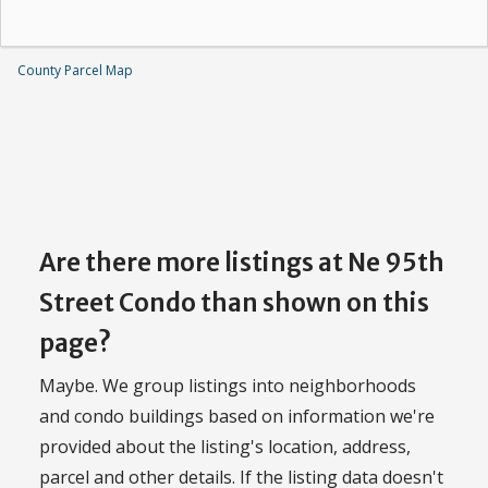
County Parcel Map
Are there more listings at Ne 95th
Street Condo than shown on this
page?
Maybe. We group listings into neighborhoods
and condo buildings based on information we're
provided about the listing's location, address,
parcel and other details. If the listing data doesn't