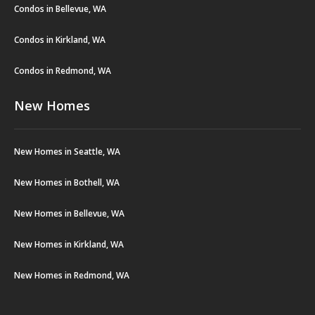
Condos in Bellevue, WA
Condos in Kirkland, WA
Condos in Redmond, WA
New Homes
New Homes in Seattle, WA
New Homes in Bothell, WA
New Homes in Bellevue, WA
New Homes in Kirkland, WA
New Homes in Redmond, WA