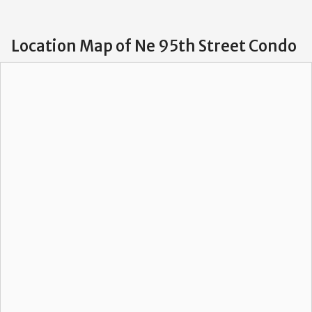
Location Map of Ne 95th Street Condo