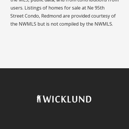
users. Listings of homes for sale at Ne 95th
Street Condo, Redmond are provided courtesy of
the NWMLS but is not compiled by the NWMLS.