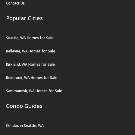
Contact Us
Popular Cities
Seattle, WA Homes for Sale
Bellevue, WA Homes for Sale
Kirkland, WA Homes for Sale
Redmond, WA Homes for Sale
Sammamish, WA Homes for Sale
Condo Guides
Condos in Seattle, WA