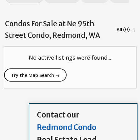
Condos For Sale at Ne 95th
All (0) →
Street Condo, Redmond, WA
No active listings were found...
Try the Map Search →
Contact our
Redmond Condo
Real Estate Lead