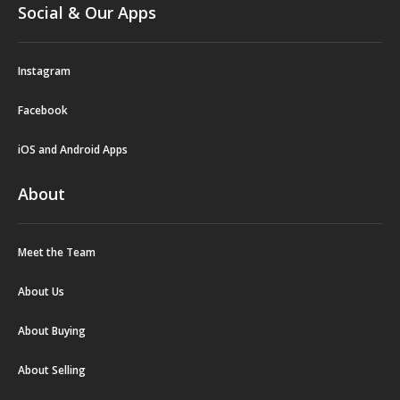
Social & Our Apps
Instagram
Facebook
iOS and Android Apps
About
Meet the Team
About Us
About Buying
About Selling