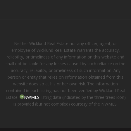
Neither Wicklund Real Estate nor any officer, agent, or
employee of Wicklund Real Estate warrants the accuracy,
reliability, or timeliness of any information on this website and
shall not be liable for any losses caused by such reliance on the
accuracy, reliability, or timeliness of such information. Any
person or entity that relies on information obtained from this
website does so at his or her own risk. The information
contained in each listing has not been verified by Wicklund Real
Estate.
NWMLS
listing data (indicated by the three trees icon)
is provided (but not compiled) courtesy of the NWMLS.