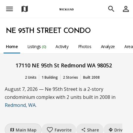
menu
person_outline
map
search
NE 95TH STREET CONDO
Home
Listings
Activity
Photos
Analyze
Are
(0)
17110 NE 95th St Redmond WA 98052
2 Units
1 Building
2 Stories
Built 2008
August 7, 2026 — Ne 95th Street is a 2-story
condominium complex with 2 units built in 2008 in
Redmond, WA
.
favorite_border
Main Map
Favorite
Share
Drive
map
share
directions