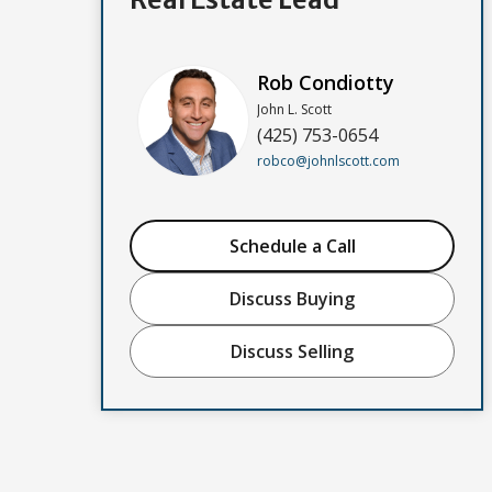
Rob Condiotty
John L. Scott
(425) 753-0654
robco@johnlscott.com
Schedule a Call
Discuss Buying
Discuss Selling