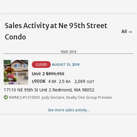
Sales Activity at Ne 95th Street
All →
Condo
YEAR 2018
CLOSED
AUGUST 13, 2018
Unit 2
$899,950
4
2.5
2,069
900K
BR
BA
$
SQFT
17110 NE 95th St Unit 2 Redmond, WA 98052
NWMLS #1310935. Judy Sinclaire, Realty One Group Preview
See more sales activity...