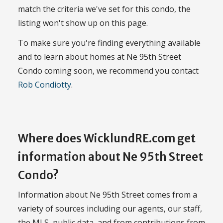
match the criteria we've set for this condo, the
listing won't show up on this page.
To make sure you're finding everything available
and to learn about homes at Ne 95th Street
Condo coming soon, we recommend you contact
Rob Condiotty
.
Where does WicklundRE.com get
information about Ne 95th Street
Condo?
Information about Ne 95th Street comes from a
variety of sources including our agents, our staff,
the MLS, public data, and from contributions from