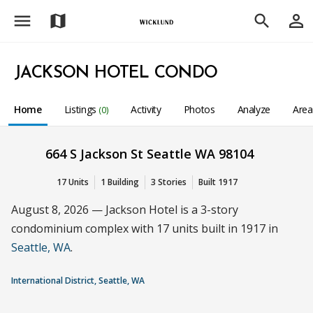
menu
person_outline
map
search
JACKSON HOTEL CONDO
Home
Listings
Activity
Photos
Analyze
Are
(0)
664 S Jackson St Seattle WA 98104
17 Units
1 Building
3 Stories
Built 1917
August 8, 2026 — Jackson Hotel is a 3-story
condominium complex with 17 units built in 1917 in
Seattle, WA
.
International District, Seattle, WA