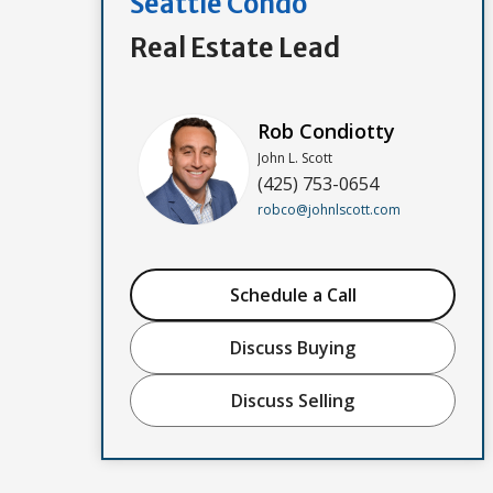
Seattle Condo
Real Estate Lead
Rob Condiotty
John L. Scott
(425) 753-0654
robco@johnlscott.com
Schedule a Call
Discuss Buying
Discuss Selling