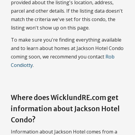
provided about the listing's location, address,
parcel and other details. If the listing data doesn't
match the criteria we've set for this condo, the
listing won't show up on this page.
To make sure you're finding everything available
and to learn about homes at Jackson Hotel Condo
coming soon, we recommend you contact
Rob
Condiotty
.
Where does WicklundRE.com get
information about Jackson Hotel
Condo?
Information about Jackson Hotel comes from a