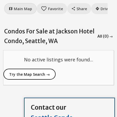
favorite_border
Main Map
Favorite
Share
Drive
map
share
directions
Condos For Sale at Jackson Hotel
All (0) →
Condo, Seattle, WA
No active listings were found...
Try the Map Search →
Contact our