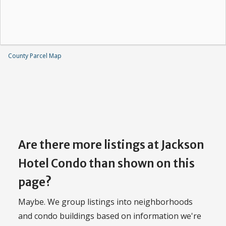
County Parcel Map
Are there more listings at Jackson
Hotel Condo than shown on this
page?
Maybe. We group listings into neighborhoods
and condo buildings based on information we're