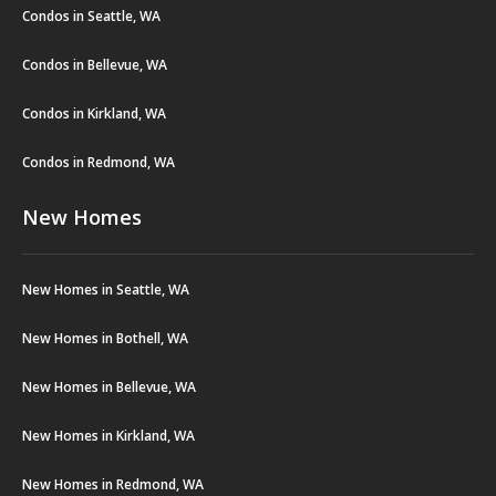
Condos in Seattle, WA
Condos in Bellevue, WA
Condos in Kirkland, WA
Condos in Redmond, WA
New Homes
New Homes in Seattle, WA
New Homes in Bothell, WA
New Homes in Bellevue, WA
New Homes in Kirkland, WA
New Homes in Redmond, WA