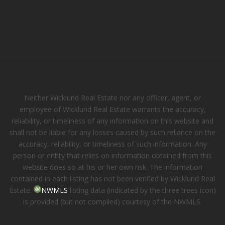
Neither Wicklund Real Estate nor any officer, agent, or
employee of Wicklund Real Estate warrants the accuracy,
reliability, or timeliness of any information on this website and
shall not be liable for any losses caused by such reliance on the
accuracy, reliability, or timeliness of such information. Any
person or entity that relies on information obtained from this
website does so at his or her own risk. The information
contained in each listing has not been verified by Wicklund Real
Estate.
NWMLS
listing data (indicated by the three trees icon)
is provided (but not compiled) courtesy of the NWMLS.