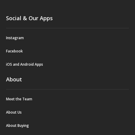
Social & Our Apps
Instagram
Facebook
iOS and Android Apps
About
Meet the Team
About Us
About Buying