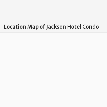
Location Map of Jackson Hotel Condo