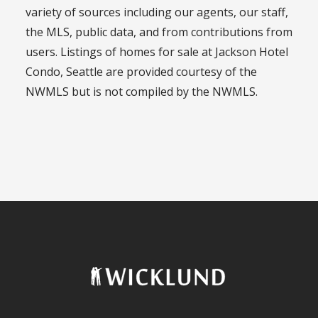
variety of sources including our agents, our staff,
the MLS, public data, and from contributions from
users. Listings of homes for sale at Jackson Hotel
Condo, Seattle are provided courtesy of the
NWMLS but is not compiled by the NWMLS.