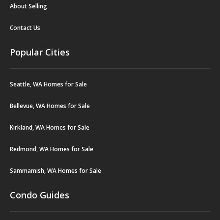
About Selling
Contact Us
Popular Cities
Seattle, WA Homes for Sale
Bellevue, WA Homes for Sale
Kirkland, WA Homes for Sale
Redmond, WA Homes for Sale
Sammamish, WA Homes for Sale
Condo Guides